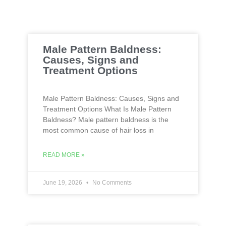
Male Pattern Baldness:
Causes, Signs and
Treatment Options
Male Pattern Baldness: Causes, Signs and
Treatment Options What Is Male Pattern
Baldness? Male pattern baldness is the
most common cause of hair loss in
READ MORE »
June 19, 2026
No Comments