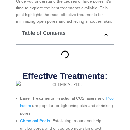
Once you understand the causes of large pores, it’s
time to explore the best treatments available. This
post highlights the most effective treatments for
minimizing open pores and achieving smoother skin.
Table of Contents
Effective Treatments:
Laser Treatments
: Fractional CO2 lasers and
Pico
lasers
are popular for tightening skin and shrinking
pores.
Chemical Peels
: Exfoliating treatments help
unclog pores and encourage new skin growth.