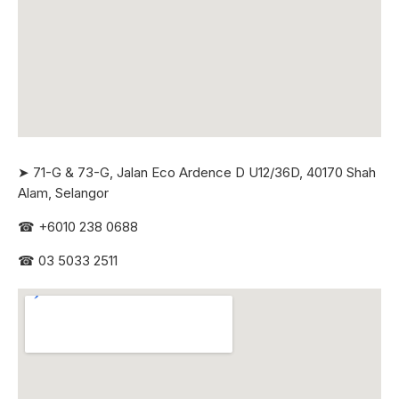
➤ 71-G & 73-G, Jalan Eco Ardence D U12/36D, 40170 Shah
Alam, Selangor
☎
+6010 238 0688
☎
03 5033 2511