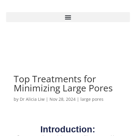
Top Treatments for
Minimizing Large Pores
by
Dr Alicia Liw
|
Nov 28, 2024
|
large pores
Introduction: