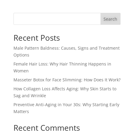
Search
Recent Posts
Male Pattern Baldness: Causes, Signs and Treatment
Options
Female Hair Loss: Why Hair Thinning Happens in
Women
Masseter Botox for Face Slimming: How Does It Work?
How Collagen Loss Affects Aging: Why Skin Starts to
Sag and Wrinkle
Preventive Anti-Aging in Your 30s: Why Starting Early
Matters
Recent Comments