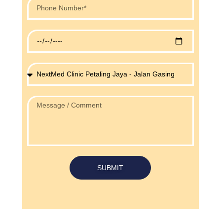
SUBMIT