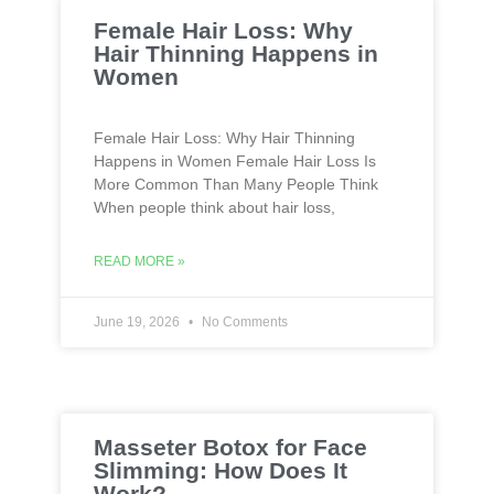
Female Hair Loss: Why
Hair Thinning Happens in
Women
Female Hair Loss: Why Hair Thinning
Happens in Women Female Hair Loss Is
More Common Than Many People Think
When people think about hair loss,
READ MORE »
June 19, 2026
No Comments
Masseter Botox for Face
Slimming: How Does It
Work?