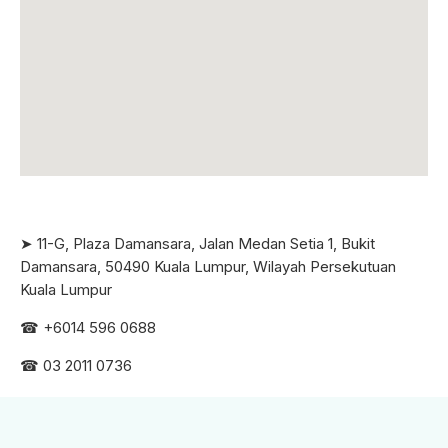
➤ 11-G, Plaza Damansara, Jalan Medan Setia 1, Bukit
Damansara, 50490 Kuala Lumpur, Wilayah Persekutuan
Kuala Lumpur
☎ +6
014 596 0688
☎ 03 2011 0736