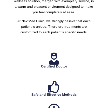
wellness solution, merged with exemplary service, in
a warm and pleasent enviroment designed to make
you feel completely at ease.
At NextMed Clinic, we strongly believe that each
patient is unique. Therefore treatments are
customized to each patient’s specific needs.
Certified Doctor
.
Safe and Effective Methods