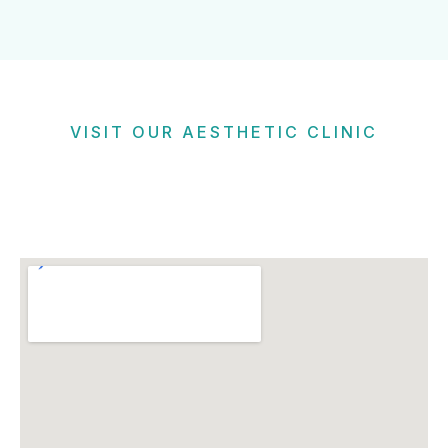
VISIT OUR AESTHETIC CLINIC