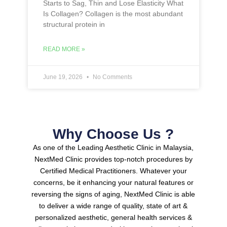
Starts to Sag, Thin and Lose Elasticity What
Is Collagen? Collagen is the most abundant
structural protein in
READ MORE »
June 19, 2026
No Comments
Why Choose Us ?
As one of the Leading Aesthetic Clinic in Malaysia,
NextMed Clinic provides top-notch procedures by
Certified Medical Practitioners.
Whatever your
concerns, be it enhancing your natural features or
reversing the signs of aging, NextMed Clinic is able
to deliver a wide range of quality, state of art &
personalized aesthetic, general health services &