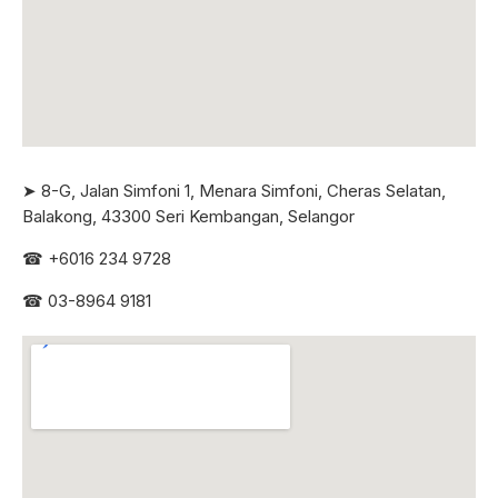
➤ 8-G, Jalan Simfoni 1, Menara Simfoni, Cheras Selatan,
Balakong, 43300 Seri
Kembangan, Selangor
☎
+6016 234 9728
☎
03-8964 9181