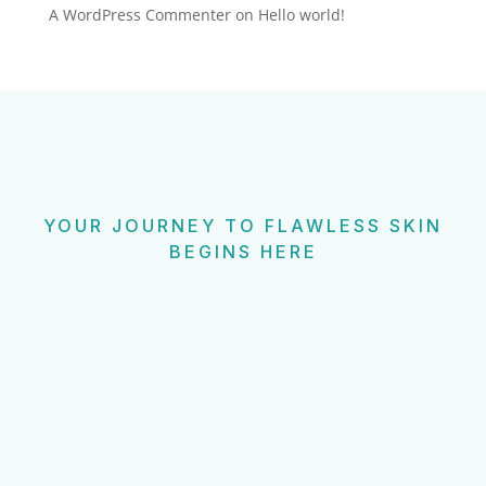
A WordPress Commenter
on
Hello world!
YOUR JOURNEY TO FLAWLESS SKIN
BEGINS HERE