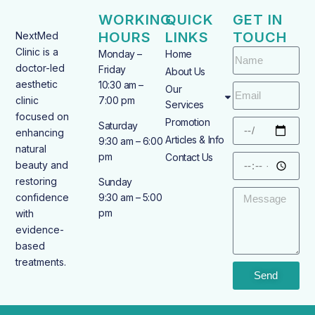
WORKING
QUICK
GET IN
HOURS
LINKS
TOUCH
NextMed
Clinic is a
Monday –
Home
doctor-led
Friday
About Us
aesthetic
10:30 am –
Our
clinic
7:00 pm
Services
focused on
Promotion
Saturday
enhancing
Articles & Info
9:30 am – 6:00
natural
pm
Contact Us
beauty and
restoring
Sunday
confidence
9:30 am – 5:00
pm
with
evidence-
based
treatments.
Send