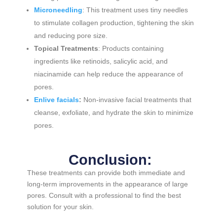
Microneedling
: This treatment uses tiny needles
to stimulate collagen production, tightening the skin
and reducing pore size.
Topical Treatments
: Products containing
ingredients like retinoids, salicylic acid, and
niacinamide can help reduce the appearance of
pores.
Enlive facials
:
Non-invasive facial treatments that
cleanse, exfoliate, and hydrate the skin to minimize
pores.
Conclusion:
These treatments can provide both immediate and
long-term improvements in the appearance of large
pores. Consult with a professional to find the best
solution for your skin.