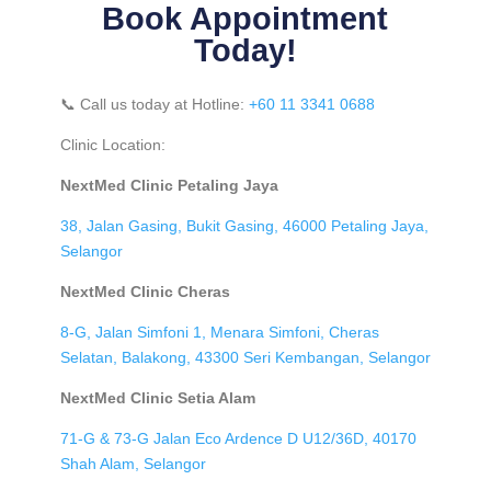
Book Appointment
Today!
📞 Call us today at Hotline:
+60 11 3341 0688
Clinic Location:
NextMed Clinic Petaling Jaya
38, Jalan Gasing, Bukit Gasing, 46000 Petaling Jaya,
Selangor
NextMed Clinic Cheras
8-G, Jalan Simfoni 1, Menara Simfoni, Cheras
Selatan, Balakong, 43300 Seri Kembangan, Selangor
NextMed Clinic Setia Alam
71-G & 73-G Jalan Eco Ardence D U12/36D, 40170
Shah Alam, Selangor