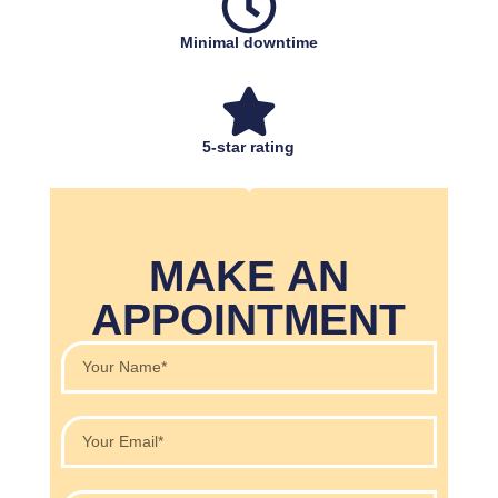
Minimal downtime
5-star rating
MAKE AN
APPOINTMENT