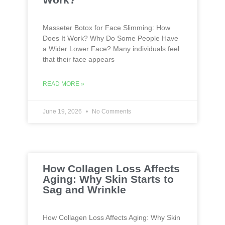
Masseter Botox for Face Slimming: How
Does It Work? Why Do Some People Have
a Wider Lower Face? Many individuals feel
that their face appears
READ MORE »
June 19, 2026
No Comments
How Collagen Loss Affects
Aging: Why Skin Starts to
Sag and Wrinkle
How Collagen Loss Affects Aging: Why Skin