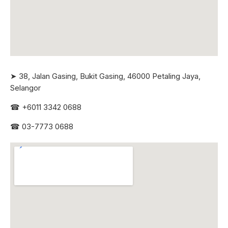
➤ 38, Jalan Gasing, Bukit Gasing, 46000 Petaling Jaya,
Selangor
☎
+6011 3342 0688
☎
03-7773 0688