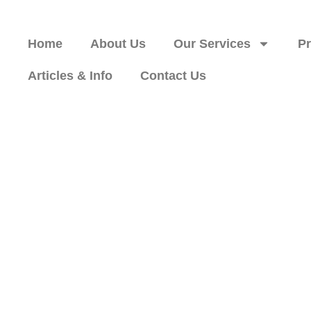
Home
About Us
Our Services
P
Articles & Info
Contact Us