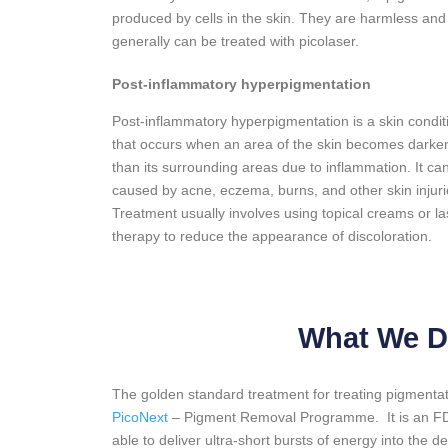
produced by cells in the skin. They are harmless and
generally can be treated with picolaser.
Post-inflammatory hyperpigmentation
Post-inflammatory hyperpigmentation is a skin condit
that occurs when an area of the skin becomes darke
than its surrounding areas due to inflammation. It ca
caused by acne, eczema, burns, and other skin injuri
Treatment usually involves using topical creams or la
therapy to reduce the appearance of discoloration.
What We D
The golden standard treatment for treating pigmentat
PicoNext
– Pigment Removal Programme. It is an FDA 
able to deliver ultra-short bursts of energy into the d