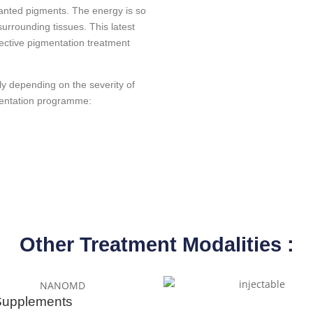
anted pigments. The energy is so
surrounding tissues. This latest
fective pigmentation treatment
y depending on the severity of
mentation programme:
Other Treatment Modalities :
Supplements