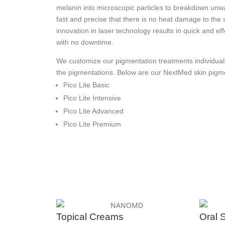
melanin into microscopic particles to breakdown unw
fast and precise that there is no heat damage to the 
innovation in laser technology results in quick and ef
with no downtime.
We customize our pigmentation treatments individuall
the pigmentations. Below are our NextMed skin pig
Pico Lite Basic
Pico Lite Intensive
Pico Lite Advanced
Pico Lite Premium
Topical Creams
Oral 