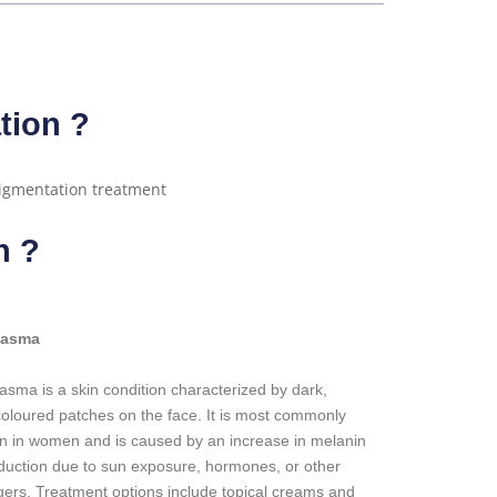
tion ?
n ?
lasma
asma is a skin condition characterized by dark,
coloured patches on the face. It is most commonly
n in women and is caused by an increase in melanin
duction due to sun exposure, hormones, or other
ggers. Treatment options include topical creams and