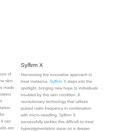
Sylfirm X
ons of
Harnessing the innovative approach to
he skin
treat melasma,
Sylfirm X
steps into the
 is made
spotlight, bringing new hope to individuals
roteins
troubled by this skin condition. A
et
revolutionary technology that utilizes
tation.
pulsed radio frequency in combination
for
with micro-needling, Sylfirm X
 it can
successfully tackles this difficult-to-treat
ults are
hyperpigmentation issue on a deeper