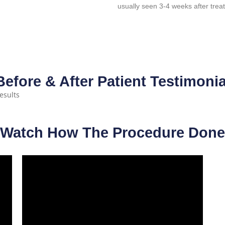
usually seen 3-4 weeks after trea
Before & After Patient Testimonia
Watch How The Procedure Done