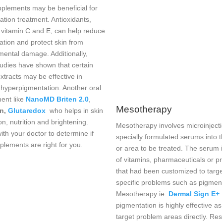
pplements may be beneficial for
tion treatment. Antioxidants,
 vitamin C and E, can help reduce
ation and protect skin from
mental damage. Additionally,
udies have shown that certain
xtracts may be effective in
 hyperpigmentation. Another oral
ent like
NanoMD Briten 2.0
,
Mesotherapy
on,
Glutaredox
who helps in skin
on, nutrition and brightening.
Mesotherapy involves microinjecti
th your doctor to determine if
specially formulated serums into t
plements are right for you.
or area to be treated. The serum
of vitamins, pharmaceuticals or p
that had been customized to targ
specific problems such as pigmen
Mesotherapy ie.
Dermal Sign E+
pigmentation is highly effective as
target problem areas directly. Res