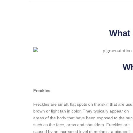
What 
Wh
Freckles
Freckles are small, flat spots on the skin that are usu
brown or light tan in color. They typically appear on
areas of the body that have been exposed to the sun
such as the face, arms and shoulders. Freckles are
caused by an increased level of melanin, a pigment