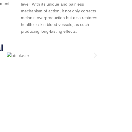
tment.
level. With its unique and painless
mechanism of action, it not only corrects
melanin overproduction but also restores
healthier skin blood vessels, as such
producing long-lasting effects.
l