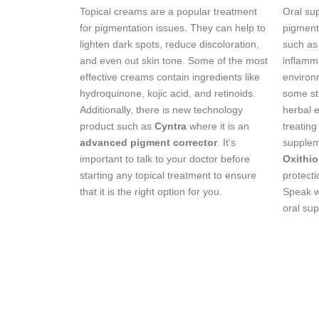
Topical creams are a popular treatment
Oral su
for pigmentation issues. They can help to
pigmenta
lighten dark spots, reduce discoloration,
such as
and even out skin tone. Some of the most
inflamm
effective creams contain ingredients like
environ
hydroquinone, kojic acid, and retinoids.
some st
Additionally, there is new technology
herbal e
product such as
Cyntra
where it is an
treating
advanced pigment corrector
. It’s
supplem
important to talk to your doctor before
Oxithi
starting any topical treatment to ensure
protecti
that it is the right option for you.
Speak wi
oral sup