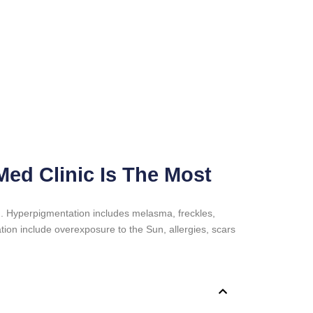
ed Clinic Is The Most
n. Hyperpigmentation includes melasma, freckles,
ion include overexposure to the Sun, allergies, scars