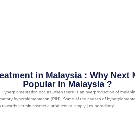
eatment in Malaysia : Why Next M
Popular in Malaysia ?
n. Hyperpigmentation occurs when there is an overproduction of melani
ammatory hyperpigmentation (PIH). Some of the causes of hyperpigmentat
n towards certain cosmetic products or simply just hereditary.