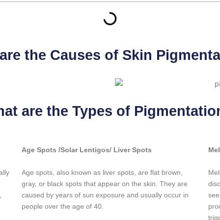
are the Causes of Skin Pigmenta
at are the Types of Pigmentatio
Age Spots /Solar Lentigos/ Liver Spots
Me
ally
Age spots, also known as liver spots, are flat brown,
Mel
gray, or black spots that appear on the skin. They are
dis
,
caused by years of sun exposure and usually occur in
see
people over the age of 40.
pro
tri