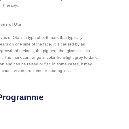
er therapy.
vus of Ota
vus of Ota is a type of birthmark that typically
ears on one side of the face. It is caused by an
rgrowth of melanin, the pigment that gives skin its
or. The mark can range in color from light grey to dark
wn and can be raised or flat. In some cases, it may
o cause vision problems or hearing loss.
 Programme