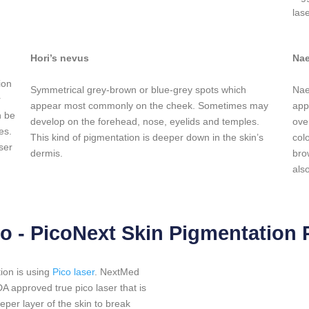
las
Hori’s nevus
Nae
ion
Symmetrical grey-brown or blue-grey spots which
Nae
r
appear most commonly on the cheek. Sometimes may
app
n be
develop on the forehead, nose, eyelids and temples.
ove
es.
This kind of pigmentation is deeper down in the skin’s
col
ser
dermis.
bro
als
o - PicoNext Skin Pigmentation
ion is using
Pico laser
. NextMed
approved true pico laser that is
eeper layer of the skin to break