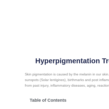
Hyperpigmentation Tr
Skin pigmentation is caused by the melanin in our ski
sunspots (Solar lentigines), birthmarks and post infl
from past injury, inflammatory diseases, aging, reactio
Table of Contents