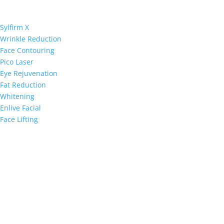
Sylfirm X
Wrinkle Reduction
Face Contouring
Pico Laser
Eye Rejuvenation
Fat Reduction
Whitening
Enlive Facial
Face Lifting