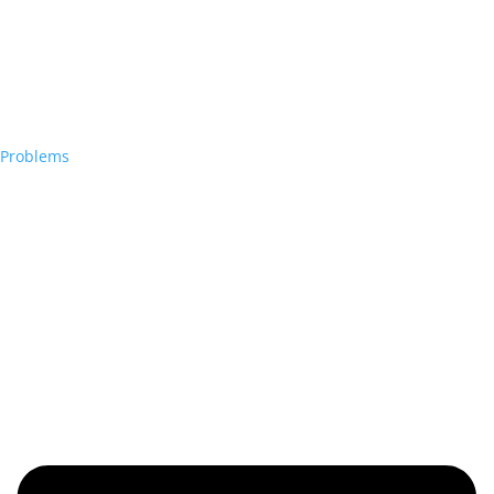
Problems