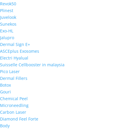
Revok50
Plinest
Juvelook
Sunekos
Exo-HL
Jalupro
Dermal Sign E+
ASCEplus Exosomes
Electri Hyalual
Suisselle Cellbooster in malaysia
Pico Laser
Dermal Fillers
Botox
Gouri
Chemical Peel
Microneedling
Carbon Laser
Diamond Feel Forte
Body