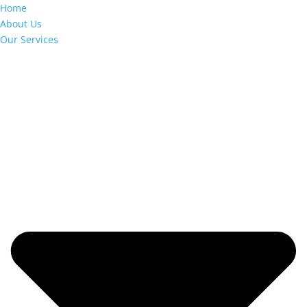
Home
About Us
Our Services