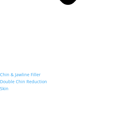
Chin & Jawline Filler
Double Chin Reduction
Skin