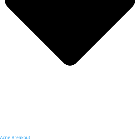
Acne Breakout