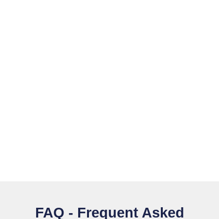
FAQ - Frequent Asked