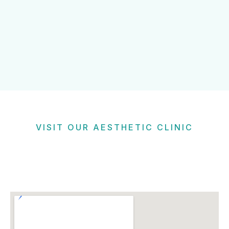
VISIT OUR AESTHETIC CLINIC