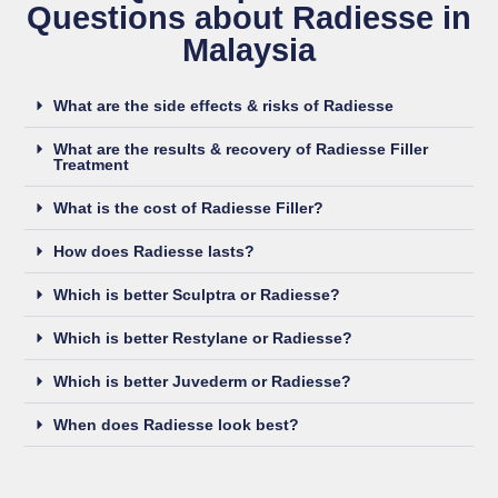
Questions​ about Radiesse in
Malaysia
What are the side effects & risks of Radiesse
What are the results & recovery of Radiesse Filler
Treatment
What is the cost of Radiesse Filler?
How does Radiesse lasts?
Which is better Sculptra or Radiesse?
Which is better Restylane or Radiesse?
Which is better Juvederm or Radiesse?
When does Radiesse look best?