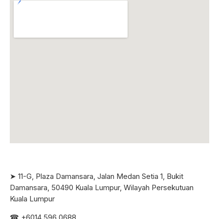
➤ 11-G, Plaza Damansara, Jalan Medan Setia 1, Bukit
Damansara, 50490 Kuala Lumpur, Wilayah Persekutuan
Kuala Lumpur
☎ +6
014 596 0688