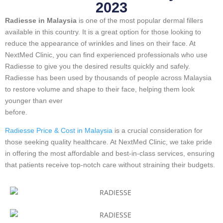
2023
Radiesse in Malaysia
is one of the most popular dermal fillers
available in this country. It is a great option for those looking to
reduce the appearance of wrinkles and lines on their face. At
NextMed Clinic, you can find experienced professionals who use
Radiesse to give you the desired results quickly and safely.
Radiesse has been used by thousands of people across Malaysia
to restore volume and shape to their face, helping them look
younger than ever
before.
Radiesse Price & Cost in Malaysia
is a crucial consideration for
those seeking quality healthcare. At NextMed Clinic, we take pride
in offering the most affordable and best-in-class services, ensuring
that patients receive top-notch care without straining their budgets.