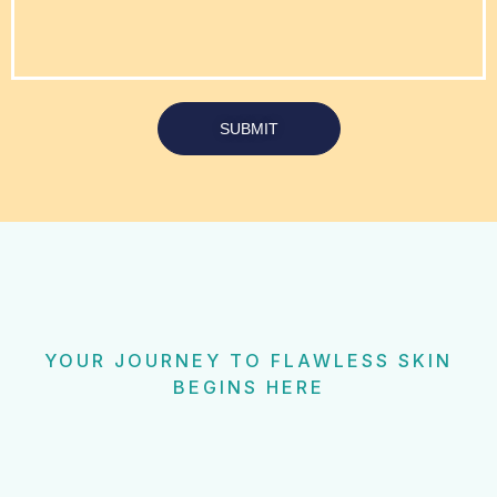
SUBMIT
YOUR JOURNEY TO FLAWLESS SKIN
BEGINS HERE