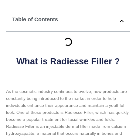
Table of Contents
What is Radiesse Filler ?
As the cosmetic industry continues to evolve, new products are
constantly being introduced to the market in order to help
individuals enhance their appearance and maintain a youthful
look. One of those products is Radiesse Filler, which has quickly
become a popular treatment for facial wrinkles and folds.
Radiesse Filler is an injectable dermal filler made from calcium
hydroxyapatite, a material that occurs naturally in bones and