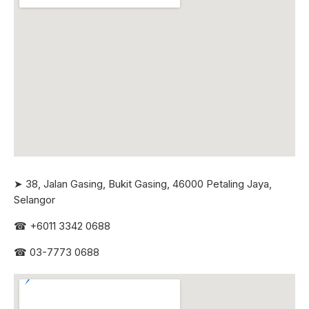
➤ 38, Jalan Gasing, Bukit Gasing, 46000 Petaling Jaya,
Selangor
☎
+6011 3342 0688
☎
03-7773 0688