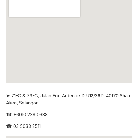
➤ 71-G & 73-G, Jalan Eco Ardence D U12/36D, 40170 Shah
Alam, Selangor
☎
+6010 238 0688
☎
03 5033 2511