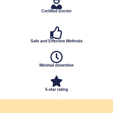
Certified Doctor
.
Safe and Effective Methods
Minimal downtime
5-star rating