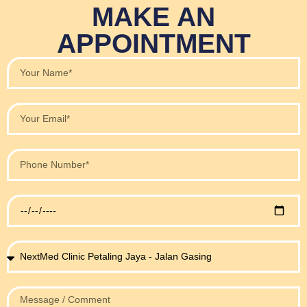
MAKE AN
APPOINTMENT