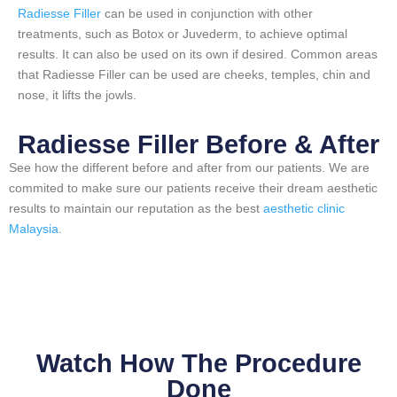
Radiesse Filler
can be used in conjunction with other
treatments, such as Botox or Juvederm, to achieve optimal
results. It can also be used on its own if desired. Common areas
that Radiesse Filler can be used are cheeks, temples, chin and
nose, it lifts the jowls.
Radiesse Filler Before & After​
See how the different before and after from our patients. We are
commited to make sure our patients receive their dream aesthetic
results to maintain our reputation as the best
aesthetic clinic
Malaysia
.
Watch How The Procedure
Done