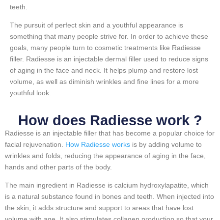
teeth.
The pursuit of perfect skin and a youthful appearance is
something that many people strive for. In order to achieve these
goals, many people turn to cosmetic treatments like Radiesse
filler. Radiesse is an injectable dermal filler used to reduce signs
of aging in the face and neck. It helps plump and restore lost
volume, as well as diminish wrinkles and fine lines for a more
youthful look.
How does Radiesse work ?
Radiesse is an injectable filler that has become a popular choice for
facial rejuvenation.
How Radiesse works
is by adding volume to
wrinkles and folds, reducing the appearance of aging in the face,
hands and other parts of the body.
The main ingredient in Radiesse is calcium hydroxylapatite, which
is a natural substance found in bones and teeth. When injected into
the skin, it adds structure and support to areas that have lost
volume with age. It also stimulates collagen production so that your