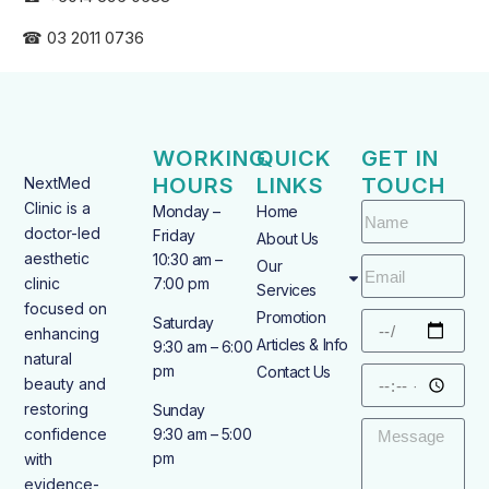
☎ 03 2011 0736
WORKING
QUICK
GET IN
HOURS
LINKS
TOUCH
NextMed
Clinic is a
Monday –
Home
doctor-led
Friday
About Us
aesthetic
10:30 am –
Our
clinic
7:00 pm
Services
focused on
Promotion
Saturday
enhancing
Articles & Info
9:30 am – 6:00
natural
pm
Contact Us
beauty and
restoring
Sunday
confidence
9:30 am – 5:00
pm
with
evidence-