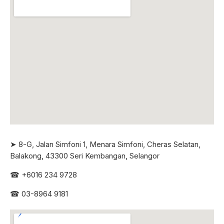
➤ 8-G, Jalan Simfoni 1, Menara Simfoni, Cheras Selatan,
Balakong, 43300 Seri
Kembangan, Selangor
☎
+6016 234 9728
☎
03-8964 9181