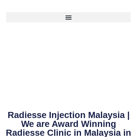
Radiesse Injection Malaysia |
We are Award Winning
Radiesse Clinic in Malaysia in