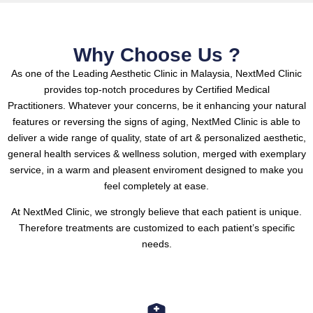
Why Choose Us ?
As one of the Leading Aesthetic Clinic in Malaysia, NextMed Clinic
provides top-notch procedures by Certified Medical
Practitioners.
Whatever your concerns, be it enhancing your natural
features or reversing the signs of aging, NextMed Clinic is able to
deliver a wide range of quality, state of art & personalized aesthetic,
general health services & wellness solution, merged with exemplary
service, in a warm and pleasent enviroment designed to make you
feel completely at ease.
At NextMed Clinic, we strongly believe that each patient is unique.
Therefore treatments are customized to each patient’s specific
needs.