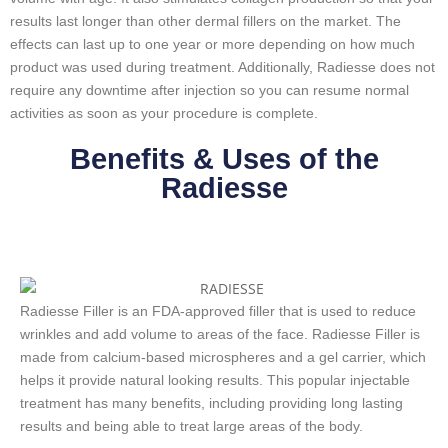
results last longer than other dermal fillers on the market. The
effects can last up to one year or more depending on how much
product was used during treatment. Additionally, Radiesse does not
require any downtime after injection so you can resume normal
activities as soon as your procedure is complete.
Benefits & Uses of the
Radiesse
Radiesse Filler is an FDA-approved filler that is used to reduce
wrinkles and add volume to areas of the face. Radiesse Filler is
made from calcium-based microspheres and a gel carrier, which
helps it provide natural looking results. This popular injectable
treatment has many benefits, including providing long lasting
results and being able to treat large areas of the body.