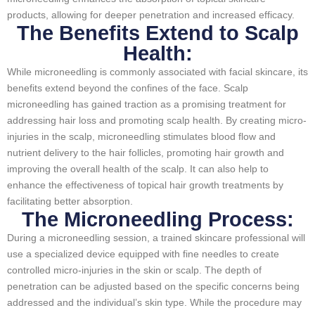
products, allowing for deeper penetration and increased efficacy.
The Benefits Extend to Scalp
Health:
While microneedling is commonly associated with facial skincare, its
benefits extend beyond the confines of the face. Scalp
microneedling has gained traction as a promising treatment for
addressing hair loss and promoting scalp health. By creating micro-
injuries in the scalp, microneedling stimulates blood flow and
nutrient delivery to the hair follicles, promoting hair growth and
improving the overall health of the scalp. It can also help to
enhance the effectiveness of topical hair growth treatments by
facilitating better absorption.
The Microneedling Process:
During a microneedling session, a trained skincare professional will
use a specialized device equipped with fine needles to create
controlled micro-injuries in the skin or scalp. The depth of
penetration can be adjusted based on the specific concerns being
addressed and the individual’s skin type. While the procedure may