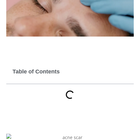
Table of Contents