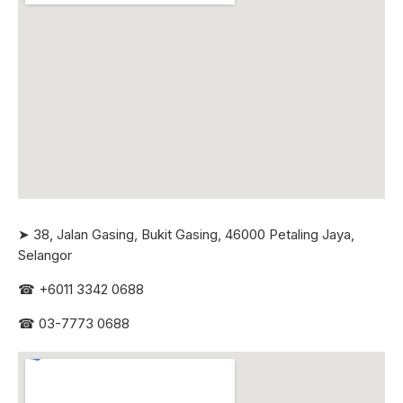
➤ 38, Jalan Gasing, Bukit Gasing, 46000 Petaling Jaya,
Selangor
☎
+6011 3342 0688
☎
03-7773 0688