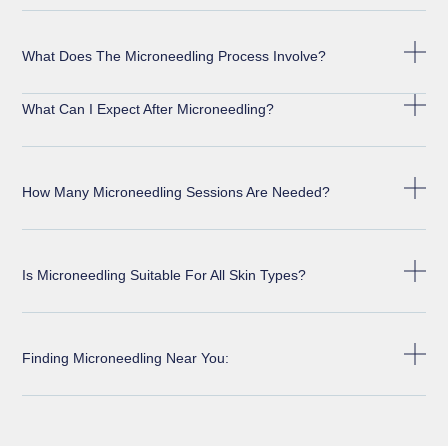
What Does The Microneedling Process Involve?
What Can I Expect After Microneedling?
How Many Microneedling Sessions Are Needed?
Is Microneedling Suitable For All Skin Types?
Finding Microneedling Near You: