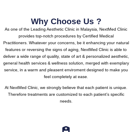
Why Choose Us ?
As one of the Leading Aesthetic Clinic in Malaysia, NextMed Clinic
provides top-notch procedures by Certified Medical
Practitioners.
Whatever your concerns, be it enhancing your natural
features or reversing the signs of aging, NextMed Clinic is able to
deliver a wide range of quality, state of art & personalized aesthetic,
general health services & wellness solution, merged with exemplary
service, in a warm and pleasent enviroment designed to make you
feel completely at ease.
At NextMed Clinic, we strongly believe that each patient is unique.
Therefore treatments are customized to each patient’s specific
needs.