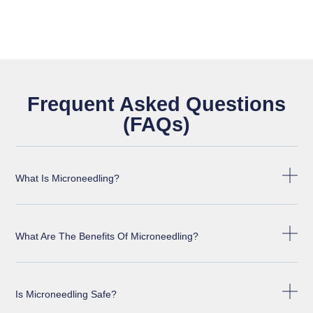
Frequent Asked Questions
(FAQs)
What Is Microneedling?
What Are The Benefits Of Microneedling?
Is Microneedling Safe?