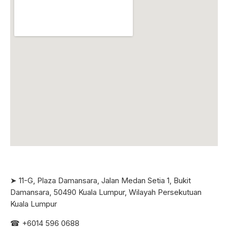
➤ 11-G, Plaza Damansara, Jalan Medan Setia 1, Bukit
Damansara, 50490 Kuala Lumpur, Wilayah Persekutuan
Kuala Lumpur
☎ +6
014 596 0688