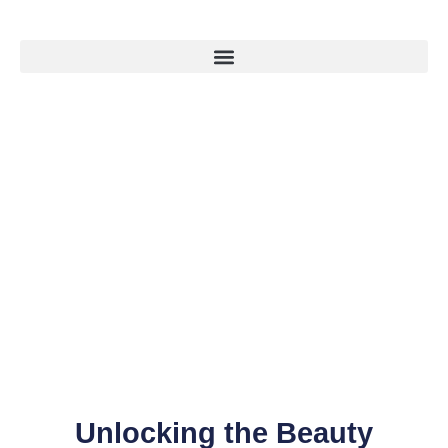
Unlocking the Beauty