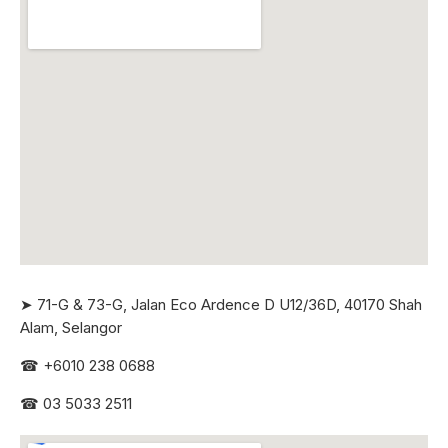
➤ 71-G & 73-G, Jalan Eco Ardence D U12/36D, 40170 Shah
Alam, Selangor
☎
+6010 238 0688
☎
03 5033 2511