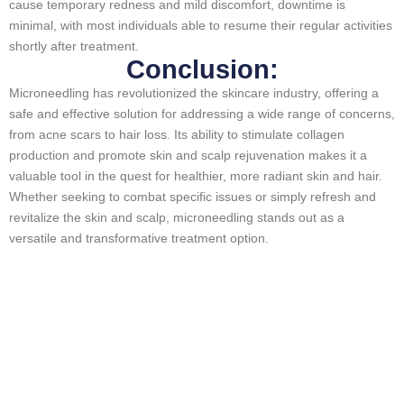
cause temporary redness and mild discomfort, downtime is
minimal, with most individuals able to resume their regular activities
shortly after treatment.
Conclusion:
Microneedling has revolutionized the skincare industry, offering a
safe and effective solution for addressing a wide range of concerns,
from acne scars to hair loss. Its ability to stimulate collagen
production and promote skin and scalp rejuvenation makes it a
valuable tool in the quest for healthier, more radiant skin and hair.
Whether seeking to combat specific issues or simply refresh and
revitalize the skin and scalp, microneedling stands out as a
versatile and transformative treatment option.