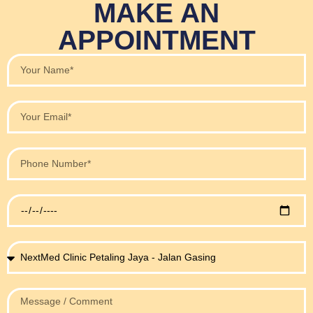
MAKE AN
APPOINTMENT