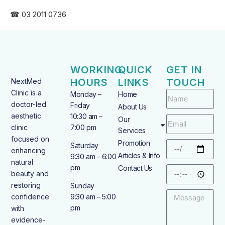
☎ 03 2011 0736
WORKING
QUICK
GET IN
HOURS
LINKS
TOUCH
NextMed
Clinic is a
Monday –
Home
doctor-led
Friday
About Us
aesthetic
10:30 am –
Our
clinic
7:00 pm
Services
focused on
Promotion
Saturday
enhancing
Articles & Info
9:30 am – 6:00
natural
pm
Contact Us
beauty and
restoring
Sunday
confidence
9:30 am – 5:00
pm
with
evidence-