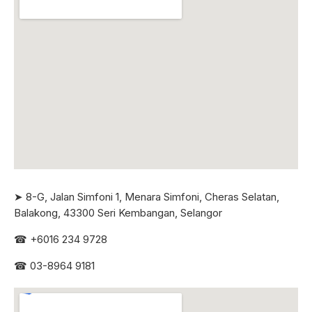
➤ 8-G, Jalan Simfoni 1, Menara Simfoni, Cheras Selatan,
Balakong, 43300 Seri
Kembangan, Selangor
☎
+6016 234 9728
☎
03-8964 9181