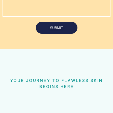
SUBMIT
YOUR JOURNEY TO FLAWLESS SKIN
BEGINS HERE