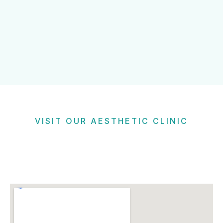
VISIT OUR AESTHETIC CLINIC