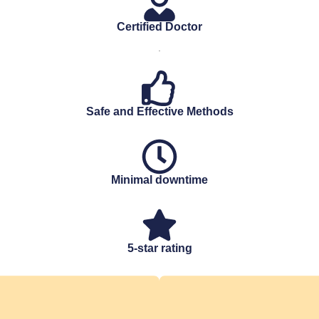
Certified Doctor
.
Safe and Effective Methods
Minimal downtime
5-star rating