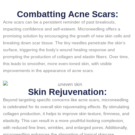
Combatting Acne Scars:
Acne scars can be a persistent reminder of past breakouts,
impacting confidence and self-esteem. Microneedling offers a
promising solution by encouraging the growth of new skin cells and
breaking down scar tissue. The tiny needles penetrate the skin’s
surface, triggering the body’s wound healing response and
prompting the production of collagen and elastin fibers. Over time,
this leads to smoother, more even-toned skin, with visible
improvements in the appearance of acne scars.
Skin Rejuvenation:
Beyond targeting specific concerns like acne scars, microneedling
is celebrated for its overall skin rejuvenating effects. By stimulating
collagen production, it helps to improve skin texture, firmness, and
elasticity. This can result in a more youthful-looking complexion,
with reduced fine lines, wrinkles, and enlarged pores. Additionally,
microneedling enhances the absorption of topical skincare