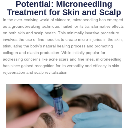
Potential: Microneedling
Treatment for Skin and Scalp
In the ever-evolving world of skincare, microneedling has emerged
as a groundbreaking technique, hailed for its transformative effects
on both skin and scalp health. This minimally invasive procedure
involves the use of fine needles to create micro-injuries in the skin,
stimulating the body’s natural healing process and promoting
collagen and elastin production. While initially popular for
addressing concerns like acne scars and fine lines, microneedling
has since gained recognition for its versatility and efficacy in skin
rejuvenation and scalp revitalization.