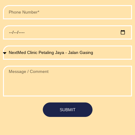
SUBMIT