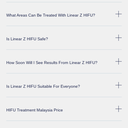
What Areas Can Be Treated With Linear Z HIFU?
Is Linear Z HIFU Safe?
How Soon Will I See Results From Linear Z HIFU?
Is Linear Z HIFU Suitable For Everyone?
HIFU Treatment Malaysia Price