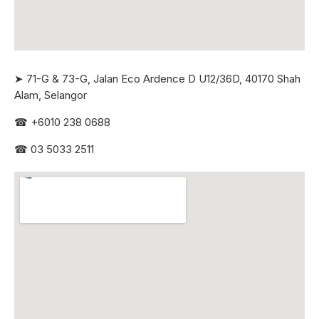
➤ 71-G & 73-G, Jalan Eco Ardence D U12/36D, 40170 Shah
Alam, Selangor
☎
+6010 238 0688
☎
03 5033 2511