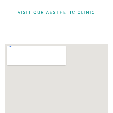
VISIT OUR AESTHETIC CLINIC