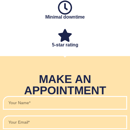
Minimal downtime
5-star rating
MAKE AN
APPOINTMENT