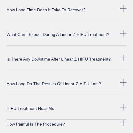
How Long Time Does It Take To Recover?
What Can I Expect During A Linear Z HIFU Treatment?
Is There Any Downtime After Linear Z HIFU Treatment?
How Long Do The Results Of Linear Z HIFU Last?
HIFU Treatment Near Me
How Painful Is The Procedure?