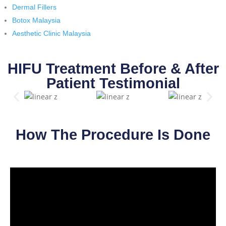
Dermal Fillers
Botox Malaysia
Aesthetic Clinic Malaysia
HIFU Treatment Before & After
Patient Testimonial
How The Procedure Is Done