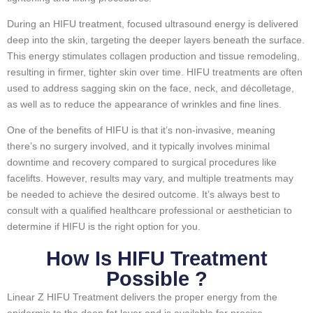
During an HIFU treatment, focused ultrasound energy is delivered
deep into the skin, targeting the deeper layers beneath the surface.
This energy stimulates collagen production and tissue remodeling,
resulting in firmer, tighter skin over time. HIFU treatments are often
used to address sagging skin on the face, neck, and décolletage,
as well as to reduce the appearance of wrinkles and fine lines.
One of the benefits of HIFU is that it’s non-invasive, meaning
there’s no surgery involved, and it typically involves minimal
downtime and recovery compared to surgical procedures like
facelifts. However, results may vary, and multiple treatments may
be needed to achieve the desired outcome. It’s always best to
consult with a qualified healthcare professional or aesthetician to
determine if HIFU is the right option for you.
How Is HIFU Treatment
Possible ?
Linear Z HIFU Treatment delivers the proper energy from the