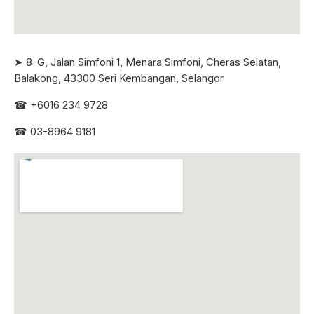
➤ 8-G, Jalan Simfoni 1, Menara Simfoni, Cheras Selatan,
Balakong, 43300 Seri
Kembangan, Selangor
☎
+6016 234 9728
☎
03-8964 9181