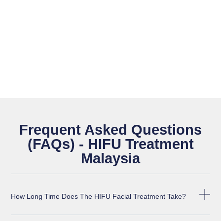
Frequent Asked Questions
(FAQs) - HIFU Treatment
Malaysia
How Long Time Does The HIFU Facial Treatment Take?