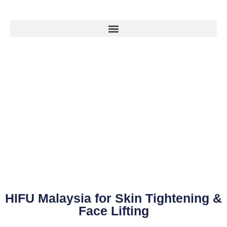
HIFU Malaysia for Skin Tightening &
Face Lifting