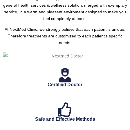
general health services & wellness solution, merged with exemplary
service, in a warm and pleasent enviroment designed to make you
feel completely at ease.
At NextMed Clinic, we strongly believe that each patient is unique.
Therefore treatments are customized to each patient’s specific
needs.
Certified Doctor
.
Safe and Effective Methods