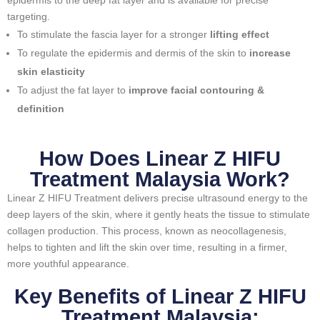
epidermis to the deep fat layer and is available for precise
targeting.
To stimulate the fascia layer for a stronger
lifting effect
To regulate the epidermis and dermis of the skin to
increase
skin elasticity
To adjust the fat layer to
improve facial contouring &
definition
How Does Linear Z HIFU
Treatment Malaysia Work?
Linear Z HIFU Treatment delivers precise ultrasound energy to the
deep layers of the skin, where it gently heats the tissue to stimulate
collagen production. This process, known as neocollagenesis,
helps to tighten and lift the skin over time, resulting in a firmer,
more youthful appearance.
Key Benefits of Linear Z HIFU
Treatment Malaysia: