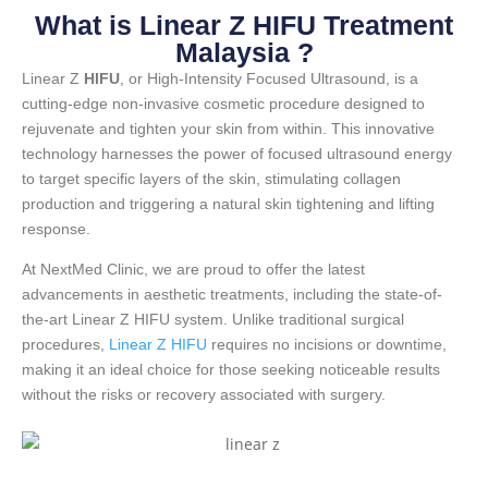
What is Linear Z HIFU Treatment
Malaysia ?
Linear Z
HIFU
, or High-Intensity Focused Ultrasound, is a
cutting-edge non-invasive cosmetic procedure designed to
rejuvenate and tighten your skin from within. This innovative
technology harnesses the power of focused ultrasound energy
to target specific layers of the skin, stimulating collagen
production and triggering a natural skin tightening and lifting
response.
At NextMed Clinic, we are proud to offer the latest
advancements in aesthetic treatments, including the state-of-
the-art Linear Z HIFU system. Unlike traditional surgical
procedures,
Linear Z HIFU
requires no incisions or downtime,
making it an ideal choice for those seeking noticeable results
without the risks or recovery associated with surgery.