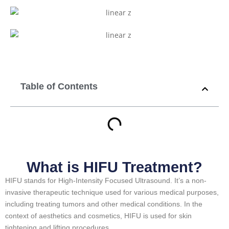
Table of Contents
What is HIFU Treatment?
HIFU stands for High-Intensity Focused Ultrasound. It’s a non-
invasive therapeutic technique used for various medical purposes,
including treating tumors and other medical conditions. In the
context of aesthetics and cosmetics, HIFU is used for skin
tightening and lifting procedures.