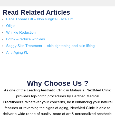
Read Related Articles
Face Thread Lift – Non surgical Face Lift
Oligio
Wrinkle Reduction
Botox – reduce wrinkles
Saggy Skin Treatment – skin tightening and skin lifting
Anti-Aging KL
Why Choose Us ?
As one of the Leading Aesthetic Clinic in Malaysia, NextMed Clinic
provides top-notch procedures by Certified Medical
Practitioners.
Whatever your concerns, be it enhancing your natural
features or reversing the signs of aging, NextMed Clinic is able to
deliver a wide range of quality, state of art & personalized aesthetic,