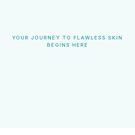
YOUR JOURNEY TO FLAWLESS SKIN
BEGINS HERE