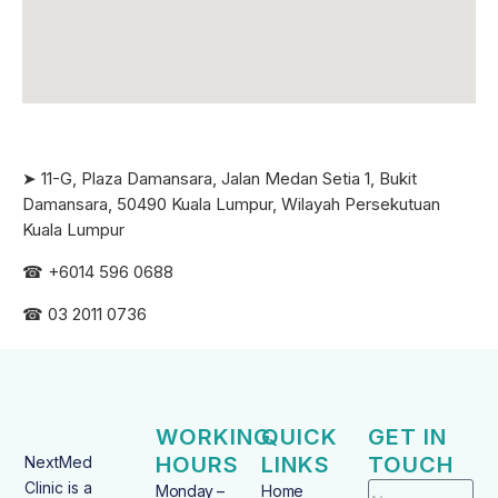
➤ 11-G, Plaza Damansara, Jalan Medan Setia 1, Bukit
Damansara, 50490 Kuala Lumpur, Wilayah Persekutuan
Kuala Lumpur
☎ +6
014 596 0688
☎ 03 2011 0736
WORKING
QUICK
GET IN
HOURS
LINKS
TOUCH
NextMed
Clinic is a
Monday –
Home