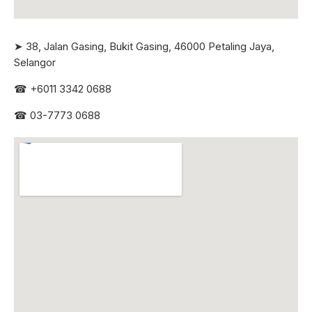
➤ 38, Jalan Gasing, Bukit Gasing, 46000 Petaling Jaya,
Selangor
☎
+6011 3342 0688
☎
03-7773 0688