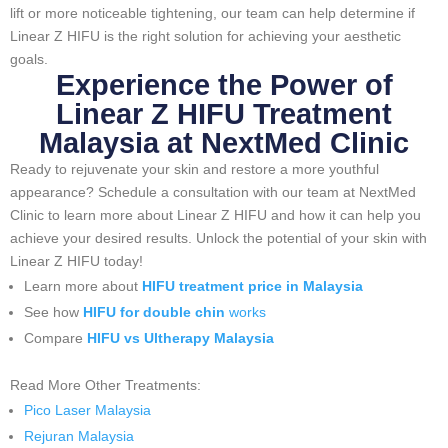
lift or more noticeable tightening, our team can help determine if
Linear Z HIFU is the right solution for achieving your aesthetic
goals.
Experience the Power of
Linear Z HIFU Treatment
Malaysia at NextMed Clinic
Ready to rejuvenate your skin and restore a more youthful
appearance? Schedule a consultation with our team at NextMed
Clinic to learn more about Linear Z HIFU and how it can help you
achieve your desired results. Unlock the potential of your skin with
Linear Z HIFU today!
Learn more about
HIFU treatment price in Malaysia
See how
HIFU for double chin
works
Compare
HIFU vs Ultherapy Malaysia
Read More Other Treatments:
Pico Laser Malaysia
Rejuran Malaysia