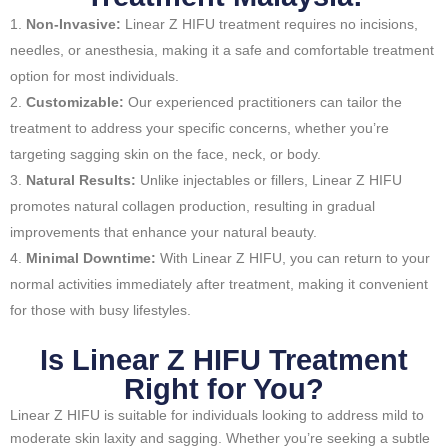
Non-Invasive:
Linear Z HIFU treatment requires no incisions,
needles, or anesthesia, making it a safe and comfortable treatment
option for most individuals.
Customizable:
Our experienced practitioners can tailor the
treatment to address your specific concerns, whether you’re
targeting sagging skin on the face, neck, or body.
Natural Results:
Unlike injectables or fillers, Linear Z HIFU
promotes natural collagen production, resulting in gradual
improvements that enhance your natural beauty.
Minimal Downtime:
With Linear Z HIFU, you can return to your
normal activities immediately after treatment, making it convenient
for those with busy lifestyles.
Is Linear Z HIFU Treatment
Right for You?
Linear Z HIFU is suitable for individuals looking to address mild to
moderate skin laxity and sagging. Whether you’re seeking a subtle