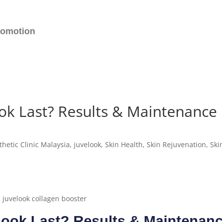
romotion
ok Last? Results & Maintenance
thetic Clinic Malaysia
,
juvelook
,
Skin Health
,
Skin Rejuvenation
,
Ski
ook Last? Results & Maintenan