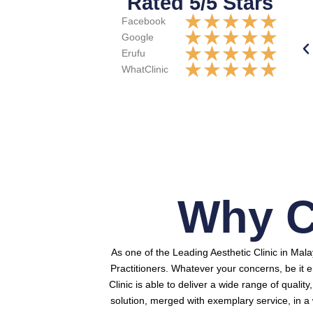
Rated 5/5 Stars
★
★
★
★
★
Facebook
★
★
★
★
★
Google
★
★
★
★
★
Erufu
★
★
★
★
★
WhatClinic
Why C
As one of the Leading Aesthetic Clinic in Mal
Practitioners.
Whatever your concerns, be it e
Clinic is able to deliver a wide range of qualit
solution, merged with exemplary service, in 