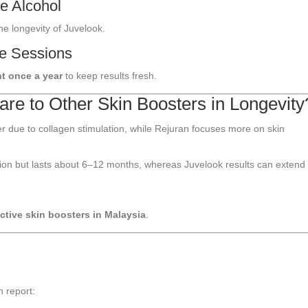
e Alcohol
he longevity of Juvelook.
ce Sessions
t once a year
to keep results fresh.
e to Other Skin Boosters in Longevity
r due to collagen stimulation, while Rejuran focuses more on skin
tion but lasts about 6–12 months, whereas Juvelook results can extend 
ctive skin boosters in Malaysia
.
 report: