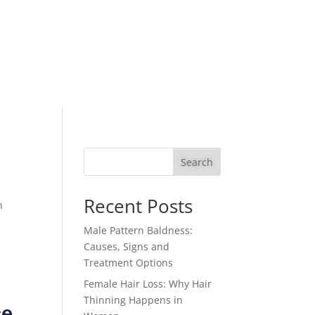
Search
Recent Posts
n
Male Pattern Baldness:
Causes, Signs and
Treatment Options
Female Hair Loss: Why Hair
Thinning Happens in
ce