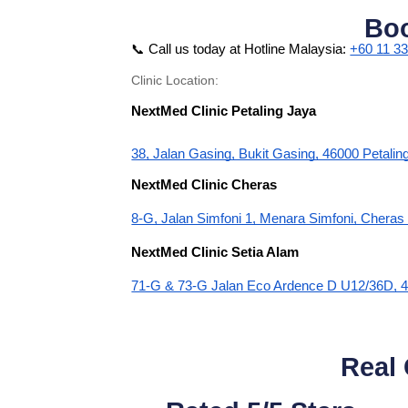
Bo
📞 Call us today at Hotline Malaysia:
+60 11 3
Clinic Location:
NextMed Clinic Petaling Jaya
38, Jalan Gasing, Bukit Gasing, 46000 Petalin
NextMed Clinic Cheras
8-G, Jalan Simfoni 1, Menara Simfoni, Chera
NextMed Clinic Setia Alam
71-G & 73-G Jalan Eco Ardence D U12/36D, 4
Real