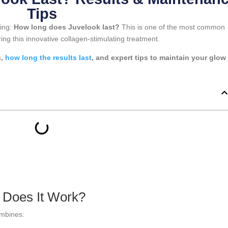
Tips
king:
How long does Juvelook last?
This is one of the most common
ng this innovative collagen-stimulating treatment.
s,
how long the results last
, and expert tips to maintain your glow 
 Does It Work?
ombines: