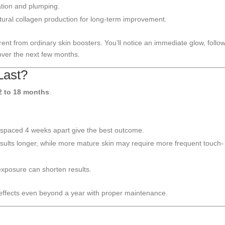
ation and plumping.
tural collagen production for long-term improvement.
ent from ordinary skin boosters. You’ll notice an immediate glow, follo
ver the next few months.
Last?
2 to 18 months
.
spaced 4 weeks apart give the best outcome.
sults longer, while more mature skin may require more frequent touch-
xposure can shorten results.
 effects even beyond a year with proper maintenance.