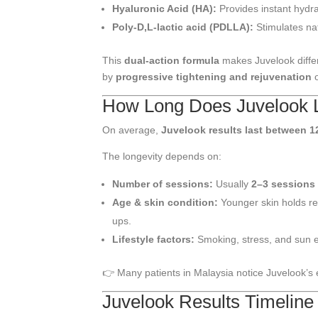
Hyaluronic Acid (HA):
Provides instant hydr
Poly-D,L-lactic acid (PDLLA):
Stimulates na
This
dual-action formula
makes Juvelook differ
by
progressive tightening and rejuvenation
o
How Long Does Juvelook 
On average,
Juvelook results last between 1
The longevity depends on:
Number of sessions:
Usually
2–3 sessions
Age & skin condition:
Younger skin holds re
ups.
Lifestyle factors:
Smoking, stress, and sun e
👉 Many patients in Malaysia notice Juvelook’s
Juvelook Results Timeline