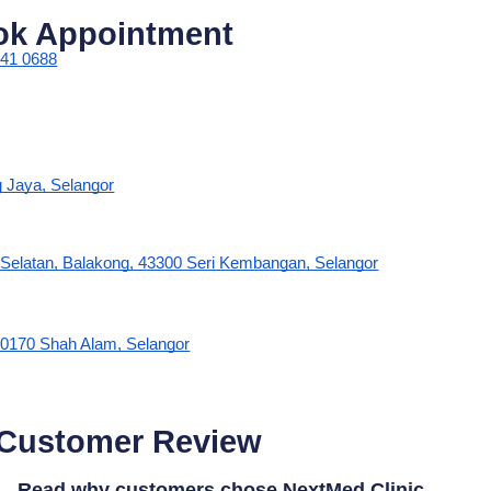
ok Appointment
341 0688
g Jaya, Selangor
s Selatan, Balakong, 43300 Seri Kembangan, Selangor
0170 Shah Alam, Selangor
 Customer Review
Read why customers chose NextMed Clinic.