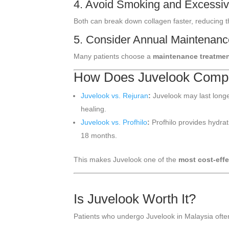
4. Avoid Smoking and Excessiv
Both can break down collagen faster, reducing t
5. Consider Annual Maintenan
Many patients choose a
maintenance treatmen
How Does Juvelook Compar
Juvelook vs. Rejuran
:
Juvelook may last longe
healing.
Juvelook vs. Profhilo
:
Profhilo provides hydra
18 months.
This makes Juvelook one of the
most cost-effe
Is Juvelook Worth It?
Patients who undergo Juvelook in Malaysia often