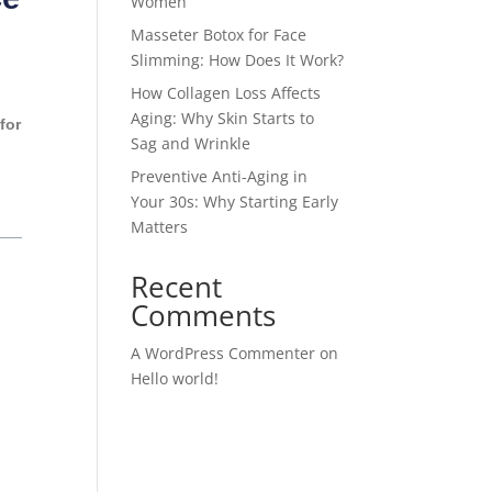
Women
Masseter Botox for Face
Slimming: How Does It Work?
How Collagen Loss Affects
Aging: Why Skin Starts to
for
Sag and Wrinkle
Preventive Anti-Aging in
Your 30s: Why Starting Early
Matters
Recent
Comments
A WordPress Commenter
on
Hello world!