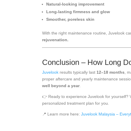
Natural-looking improvement
Long-lasting firmness and glow
Smoother, poreless skin
With the right maintenance routine, Juvelook c
rejuvenation.
Conclusion – How Long Do
Juvelook
results typically last
12–18 months
, m
proper aftercare and yearly maintenance sessi
well beyond a year
.
👉 Ready to experience Juvelook for yourself? V
personalized treatment plan for you.
📍 Learn more here:
Juvelook Malaysia – Every