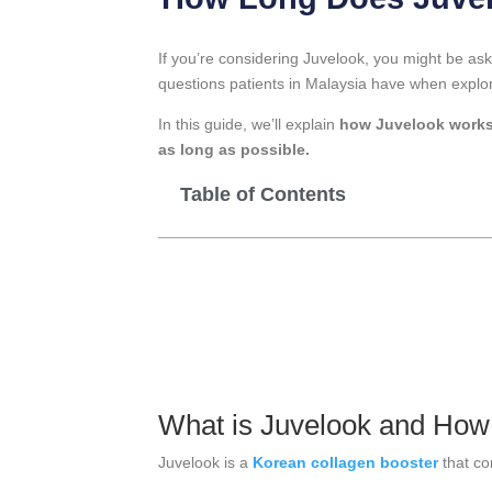
If you’re considering Juvelook, you might be as
questions patients in Malaysia have when explori
In this guide, we’ll explain
how Juvelook work
as long as possible.
Table of Contents
What is Juvelook and How
Juvelook is a
Korean collagen booster
that c