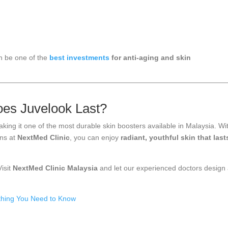
an be one of the
best investments
for anti-aging and skin
es Juvelook Last?
aking it one of the most durable skin boosters available in Malaysia. Wi
ons at
NextMed Clinic
, you can enjoy
radiant, youthful skin that last
isit
NextMed Clinic Malaysia
and let our experienced doctors design
thing You Need to Know