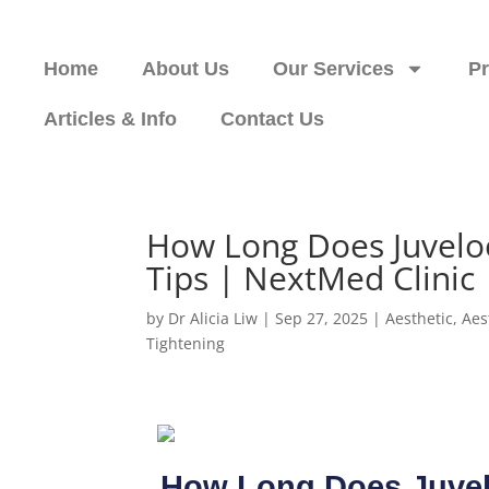
Home
About Us
Our Services
P
Articles & Info
Contact Us
How Long Does Juvelo
Tips | NextMed Clinic
by
Dr Alicia Liw
|
Sep 27, 2025
|
Aesthetic
,
Aes
Tightening
How Long Does Juvel