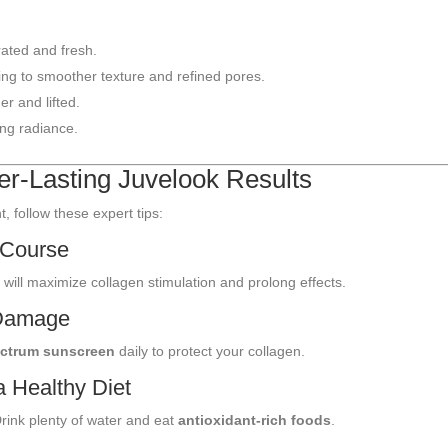
ated and fresh.
ing to smoother texture and refined pores.
er and lifted.
ing radiance.
er-Lasting Juvelook Results
 follow these expert tips:
 Course
s
will maximize collagen stimulation and prolong effects.
 Damage
ctrum sunscreen
daily to protect your collagen.
a Healthy Diet
rink plenty of water and eat
antioxidant-rich foods
.