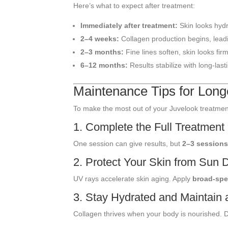
Here’s what to expect after treatment:
Immediately after treatment:
Skin looks hydr
2–4 weeks:
Collagen production begins, lead
2–3 months:
Fine lines soften, skin looks firm
6–12 months:
Results stabilize with long-last
Maintenance Tips for Long
To make the most out of your Juvelook treatment,
1. Complete the Full Treatment
One session can give results, but
2–3 session
2. Protect Your Skin from Sun
UV rays accelerate skin aging. Apply
broad-spe
3. Stay Hydrated and Maintain 
Collagen thrives when your body is nourished. D