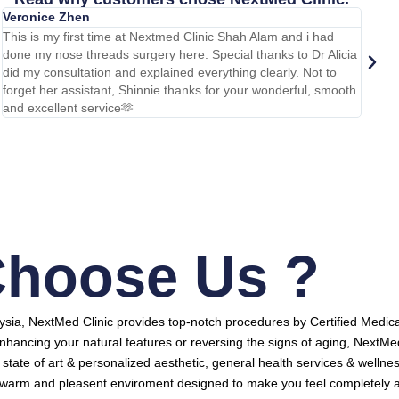
Veronice Zhen
Ihsan
This is my first time at Nextmed Clinic Shah Alam and i had
Done m
done my nose threads surgery here. Special thanks to Dr Alicia
carryi
did my consultation and explained everything clearly. Not to
team f
forget her assistant, Shinnie thanks for your wonderful, smooth
too. H
and excellent service🫶
warm a
hoose Us ?
aysia, NextMed Clinic provides top-notch procedures by Certified Medica
nhancing your natural features or reversing the signs of aging, NextMe
y, state of art & personalized aesthetic, general health services & wellne
a warm and pleasent enviroment designed to make you feel completely a