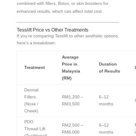
combined with fillers, Botox, or skin boosters for
enhanced results, which can affect total cost.
Tesslift Price vs Other Treatments
If you’re comparing Tesslift to other aesthetic options,
here’s a breakdown:
Average
Price in
Duration
Treatment
Malaysia
of Results
(RM)
Dermal
Fillers
RM1,200 –
6–12
(Nose /
RM3,500
months
Cheek)
PDO
RM2,500 –
6–12
Thread Lift
RM6,000
months
(Traditional)