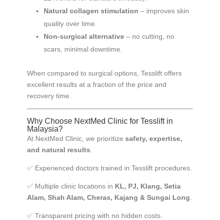
Natural collagen stimulation
– improves skin
quality over time.
Non-surgical alternative
– no cutting, no
scars, minimal downtime.
When compared to surgical options, Tesslift offers
excellent results at a fraction of the price and
recovery time.
Why Choose NextMed Clinic for Tesslift in
Malaysia?
At NextMed Clinic, we prioritize
safety, expertise,
and natural results
.
✅ Experienced doctors trained in Tesslift procedures.
✅ Multiple clinic locations in
KL, PJ, Klang, Setia
Alam, Shah Alam, Cheras, Kajang & Sungai Long
.
✅ Transparent pricing with no hidden costs.