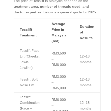
The price of Tesslift in Malaysia depends on the
treatment area, number of threads used, and
doctor expertise
. Below is a general guide for 2025:
Average
Duration
Tesslift
Price in
of
Treatment
Malaysia
Results
(RM)
Tesslift Face
RM3,500
Lift (Cheeks,
12–18
–
Jowls,
months
RM8,000
Jawline)
RM3,000
Tesslift Soft
12–18
–
Nose Lift
months
RM5,000
Tesslift
RM6,000
Combination
12–18
–
(Face +
months