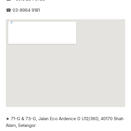
☎
03-8964 9181
➤ 71-G & 73-G, Jalan Eco Ardence D U12/36D, 40170 Shah
Alam, Selangor