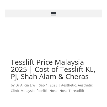
Tesslift Price Malaysia
2025 | Cost of Tesslift KL,
PJ, Shah Alam & Cheras
by
Dr Alicia Liw
|
Sep 1, 2025
|
Aesthetic
,
Aesthetic
Clinic Malaysia
,
facelift
,
Nose
,
Nose Threadlift