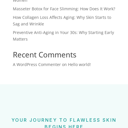
Women
Masseter Botox for Face Slimming: How Does It Work?
How Collagen Loss Affects Aging: Why Skin Starts to
Sag and Wrinkle
Preventive Anti-Aging in Your 30s: Why Starting Early
Matters
Recent Comments
A WordPress Commenter
on
Hello world!
YOUR JOURNEY TO FLAWLESS SKIN
BEGINS HERE