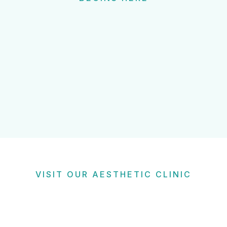
VISIT OUR AESTHETIC CLINIC