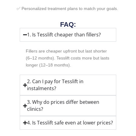
✅ Personalized treatment plans to match your goals.
FAQ:
1. Is Tesslift cheaper than fillers?
Fillers are cheaper upfront but last shorter
(6–12 months). Tesslift costs more but lasts
longer (12–18 months).
2. Can I pay for Tesslift in
instalments?
3. Why do prices differ between
clinics?
4. Is Tesslift safe even at lower prices?