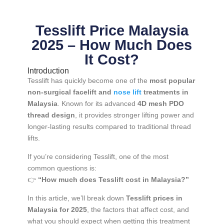
Tesslift Price Malaysia
2025 – How Much Does
It Cost?
Introduction
Tesslift has quickly become one of the
most popular
non-surgical facelift and
nose lift
treatments in
Malaysia
. Known for its advanced
4D mesh PDO
thread design
, it provides stronger lifting power and
longer-lasting results compared to traditional thread
lifts.
If you’re considering Tesslift, one of the most
common questions is:
👉
“How much does Tesslift cost in Malaysia?”
In this article, we’ll break down
Tesslift prices in
Malaysia for 2025
, the factors that affect cost, and
what you should expect when getting this treatment