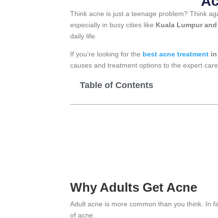
Ac
Think acne is just a teenage problem? Think ag
especially in busy cities like
Kuala Lumpur and 
daily life.
If you’re looking for the
best acne treatment
in
causes and treatment options to the expert care
Table of Contents
Why Adults Get Acne
Adult acne is more common than you think. In 
of acne.