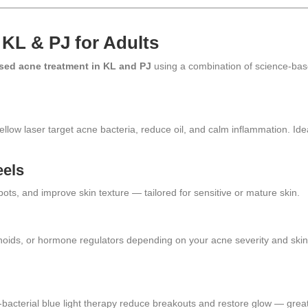
 KL & PJ for Adults
sed acne treatment in KL and PJ
using a combination of science-ba
llow laser target acne bacteria, reduce oil, and calm inflammation. Ide
eels
ots, and improve skin texture — tailored for sensitive or mature skin.
tinoids, or hormone regulators depending on your acne severity and ski
-bacterial blue light therapy reduce breakouts and restore glow — grea