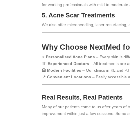
for working professionals with mild to moderate
5.
Acne Scar Treatments
We also offer microneedling, laser resurfacing,
Why Choose NextMed for
⭐
Personalised Acne Plans
– Every skin is dif
🧑‍⚕️
Experienced Doctors
– All treatments are a
🏥
Modern Facilities
– Our clinics in KL and PJ
📍
Convenient Locations
– Easily accessible a
Real Results, Real Patients
Many of our patients come to us after years of 
improvement within just a few sessions. Some se