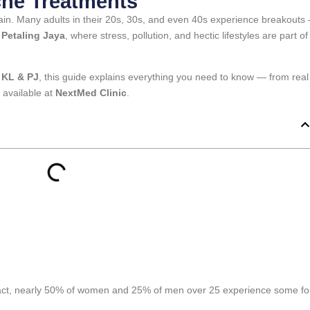
ne Treatments
ain. Many adults in their 20s, 30s, and even 40s experience breakouts
Petaling Jaya
, where stress, pollution, and hectic lifestyles are part of
 KL & PJ
, this guide explains everything you need to know — from real
 available at
NextMed Clinic
.
fact, nearly 50% of women and 25% of men over 25 experience some f