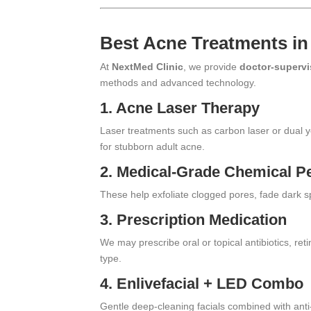
Best Acne Treatments in
At
NextMed Clinic
, we provide
doctor-supervi
methods and advanced technology.
1.
Acne Laser Therapy
Laser treatments such as carbon laser or dual ye
for stubborn adult acne.
2.
Medical-Grade Chemical P
These help exfoliate clogged pores, fade dark sp
3. Prescription Medication
We may prescribe oral or topical antibiotics, re
type.
4.
Enlivefacial
+ LED Combo
Gentle deep-cleaning facials combined with anti