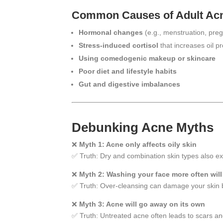
Common Causes of Adult Ac
Hormonal changes
(e.g., menstruation, pr
Stress-induced cortisol
that increases oil p
Using comedogenic makeup or skincare
Poor diet and lifestyle habits
Gut and digestive imbalances
Debunking Acne Myths
❌
Myth 1: Acne only affects oily skin
✅ Truth: Dry and combination skin types also e
❌
Myth 2: Washing your face more often will
✅ Truth: Over-cleansing can damage your skin 
❌
Myth 3: Acne will go away on its own
✅ Truth: Untreated acne often leads to scars an