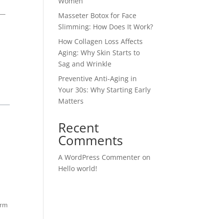
Women
 —
Masseter Botox for Face
Slimming: How Does It Work?
How Collagen Loss Affects
Aging: Why Skin Starts to
Sag and Wrinkle
Preventive Anti-Aging in
Your 30s: Why Starting Early
Matters
Recent
Comments
A WordPress Commenter
on
Hello world!
orm