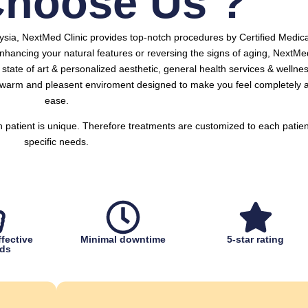
hoose Us ?
aysia, NextMed Clinic provides top-notch procedures by Certified Medica
nhancing your natural features or reversing the signs of aging, NextMe
y, state of art & personalized aesthetic, general health services & wellne
a warm and pleasent enviroment designed to make you feel completely a
ease.
h patient is unique. Therefore treatments are customized to each patien
specific needs.
fective
Minimal downtime
5-star rating
ds