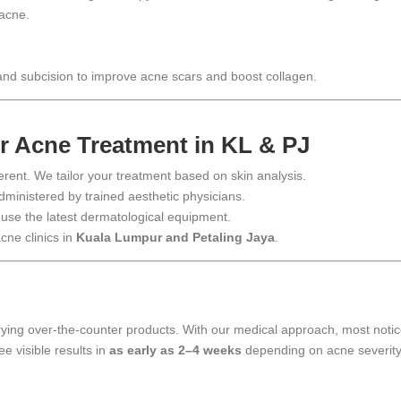
 acne.
 and subcision to improve acne scars and boost collagen.
 Acne Treatment in KL & PJ
ferent. We tailor your treatment based on skin analysis.
dministered by trained aesthetic physicians.
 use the latest dermatological equipment.
cne clinics in
Kuala Lumpur and Petaling Jaya
.
trying over-the-counter products. With our medical approach, most noti
e visible results in
as early as 2–4 weeks
depending on acne severity