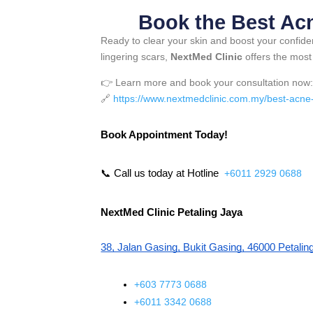
Book the Best Ac
Ready to clear your skin and boost your confid
lingering scars,
NextMed Clinic
offers the mos
👉 Learn more and book your consultation now
🔗
https://www.nextmedclinic.com.my/best-acne-tr
Book Appointment Today!
📞 Call us today at Hotline 
+6011 2929 0688
NextMed Clinic Petaling Jaya
38, Jalan Gasing, Bukit Gasing, 46000 Petalin
+603 7773 0688
+6011 3342 0688