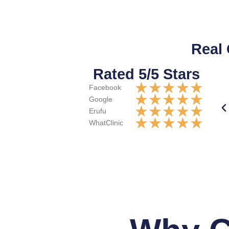
Real
Rated 5/5 Stars
★
★
★
★
★
Facebook
★
★
★
★
★
Google
★
★
★
★
★
Erufu
★
★
★
★
★
WhatClinic