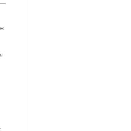
sed
al
n
t