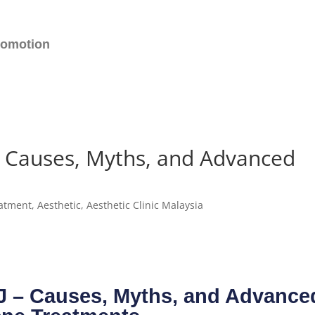
romotion
 – Causes, Myths, and Advanced
atment
,
Aesthetic
,
Aesthetic Clinic Malaysia
PJ – Causes, Myths, and Advance