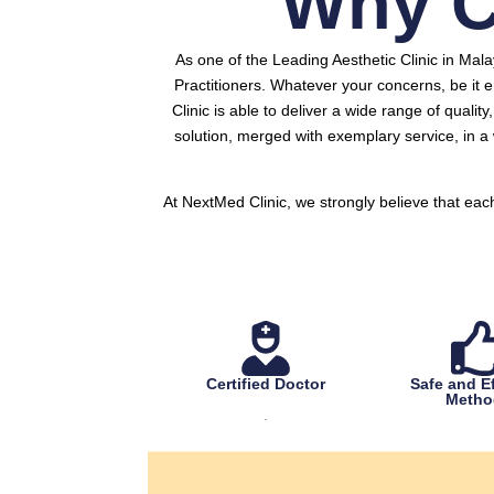
Why C
As one of the Leading Aesthetic Clinic in Mal
Practitioners.
Whatever your concerns, be it e
Clinic is able to deliver a wide range of qualit
solution, merged with exemplary service, in 
At NextMed Clinic, we strongly believe that eac
Certified Doctor
Safe and Ef
Metho
.