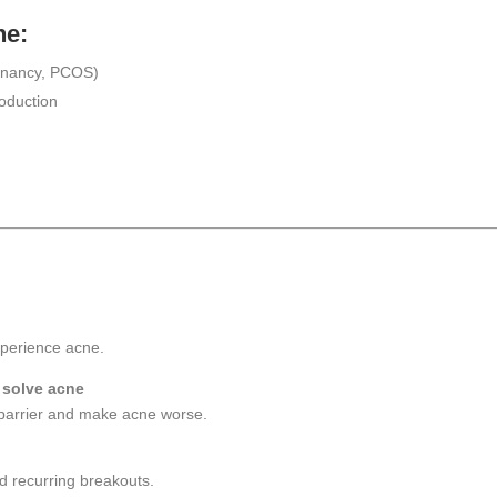
ne:
egnancy, PCOS)
roduction
xperience acne.
 solve acne
barrier and make acne worse.
d recurring breakouts.