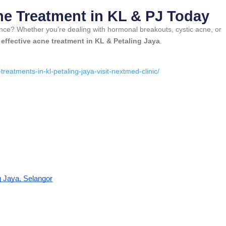
ne Treatment in KL & PJ Today
ence? Whether you’re dealing with hormonal breakouts, cystic acne, or
t
effective acne treatment in KL & Petaling Jaya
.
:
eatments-in-kl-petaling-jaya-visit-nextmed-clinic/
g Jaya, Selangor