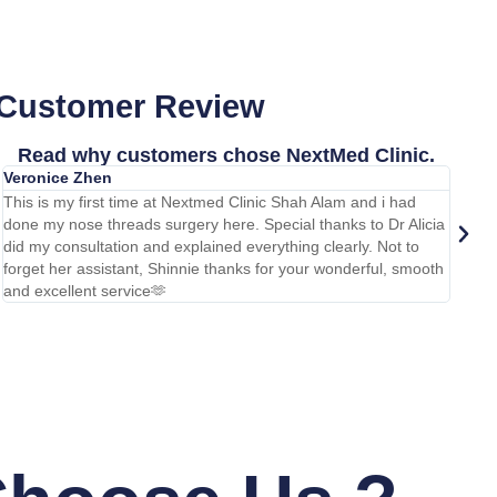
 Customer Review
Read why customers chose NextMed Clinic.
Veronice Zhen
Ihsan
This is my first time at Nextmed Clinic Shah Alam and i had
Done m
done my nose threads surgery here. Special thanks to Dr Alicia
carryi
did my consultation and explained everything clearly. Not to
team f
forget her assistant, Shinnie thanks for your wonderful, smooth
too. H
and excellent service🫶
warm a