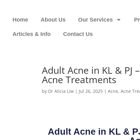
Home
About Us
Our Services
P
Articles & Info
Contact Us
Adult Acne in KL & PJ
Acne Treatments
by
Dr Alicia Liw
|
Jul 26, 2025
|
Acne
,
Acne Tre
Adult Acne in KL & 