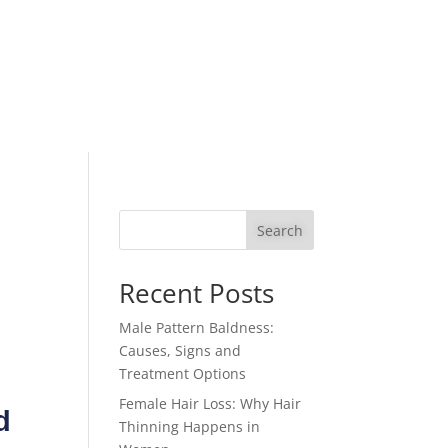
Search
Recent Posts
Male Pattern Baldness:
Causes, Signs and
Treatment Options
Female Hair Loss: Why Hair
d
Thinning Happens in