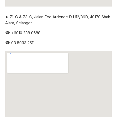
➤ 71-G & 73-G, Jalan Eco Ardence D U12/36D, 40170 Shah
Alam, Selangor
☎
+6010 238 0688
☎
03 5033 2511