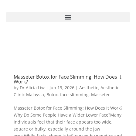
Masseter Botox for Face Slimming: How Does It
Work?
by
Dr Alicia Liw
|
Jun 19, 2026
|
Aesthetic
,
Aesthetic
Clinic Malaysia
,
Botox
,
face slimming
,
Masseter
Masseter Botox for Face Slimming: How Does It Work?
Why Do Some People Have a Wider Lower Face?Many
individuals feel that their face appears too wide,
square or bulky, especially around the jaw
area.While facial shape is influenced by genetics and