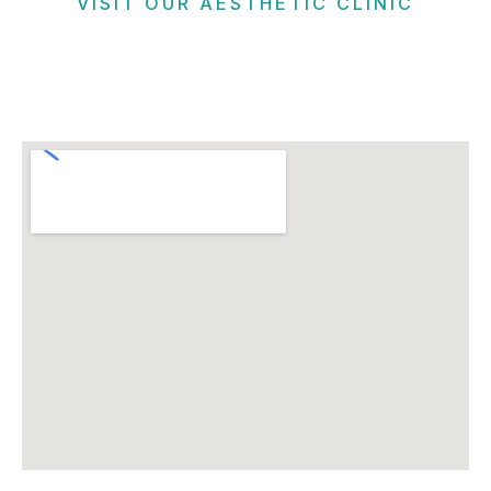
VISIT OUR AESTHETIC CLINIC