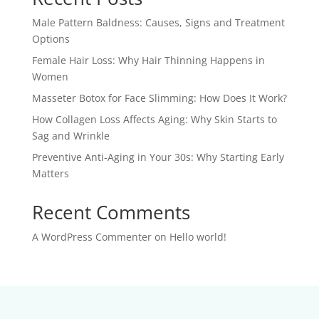
Male Pattern Baldness: Causes, Signs and Treatment
Options
Female Hair Loss: Why Hair Thinning Happens in
Women
Masseter Botox for Face Slimming: How Does It Work?
How Collagen Loss Affects Aging: Why Skin Starts to
Sag and Wrinkle
Preventive Anti-Aging in Your 30s: Why Starting Early
Matters
Recent Comments
A WordPress Commenter
on
Hello world!