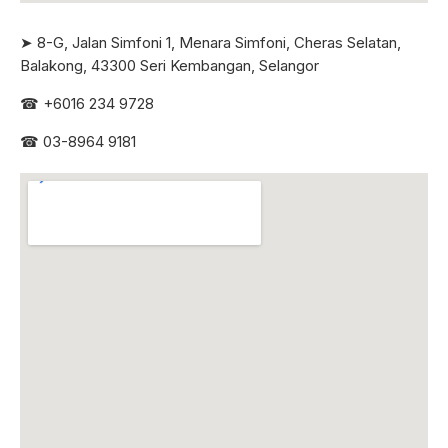
➤ 8-G, Jalan Simfoni 1, Menara Simfoni, Cheras Selatan,
Balakong, 43300 Seri
Kembangan, Selangor
☎
+6016 234 9728
☎
03-8964 9181