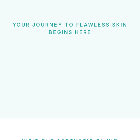
YOUR JOURNEY TO FLAWLESS SKIN
BEGINS HERE