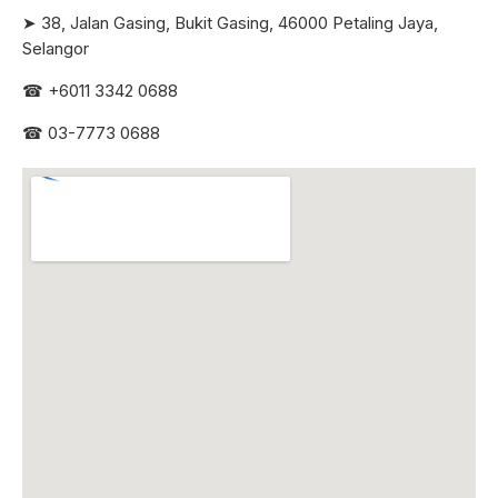
➤ 38, Jalan Gasing, Bukit Gasing, 46000 Petaling Jaya,
Selangor
☎
+6011 3342 0688
☎
03-7773 0688