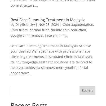
bone structure,...
Best Face Slimming Treatment in Malaysia
by
Dr Alicia Liw
|
Nov 25, 2024
|
Chin augmentation
,
Chin fillers
,
dermal filler
,
double chin reduction
,
double chin removal
,
face slimming
Best Face Slimming Treatment in Malaysia Achieve
your desired V-shaped face with professional face
slimming treatments at NextMed Clinic in Malaysia.
Our cutting-edge aesthetic solutions are tailored to
help you achieve a slimmer, more youthful facial
appearance...
Search
Recent Posts