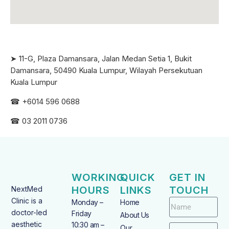
➤ 11-G, Plaza Damansara, Jalan Medan Setia 1, Bukit
Damansara, 50490 Kuala Lumpur, Wilayah Persekutuan
Kuala Lumpur
☎ +6
014 596 0688
☎ 03 2011 0736
WORKING
QUICK
GET IN
HOURS
LINKS
TOUCH
NextMed
Clinic is a
Monday –
Home
doctor-led
Friday
About Us
aesthetic
10:30 am –
Our