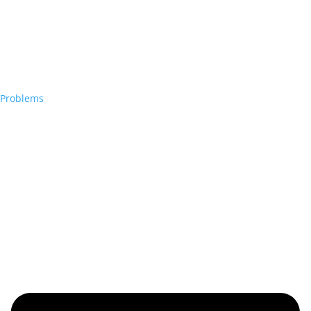
Problems