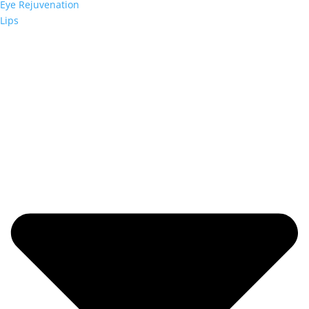
Eye Rejuvenation
Lips