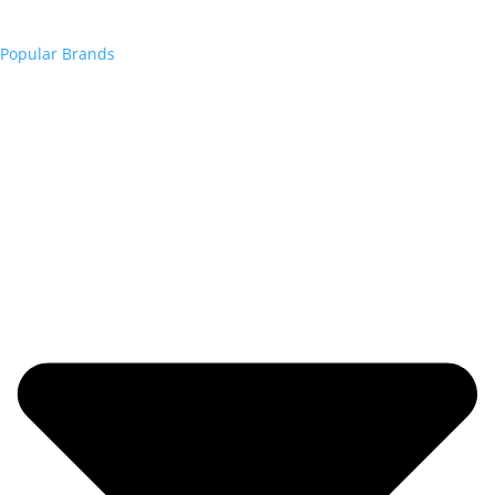
Popular Brands