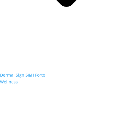
Dermal Sign S&H Forte
Wellness