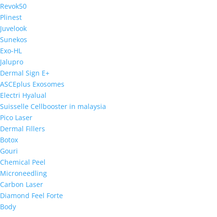
Revok50
Plinest
Juvelook
Sunekos
Exo-HL
Jalupro
Dermal Sign E+
ASCEplus Exosomes
Electri Hyalual
Suisselle Cellbooster in malaysia
Pico Laser
Dermal Fillers
Botox
Gouri
Chemical Peel
Microneedling
Carbon Laser
Diamond Feel Forte
Body