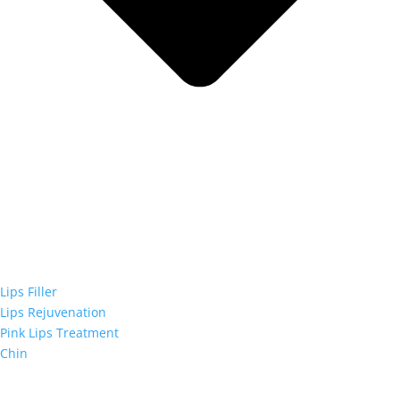
Lips Filler
Lips Rejuvenation
Pink Lips Treatment
Chin