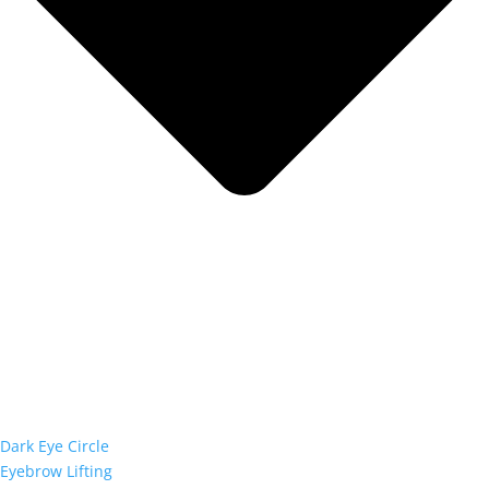
Dark Eye Circle
Eyebrow Lifting