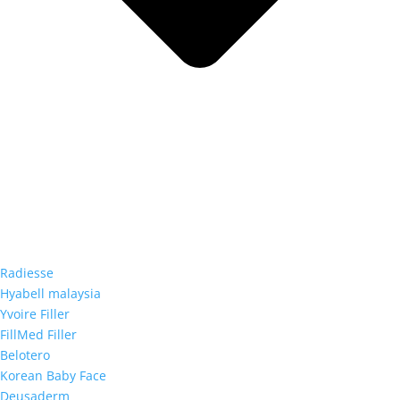
Radiesse
Hyabell malaysia
Yvoire Filler
FillMed Filler
Belotero
Korean Baby Face
Deusaderm