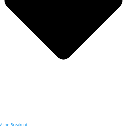
Acne Breakout