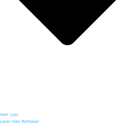
Hair Loss
Laser Hair Removal