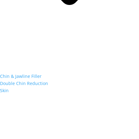
Chin & Jawline Filler
Double Chin Reduction
Skin