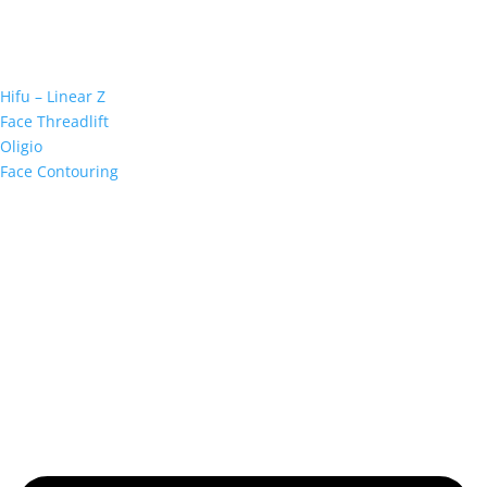
Hifu – Linear Z
Face Threadlift
Oligio
Face Contouring