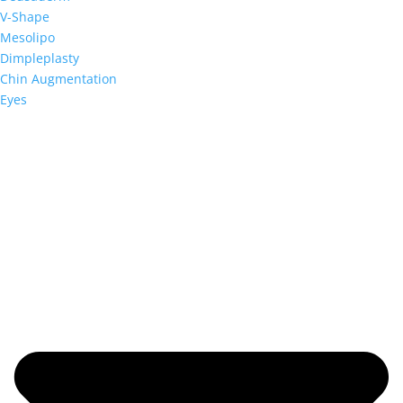
V-Shape
Mesolipo
Dimpleplasty
Chin Augmentation
Eyes