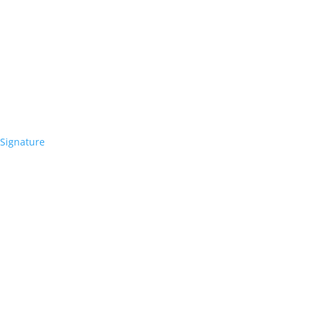
Signature