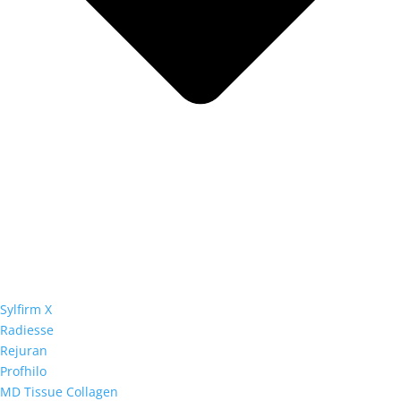
Sylfirm X
Radiesse
Rejuran
Profhilo
MD Tissue Collagen