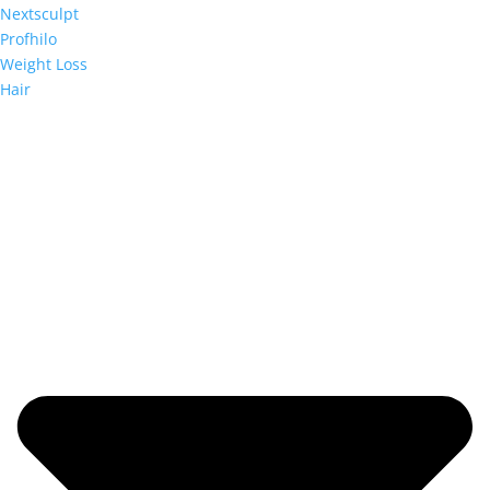
Nextsculpt
Profhilo
Weight Loss
Hair