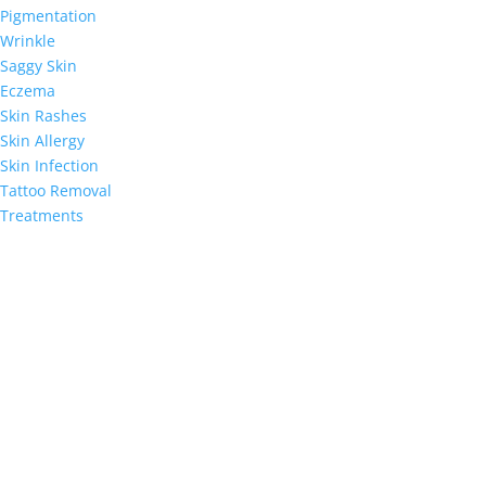
Pigmentation
Wrinkle
Saggy Skin
Eczema
Skin Rashes
Skin Allergy
Skin Infection
Tattoo Removal
Treatments