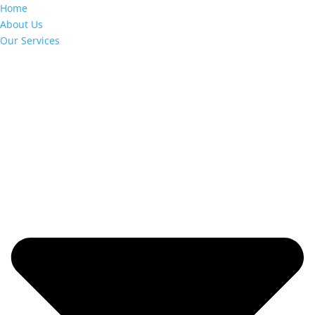
Home
About Us
Our Services