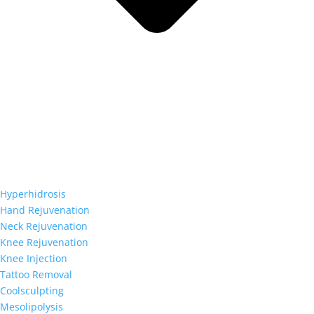
Hyperhidrosis
Hand Rejuvenation
Neck Rejuvenation
Knee Rejuvenation
Knee Injection
Tattoo Removal
Coolsculpting
Mesolipolysis