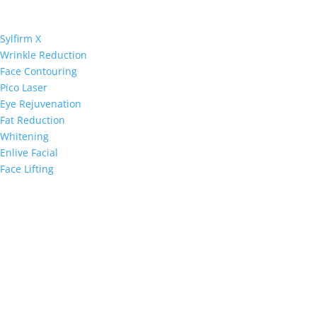
Sylfirm X
Wrinkle Reduction
Face Contouring
Pico Laser
Eye Rejuvenation
Fat Reduction
Whitening
Enlive Facial
Face Lifting