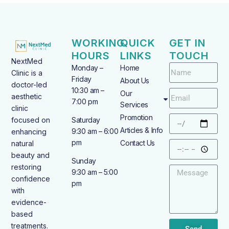
WORKING
QUICK
GET IN
HOURS
LINKS
TOUCH
NextMed
Monday –
Home
Clinic is a
Friday
About Us
doctor-led
10:30 am –
Our
aesthetic
7:00 pm
Services
clinic
Promotion
focused on
Saturday
Articles & Info
9:30 am – 6:00
enhancing
pm
Contact Us
natural
beauty and
Sunday
restoring
9:30 am – 5:00
confidence
pm
with
evidence-
based
treatments.
Send