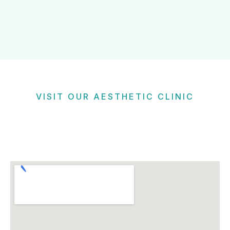
VISIT OUR AESTHETIC CLINIC