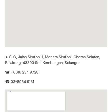
➤ 8-G, Jalan Simfoni 1, Menara Simfoni, Cheras Selatan,
Balakong, 43300 Seri
Kembangan, Selangor
☎
+6016 234 9728
☎
03-8964 9181