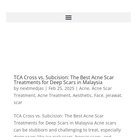
TCA Cross vs. Subcision: The Best Acne Scar
Treatments for Deep Scars in Malaysia
by
nextmedjas
|
Feb 25, 2025
|
Acne
,
Acne Scar
Treatment
,
Acne Treatment
,
Aesthetic
,
Face
,
jerawat
,
scar
TCA Cross vs. Subcision: The Best Acne Scar
Treatments for Deep Scars in Malaysia Acne scars
can be stubborn and challenging to treat, especially
deep scars like ice pick scars, boxcar scars, and