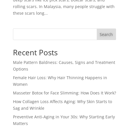
rolling scars. In Malaysia, many people struggle with
these scars long...
Search
Recent Posts
Male Pattern Baldness: Causes, Signs and Treatment
Options
Female Hair Loss: Why Hair Thinning Happens in
Women
Masseter Botox for Face Slimming: How Does It Work?
How Collagen Loss Affects Aging: Why Skin Starts to
Sag and Wrinkle
Preventive Anti-Aging in Your 30s: Why Starting Early
Matters