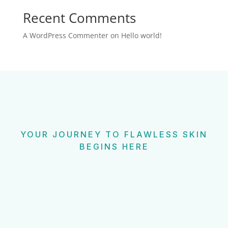
Recent Comments
A WordPress Commenter
on
Hello world!
YOUR JOURNEY TO FLAWLESS SKIN
BEGINS HERE