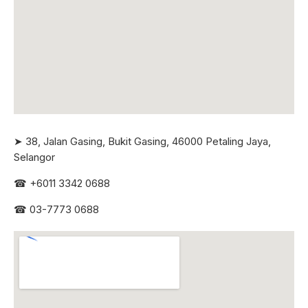
➤ 38, Jalan Gasing, Bukit Gasing, 46000 Petaling Jaya,
Selangor
☎
+6011 3342 0688
☎
03-7773 0688