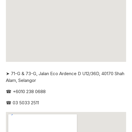
➤ 71-G & 73-G, Jalan Eco Ardence D U12/36D, 40170 Shah
Alam, Selangor
☎
+6010 238 0688
☎
03 5033 2511