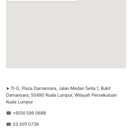
➤ 11-G, Plaza Damansara, Jalan Medan Setia 1, Bukit
Damansara, 50490 Kuala Lumpur, Wilayah Persekutuan
Kuala Lumpur
☎ +6
014 596 0688
☎ 03 2011 0736