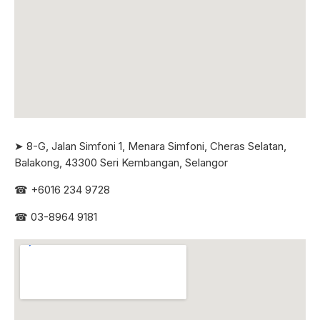
➤ 8-G, Jalan Simfoni 1, Menara Simfoni, Cheras Selatan,
Balakong, 43300 Seri
Kembangan, Selangor
☎
+6016 234 9728
☎
03-8964 9181