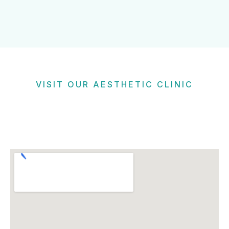
VISIT OUR AESTHETIC CLINIC