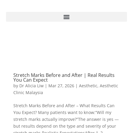
Stretch Marks Before and After | Real Results
You Can Expect
by
Dr Alicia Liw
|
Mar 27, 2026
|
Aesthetic
,
Aesthetic
Clinic Malaysia
Stretch Marks Before and After – What Results Can
You Expect? Many patients want to know:“Will my
stretch marks actually improve?”The answer is yes —
but results depend on the type and severity of your
stretch marks.Realistic ExpectationsAfter 1–2