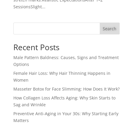
SessionsSlight...
Search
Recent Posts
Male Pattern Baldness: Causes, Signs and Treatment
Options
Female Hair Loss: Why Hair Thinning Happens in
Women
Masseter Botox for Face Slimming: How Does It Work?
How Collagen Loss Affects Aging: Why Skin Starts to
Sag and Wrinkle
Preventive Anti-Aging in Your 30s: Why Starting Early
Matters