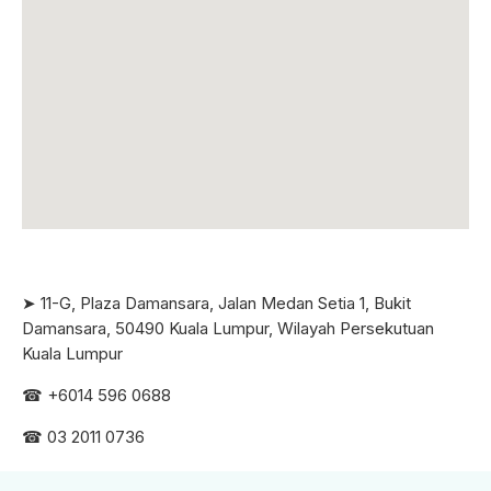
➤ 11-G, Plaza Damansara, Jalan Medan Setia 1, Bukit
Damansara, 50490 Kuala Lumpur, Wilayah Persekutuan
Kuala Lumpur
☎ +6
014 596 0688
☎ 03 2011 0736