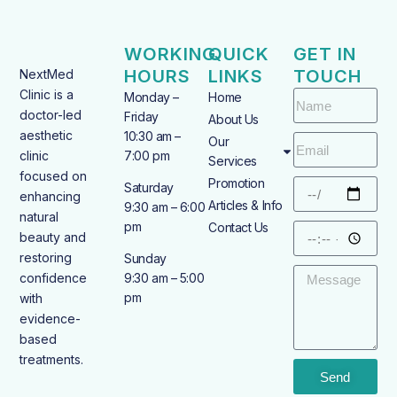
WORKING
QUICK
GET IN
HOURS
LINKS
TOUCH
NextMed
Clinic is a
Monday –
Home
doctor-led
Friday
About Us
aesthetic
10:30 am –
Our
clinic
7:00 pm
Services
focused on
Promotion
Saturday
enhancing
Articles & Info
9:30 am – 6:00
natural
pm
Contact Us
beauty and
restoring
Sunday
confidence
9:30 am – 5:00
pm
with
evidence-
based
treatments.
Send