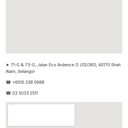
➤ 71-G & 73-G, Jalan Eco Ardence D U12/36D, 40170 Shah
Alam, Selangor
☎
+6010 238 0688
☎
03 5033 2511