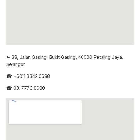
➤ 38, Jalan Gasing, Bukit Gasing, 46000 Petaling Jaya,
Selangor
☎
+6011 3342 0688
☎
03-7773 0688