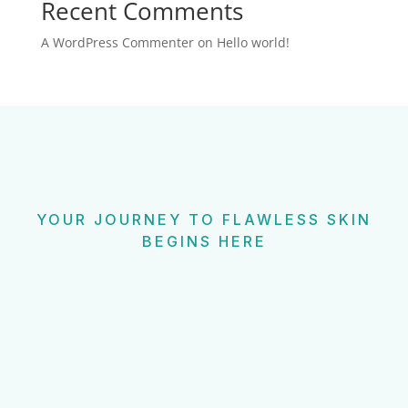
Recent Comments
A WordPress Commenter
on
Hello world!
YOUR JOURNEY TO FLAWLESS SKIN
BEGINS HERE