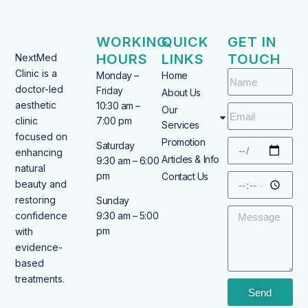
WORKING
QUICK
GET IN
HOURS
LINKS
TOUCH
NextMed
Clinic is a
Monday –
Home
doctor-led
Friday
About Us
aesthetic
10:30 am –
Our
clinic
7:00 pm
Services
focused on
Promotion
Saturday
enhancing
Articles & Info
9:30 am – 6:00
natural
pm
Contact Us
beauty and
restoring
Sunday
confidence
9:30 am – 5:00
pm
with
evidence-
based
treatments.
Send