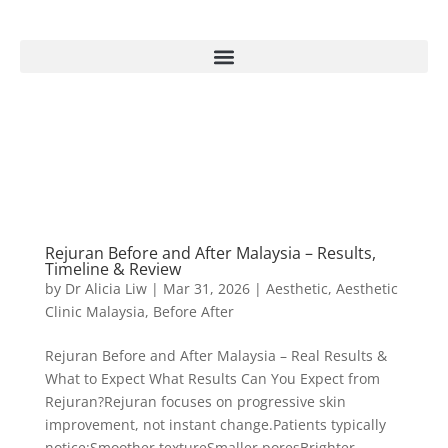
Rejuran Before and After Malaysia – Results,
Timeline & Review
by
Dr Alicia Liw
|
Mar 31, 2026
|
Aesthetic
,
Aesthetic
Clinic Malaysia
,
Before After
Rejuran Before and After Malaysia – Real Results &
What to Expect What Results Can You Expect from
Rejuran?Rejuran focuses on progressive skin
improvement, not instant change.Patients typically
notice:Smoother textureSmaller poresBrighter