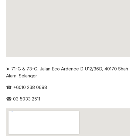
➤ 71-G & 73-G, Jalan Eco Ardence D U12/36D, 40170 Shah
Alam, Selangor
☎
+6010 238 0688
☎
03 5033 2511