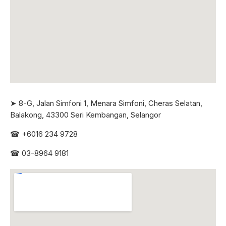
➤ 8-G, Jalan Simfoni 1, Menara Simfoni, Cheras Selatan,
Balakong, 43300 Seri
Kembangan, Selangor
☎
+6016 234 9728
☎
03-8964 9181