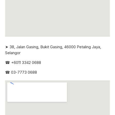
➤ 38, Jalan Gasing, Bukit Gasing, 46000 Petaling Jaya,
Selangor
☎
+6011 3342 0688
☎
03-7773 0688