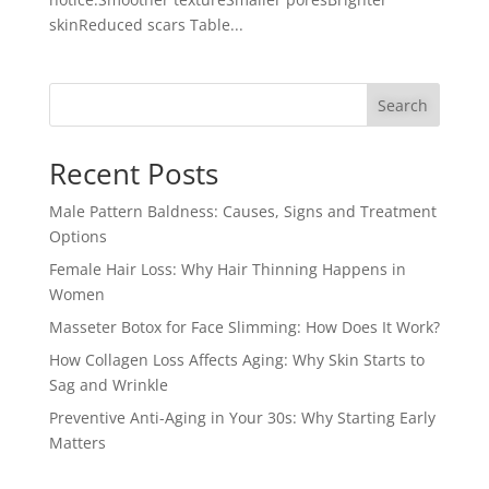
skinReduced scars Table...
Search
Recent Posts
Male Pattern Baldness: Causes, Signs and Treatment
Options
Female Hair Loss: Why Hair Thinning Happens in
Women
Masseter Botox for Face Slimming: How Does It Work?
How Collagen Loss Affects Aging: Why Skin Starts to
Sag and Wrinkle
Preventive Anti-Aging in Your 30s: Why Starting Early
Matters