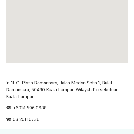
➤ 11-G, Plaza Damansara, Jalan Medan Setia 1, Bukit
Damansara, 50490 Kuala Lumpur, Wilayah Persekutuan
Kuala Lumpur
☎ +6
014 596 0688
☎ 03 2011 0736