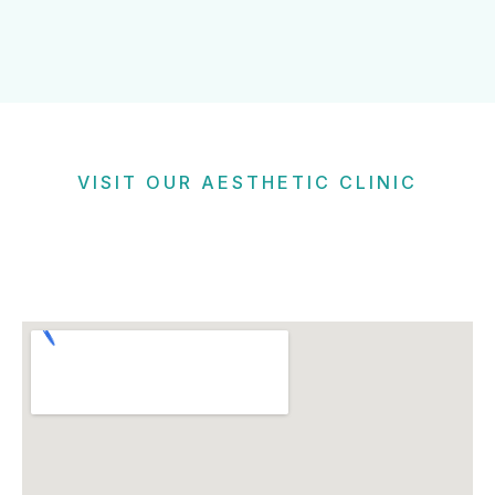
VISIT OUR AESTHETIC CLINIC