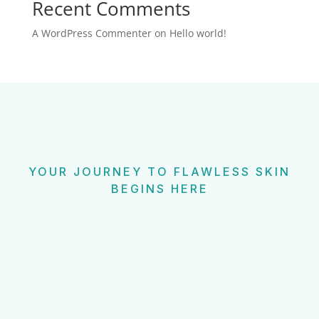
Recent Comments
A WordPress Commenter
on
Hello world!
YOUR JOURNEY TO FLAWLESS SKIN
BEGINS HERE