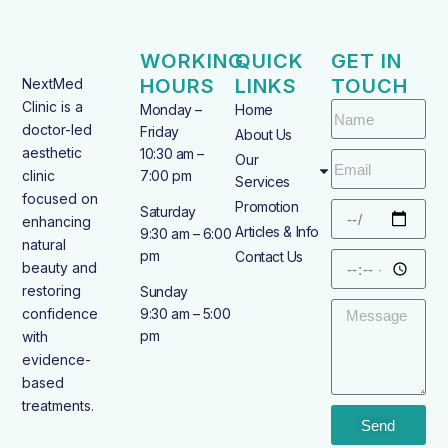
WORKING
QUICK
GET IN
HOURS
LINKS
TOUCH
NextMed
Clinic is a
Monday –
Home
doctor-led
Friday
About Us
aesthetic
10:30 am –
Our
clinic
7:00 pm
Services
focused on
Promotion
Saturday
enhancing
Articles & Info
9:30 am – 6:00
natural
pm
Contact Us
beauty and
restoring
Sunday
confidence
9:30 am – 5:00
pm
with
evidence-
based
treatments.
Send