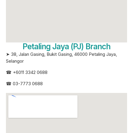
Petaling Jaya (PJ) Branch
➤ 38, Jalan Gasing, Bukit Gasing, 46000 Petaling Jaya,
Selangor
☎
+6011 3342 0688
☎
03-7773 0688