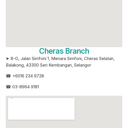
Cheras Branch
➤ 8-G, Jalan Simfoni 1, Menara Simfoni, Cheras Selatan,
Balakong, 43300 Seri
Kembangan, Selangor
☎
+6016 234 9728
☎
03-8964 9181