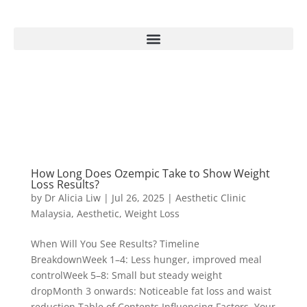
How Long Does Ozempic Take to Show Weight
Loss Results?
by
Dr Alicia Liw
|
Jul 26, 2025
|
Aesthetic Clinic
Malaysia
,
Aesthetic
,
Weight Loss
When Will You See Results? Timeline
BreakdownWeek 1–4: Less hunger, improved meal
controlWeek 5–8: Small but steady weight
dropMonth 3 onwards: Noticeable fat loss and waist
reduction Table of Contents Influencing Factors Your