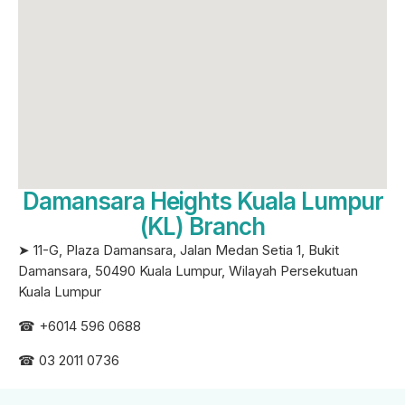
Damansara Heights Kuala Lumpur
(KL) Branch
➤ 11-G, Plaza Damansara, Jalan Medan Setia 1, Bukit
Damansara, 50490 Kuala Lumpur, Wilayah Persekutuan
Kuala Lumpur
☎ +6
014 596 0688
☎ 03 2011 0736