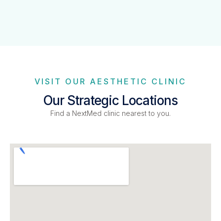
VISIT OUR AESTHETIC CLINIC
Our Strategic Locations
Find a NextMed clinic nearest to you.