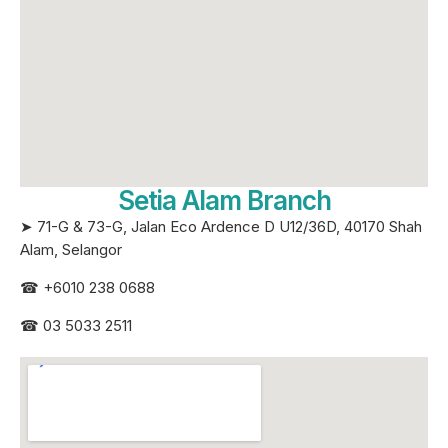
Setia Alam Branch
➤ 71-G & 73-G, Jalan Eco Ardence D U12/36D, 40170 Shah
Alam, Selangor
☎
+6010 238 0688
☎
03 5033 2511