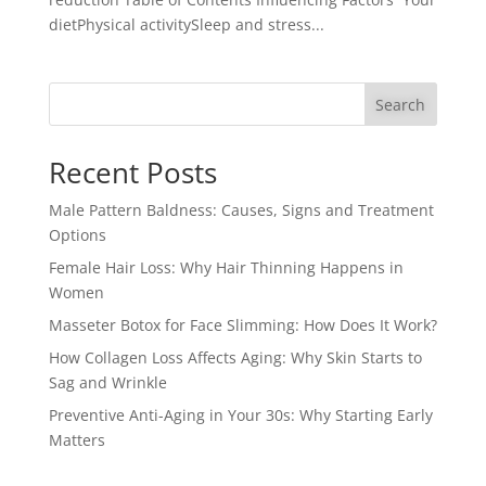
dietPhysical activitySleep and stress...
Search
Recent Posts
Male Pattern Baldness: Causes, Signs and Treatment
Options
Female Hair Loss: Why Hair Thinning Happens in
Women
Masseter Botox for Face Slimming: How Does It Work?
How Collagen Loss Affects Aging: Why Skin Starts to
Sag and Wrinkle
Preventive Anti-Aging in Your 30s: Why Starting Early
Matters