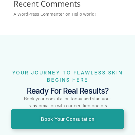
Recent Comments
A WordPress Commenter
on
Hello world!
YOUR JOURNEY TO FLAWLESS SKIN
BEGINS HERE
Ready For Real Results?
Book your consultation today and start your
transformation with our certified doctors.
Book Your Consultation