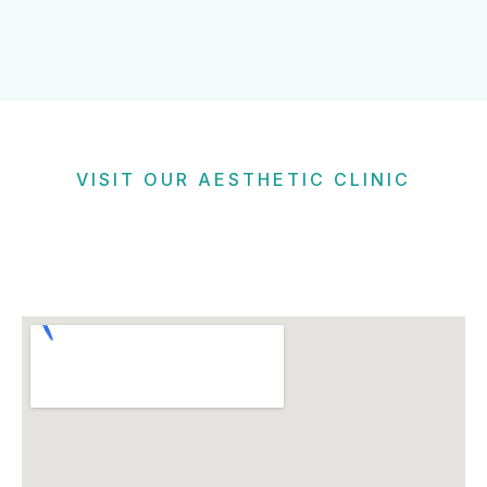
VISIT OUR AESTHETIC CLINIC