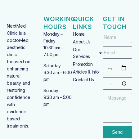
WORKING
QUICK
GET IN
HOURS
LINKS
TOUCH
NextMed
Clinic is a
Monday –
Home
doctor-led
Friday
About Us
aesthetic
10:30 am –
Our
clinic
7:00 pm
Services
focused on
Promotion
Saturday
enhancing
Articles & Info
9:30 am – 6:00
natural
pm
Contact Us
beauty and
restoring
Sunday
confidence
9:30 am – 5:00
pm
with
evidence-
based
treatments.
Send