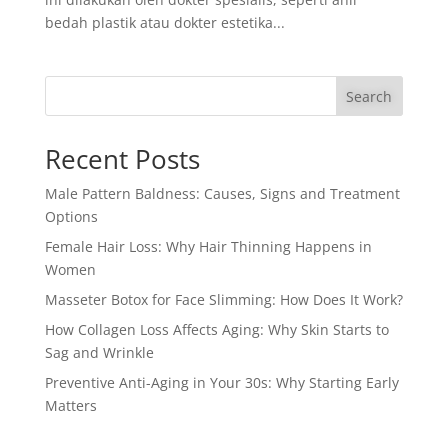
bedah plastik atau dokter estetika...
Search
Recent Posts
Male Pattern Baldness: Causes, Signs and Treatment
Options
Female Hair Loss: Why Hair Thinning Happens in
Women
Masseter Botox for Face Slimming: How Does It Work?
How Collagen Loss Affects Aging: Why Skin Starts to
Sag and Wrinkle
Preventive Anti-Aging in Your 30s: Why Starting Early
Matters