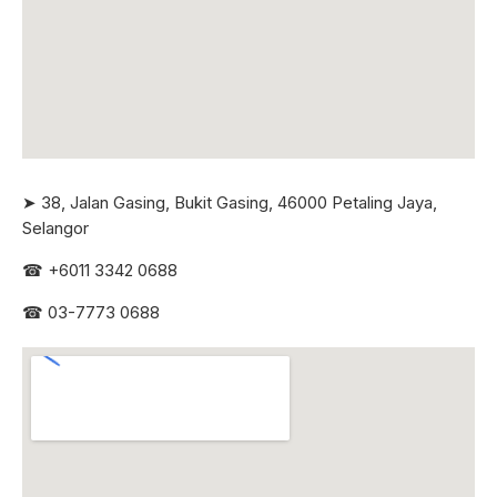
➤ 38, Jalan Gasing, Bukit Gasing, 46000 Petaling Jaya,
Selangor
☎
+6011 3342 0688
☎
03-7773 0688