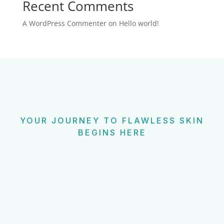
Recent Comments
A WordPress Commenter
on
Hello world!
YOUR JOURNEY TO FLAWLESS SKIN
BEGINS HERE