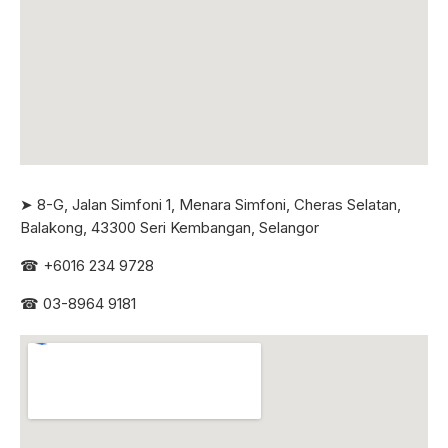
➤ 8-G, Jalan Simfoni 1, Menara Simfoni, Cheras Selatan,
Balakong, 43300 Seri
Kembangan, Selangor
☎
+6016 234 9728
☎
03-8964 9181