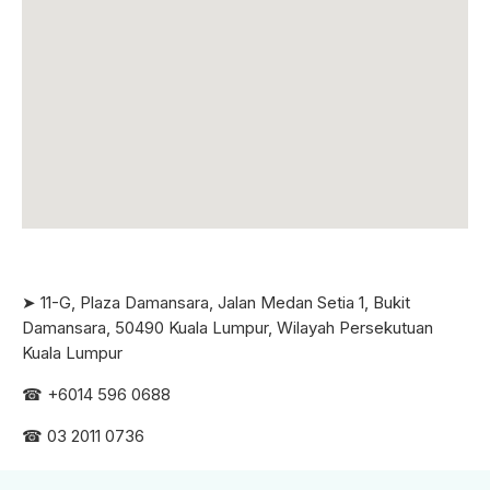
➤ 11-G, Plaza Damansara, Jalan Medan Setia 1, Bukit
Damansara, 50490 Kuala Lumpur, Wilayah Persekutuan
Kuala Lumpur
☎ +6
014 596 0688
☎ 03 2011 0736