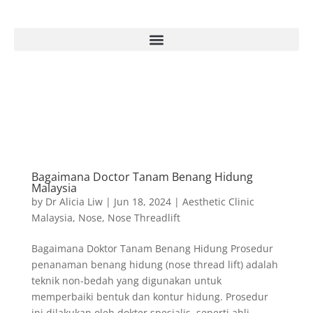
Bagaimana Doctor Tanam Benang Hidung
Malaysia
by
Dr Alicia Liw
|
Jun 18, 2024
|
Aesthetic Clinic
Malaysia
,
Nose
,
Nose Threadlift
Bagaimana Doktor Tanam Benang Hidung Prosedur
penanaman benang hidung (nose thread lift) adalah
teknik non-bedah yang digunakan untuk
memperbaiki bentuk dan kontur hidung. Prosedur
ini dilakukan oleh dokter spesialis, seperti ahli