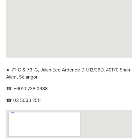
➤ 71-G & 73-G, Jalan Eco Ardence D U12/36D, 40170 Shah
Alam, Selangor
☎
+6010 238 0688
☎
03 5033 2511