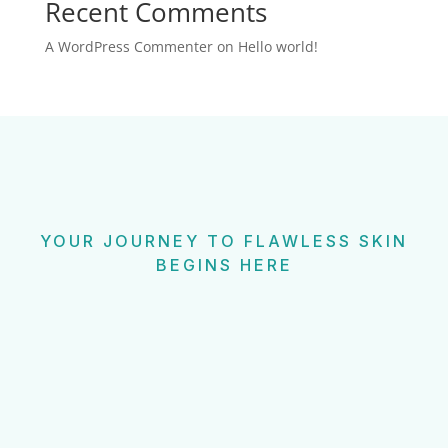
Recent Comments
A WordPress Commenter
on
Hello world!
YOUR JOURNEY TO FLAWLESS SKIN
BEGINS HERE