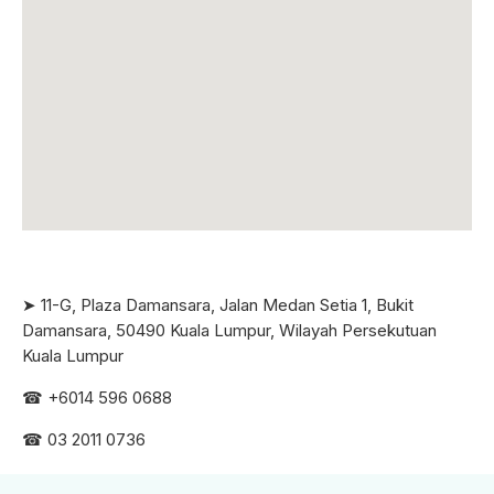
➤ 11-G, Plaza Damansara, Jalan Medan Setia 1, Bukit
Damansara, 50490 Kuala Lumpur, Wilayah Persekutuan
Kuala Lumpur
☎ +6
014 596 0688
☎ 03 2011 0736