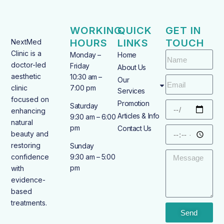
WORKING
QUICK
GET IN
HOURS
LINKS
TOUCH
NextMed
Clinic is a
Monday –
Home
doctor-led
Friday
About Us
aesthetic
10:30 am –
Our
clinic
7:00 pm
Services
focused on
Promotion
Saturday
enhancing
Articles & Info
9:30 am – 6:00
natural
pm
Contact Us
beauty and
restoring
Sunday
confidence
9:30 am – 5:00
pm
with
evidence-
based
treatments.
Send