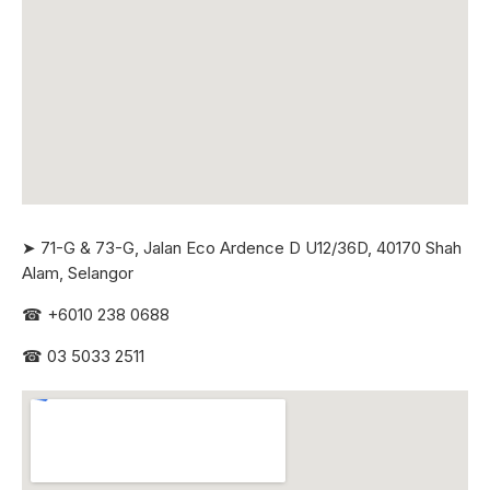
➤ 71-G & 73-G, Jalan Eco Ardence D U12/36D, 40170 Shah
Alam, Selangor
☎
+6010 238 0688
☎
03 5033 2511