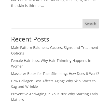
the skin is thinner...
Search
Recent Posts
Male Pattern Baldness: Causes, Signs and Treatment
Options
Female Hair Loss: Why Hair Thinning Happens in
Women
Masseter Botox for Face Slimming: How Does It Work?
How Collagen Loss Affects Aging: Why Skin Starts to
Sag and Wrinkle
Preventive Anti-Aging in Your 30s: Why Starting Early
Matters