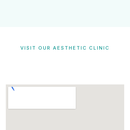
VISIT OUR AESTHETIC CLINIC