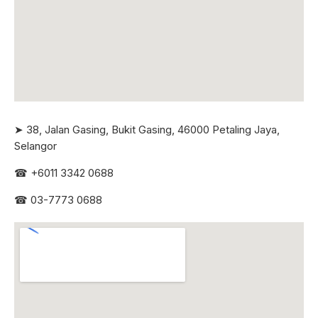
➤ 38, Jalan Gasing, Bukit Gasing, 46000 Petaling Jaya,
Selangor
☎
+6011 3342 0688
☎
03-7773 0688