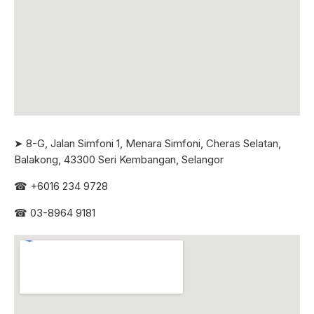
➤ 8-G, Jalan Simfoni 1, Menara Simfoni, Cheras Selatan,
Balakong, 43300 Seri
Kembangan, Selangor
☎
+6016 234 9728
☎
03-8964 9181