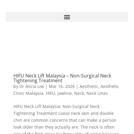
HIFU Neck Lift Malaysia – Non-Surgical Neck
Tightening Treatment
by
Dr Alicia Liw
|
Mar 16, 2026
|
Aesthetic
,
Aesthetic
Clinic Malaysia
,
HIFU
,
jawline
,
Neck
,
Neck Lines
HIFU Neck Lift Malaysia: Non-Surgical Neck
Tightening Treatment Loose neck skin and double
chin are common concerns that can make a person
look older than they actually are. The neck is often
one of the first areas to show signs of aging because