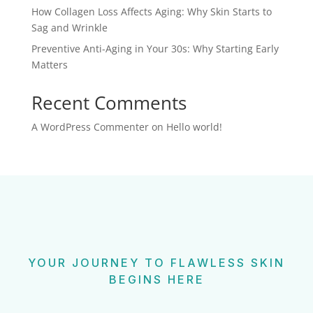
How Collagen Loss Affects Aging: Why Skin Starts to
Sag and Wrinkle
Preventive Anti-Aging in Your 30s: Why Starting Early
Matters
Recent Comments
A WordPress Commenter
on
Hello world!
YOUR JOURNEY TO FLAWLESS SKIN
BEGINS HERE