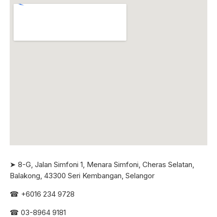
➤ 8-G, Jalan Simfoni 1, Menara Simfoni, Cheras Selatan,
Balakong, 43300 Seri
Kembangan, Selangor
☎
+6016 234 9728
☎
03-8964 9181