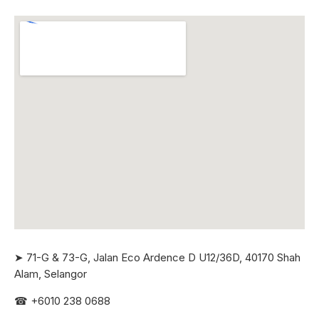
➤ 71-G & 73-G, Jalan Eco Ardence D U12/36D, 40170 Shah
Alam, Selangor
☎
+6010 238 0688