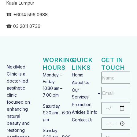
Kuala Lumpur
☎ +6
014 596 0688
☎ 03 2011 0736
WORKING
QUICK
GET IN
HOURS
LINKS
TOUCH
NextMed
Clinic is a
Monday –
Home
doctor-led
Friday
About Us
aesthetic
10:30 am –
Our
clinic
7:00 pm
Services
focused on
Promotion
Saturday
enhancing
Articles & Info
9:30 am – 6:00
natural
pm
Contact Us
beauty and
restoring
Sunday