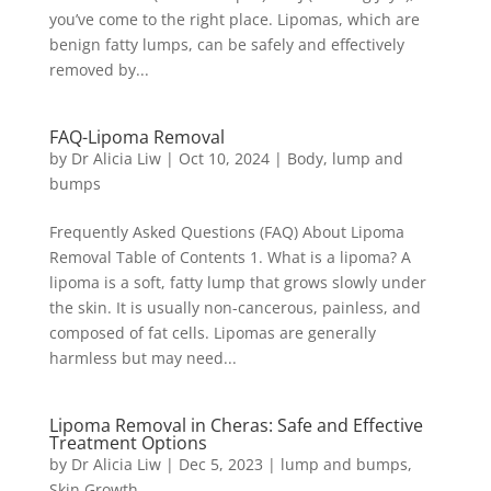
you’ve come to the right place. Lipomas, which are
benign fatty lumps, can be safely and effectively
removed by...
FAQ-Lipoma Removal
by
Dr Alicia Liw
|
Oct 10, 2024
|
Body
,
lump and
bumps
Frequently Asked Questions (FAQ) About Lipoma
Removal Table of Contents 1. What is a lipoma? A
lipoma is a soft, fatty lump that grows slowly under
the skin. It is usually non-cancerous, painless, and
composed of fat cells. Lipomas are generally
harmless but may need...
Lipoma Removal in Cheras: Safe and Effective
Treatment Options
by
Dr Alicia Liw
|
Dec 5, 2023
|
lump and bumps
,
Skin Growth