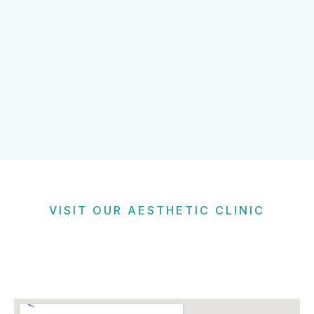
VISIT OUR AESTHETIC CLINIC