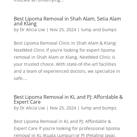
Best Lipoma Removal in Shah Alam, Setia Alam
and Klang
by
Dr Alicia Liw
|
Nov 25, 2024
|
lump and bumps
Best Lipoma Removal Clinic in Shah Alam & Klang:
NextMed Clinic If you’re looking for expert lipoma
removal in Shah Alam or Klang, NextMed Clinic is
your trusted choice. With state-of-the-art facilities
and a team of experienced doctors, we specialize in
safe,...
Best Lipoma Removal in KL and PJ: Affordable &
Expert Care
by
Dr Alicia Liw
|
Nov 25, 2024
|
lump and bumps
Best Lipoma Removal in KL and PJ: Affordable &
Expert Care If you’re looking for professional lipoma
removal in KL (Kuala Lumpur) or PJ (Petaling Jaya),