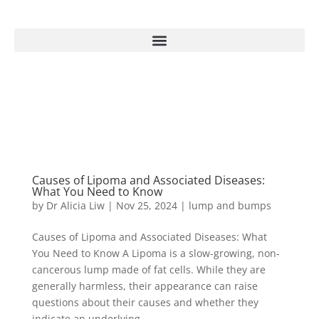
Causes of Lipoma and Associated Diseases:
What You Need to Know
by
Dr Alicia Liw
|
Nov 25, 2024
|
lump and bumps
Causes of Lipoma and Associated Diseases: What
You Need to Know A Lipoma is a slow-growing, non-
cancerous lump made of fat cells. While they are
generally harmless, their appearance can raise
questions about their causes and whether they
indicate an underlying...