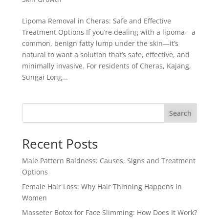
Lipoma Removal in Cheras: Safe and Effective
Treatment Options If you’re dealing with a lipoma—a
common, benign fatty lump under the skin—it’s
natural to want a solution that’s safe, effective, and
minimally invasive. For residents of Cheras, Kajang,
Sungai Long...
Search
Recent Posts
Male Pattern Baldness: Causes, Signs and Treatment
Options
Female Hair Loss: Why Hair Thinning Happens in
Women
Masseter Botox for Face Slimming: How Does It Work?