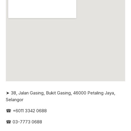
➤ 38, Jalan Gasing, Bukit Gasing, 46000 Petaling Jaya,
Selangor
☎
+6011 3342 0688
☎
03-7773 0688