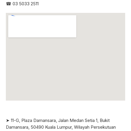
☎
03 5033 2511
➤ 11-G, Plaza Damansara, Jalan Medan Setia 1, Bukit
Damansara, 50490 Kuala Lumpur, Wilayah Persekutuan