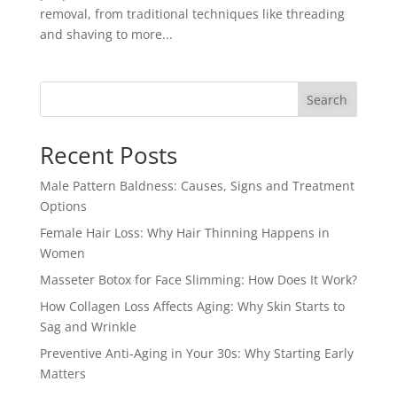
removal, from traditional techniques like threading
and shaving to more...
Search
Recent Posts
Male Pattern Baldness: Causes, Signs and Treatment
Options
Female Hair Loss: Why Hair Thinning Happens in
Women
Masseter Botox for Face Slimming: How Does It Work?
How Collagen Loss Affects Aging: Why Skin Starts to
Sag and Wrinkle
Preventive Anti-Aging in Your 30s: Why Starting Early
Matters