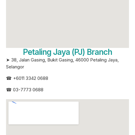
Petaling Jaya (PJ) Branch
➤ 38, Jalan Gasing, Bukit Gasing, 46000 Petaling Jaya,
Selangor
☎
+6011 3342 0688
☎
03-7773 0688