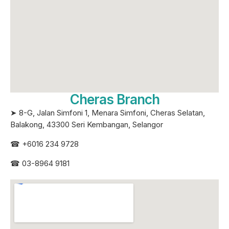
Cheras Branch
➤ 8-G, Jalan Simfoni 1, Menara Simfoni, Cheras Selatan,
Balakong, 43300 Seri
Kembangan, Selangor
☎
+6016 234 9728
☎
03-8964 9181