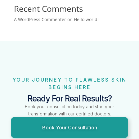
Recent Comments
A WordPress Commenter
on
Hello world!
YOUR JOURNEY TO FLAWLESS SKIN
BEGINS HERE
Ready For Real Results?
Book your consultation today and start your
transformation with our certified doctors.
Book Your Consultation