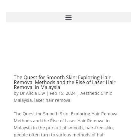
The Quest for Smooth Skin: Exploring Hair
Removal Methods and the Rise of Laser Hair
Removal in Malaysia
by
Dr Alicia Liw
|
Feb 15, 2024
|
Aesthetic Clinic
Malaysia
,
laser hair removal
The Quest for Smooth Skin: Exploring Hair Removal
Methods and the Rise of Laser Hair Removal in
Malaysia In the pursuit of smooth, hair-free skin,
people often turn to various methods of hair