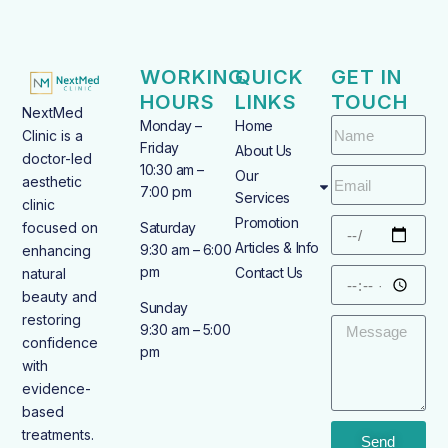
WORKING
QUICK
GET IN
HOURS
LINKS
TOUCH
NextMed
Monday –
Home
Clinic is a
Friday
About Us
doctor-led
10:30 am –
Our
aesthetic
7:00 pm
Services
clinic
Promotion
focused on
Saturday
Articles & Info
9:30 am – 6:00
enhancing
pm
Contact Us
natural
beauty and
Sunday
restoring
9:30 am – 5:00
confidence
pm
with
evidence-
based
treatments.
Send