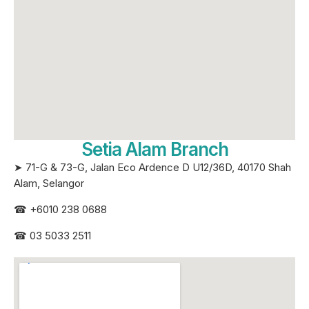
Setia Alam Branch
➤ 71-G & 73-G, Jalan Eco Ardence D U12/36D, 40170 Shah
Alam, Selangor
☎
+6010 238 0688
☎
03 5033 2511