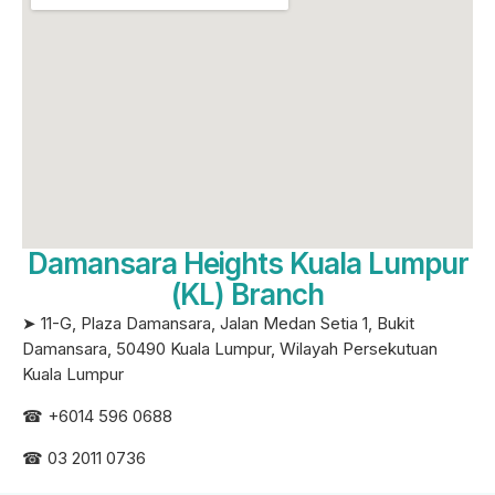
Damansara Heights Kuala Lumpur
(KL) Branch
➤ 11-G, Plaza Damansara, Jalan Medan Setia 1, Bukit
Damansara, 50490 Kuala Lumpur, Wilayah Persekutuan
Kuala Lumpur
☎ +6
014 596 0688
☎ 03 2011 0736