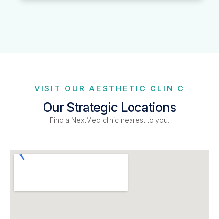
VISIT OUR AESTHETIC CLINIC
Our Strategic Locations
Find a NextMed clinic nearest to you.