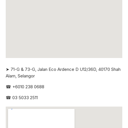
➤ 71-G & 73-G, Jalan Eco Ardence D U12/36D, 40170 Shah
Alam, Selangor
☎
+6010 238 0688
☎
03 5033 2511