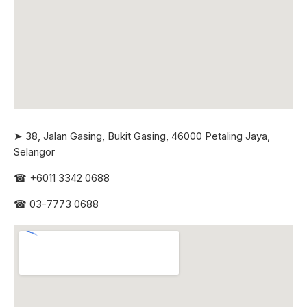
➤ 38, Jalan Gasing, Bukit Gasing, 46000 Petaling Jaya,
Selangor
☎
+6011 3342 0688
☎
03-7773 0688