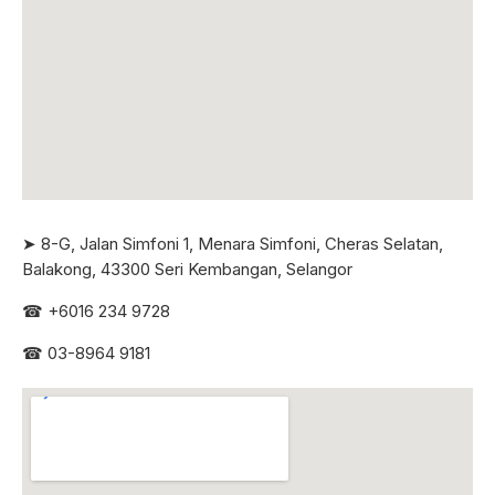
➤ 8-G, Jalan Simfoni 1, Menara Simfoni, Cheras Selatan,
Balakong, 43300 Seri
Kembangan, Selangor
☎
+6016 234 9728
☎
03-8964 9181