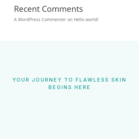
Recent Comments
A WordPress Commenter
on
Hello world!
YOUR JOURNEY TO FLAWLESS SKIN
BEGINS HERE