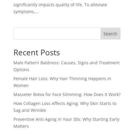
significantly impacts quality of life. To alleviate
symptoms,...
Search
Recent Posts
Male Pattern Baldness: Causes, Signs and Treatment
Options
Female Hair Loss: Why Hair Thinning Happens in
Women
Masseter Botox for Face Slimming: How Does It Work?
How Collagen Loss Affects Aging: Why Skin Starts to
Sag and Wrinkle
Preventive Anti-Aging in Your 30s: Why Starting Early
Matters