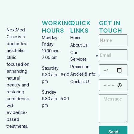
WORKING
QUICK
GET IN
HOURS
LINKS
TOUCH
NextMed
Clinic is a
Monday –
Home
doctor-led
Friday
About Us
aesthetic
10:30 am –
Our
clinic
7:00 pm
Services
focused on
Promotion
Saturday
enhancing
Articles & Info
9:30 am – 6:00
natural
pm
Contact Us
beauty and
restoring
Sunday
confidence
9:30 am – 5:00
pm
with
evidence-
based
treatments.
Send