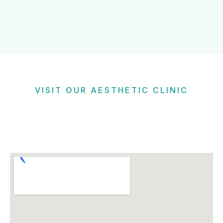
VISIT OUR AESTHETIC CLINIC