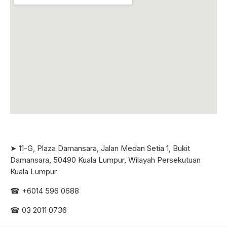
➤ 11-G, Plaza Damansara, Jalan Medan Setia 1, Bukit
Damansara, 50490 Kuala Lumpur, Wilayah Persekutuan
Kuala Lumpur
☎ +6
014 596 0688
☎ 03 2011 0736