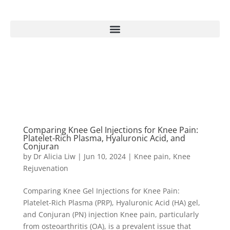
Comparing Knee Gel Injections for Knee Pain:
Platelet-Rich Plasma, Hyaluronic Acid, and
Conjuran
by
Dr Alicia Liw
|
Jun 10, 2024
|
Knee pain
,
Knee
Rejuvenation
Comparing Knee Gel Injections for Knee Pain:
Platelet-Rich Plasma (PRP), Hyaluronic Acid (HA) gel,
and Conjuran (PN) injection Knee pain, particularly
from osteoarthritis (OA), is a prevalent issue that