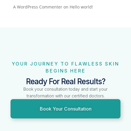
A WordPress Commenter
on
Hello world!
YOUR JOURNEY TO FLAWLESS SKIN
BEGINS HERE
Ready For Real Results?
Book your consultation today and start your
transformation with our certified doctors.
Book Your Consultation