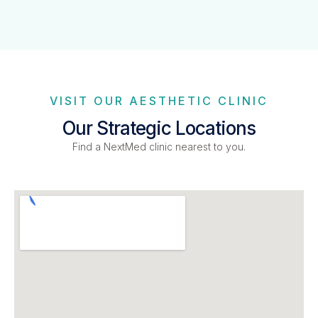
VISIT OUR AESTHETIC CLINIC
Our Strategic Locations
Find a NextMed clinic nearest to you.