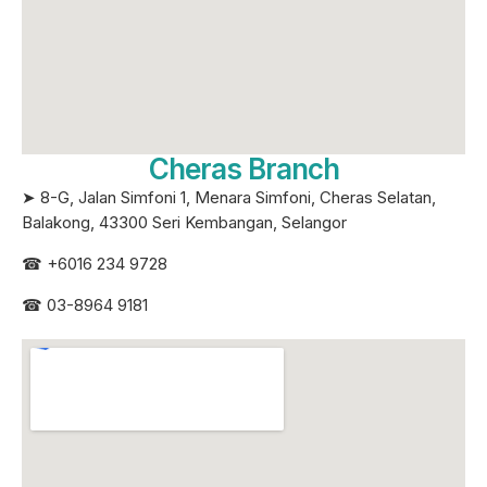
Cheras Branch
➤ 8-G, Jalan Simfoni 1, Menara Simfoni, Cheras Selatan,
Balakong, 43300 Seri
Kembangan, Selangor
☎
+6016 234 9728
☎
03-8964 9181