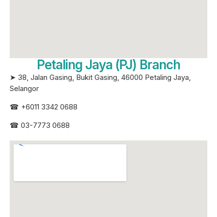
Petaling Jaya (PJ) Branch
➤ 38, Jalan Gasing, Bukit Gasing, 46000 Petaling Jaya,
Selangor
☎
+6011 3342 0688
☎
03-7773 0688