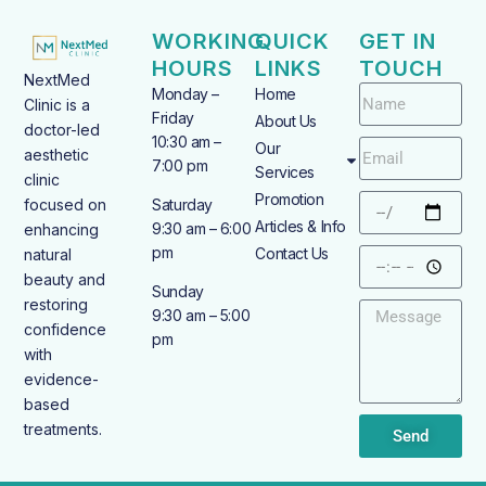
WORKING
QUICK
GET IN
HOURS
LINKS
TOUCH
NextMed
Monday –
Home
Clinic is a
Friday
About Us
doctor-led
10:30 am –
Our
aesthetic
7:00 pm
Services
clinic
Promotion
focused on
Saturday
Articles & Info
9:30 am – 6:00
enhancing
pm
Contact Us
natural
beauty and
Sunday
restoring
9:30 am – 5:00
confidence
pm
with
evidence-
based
treatments.
Send