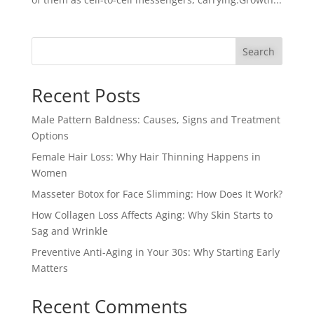
Search
Recent Posts
Male Pattern Baldness: Causes, Signs and Treatment
Options
Female Hair Loss: Why Hair Thinning Happens in
Women
Masseter Botox for Face Slimming: How Does It Work?
How Collagen Loss Affects Aging: Why Skin Starts to
Sag and Wrinkle
Preventive Anti-Aging in Your 30s: Why Starting Early
Matters
Recent Comments