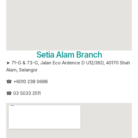
Setia Alam Branch
➤ 71-G & 73-G, Jalan Eco Ardence D U12/36D, 40170 Shah
Alam, Selangor
☎
+6010 238 0688
☎
03 5033 2511