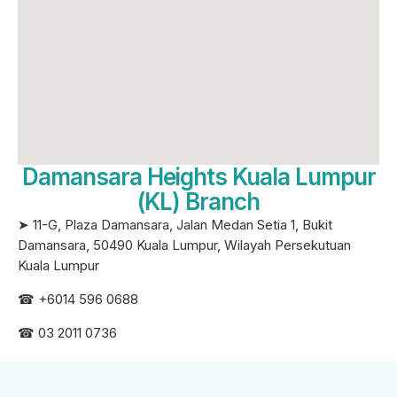
Damansara Heights Kuala Lumpur
(KL) Branch
➤ 11-G, Plaza Damansara, Jalan Medan Setia 1, Bukit
Damansara, 50490 Kuala Lumpur, Wilayah Persekutuan
Kuala Lumpur
☎ +6
014 596 0688
☎ 03 2011 0736