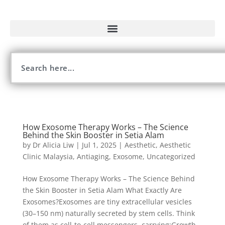
How Exosome Therapy Works – The Science
Behind the Skin Booster in Setia Alam
by
Dr Alicia Liw
|
Jul 1, 2025
|
Aesthetic
,
Aesthetic
Clinic Malaysia
,
Antiaging
,
Exosome
,
Uncategorized
How Exosome Therapy Works – The Science Behind
the Skin Booster in Setia Alam What Exactly Are
Exosomes?Exosomes are tiny extracellular vesicles
(30–150 nm) naturally secreted by stem cells. Think
of them as cell-to-cell messengers, carrying:Growth...