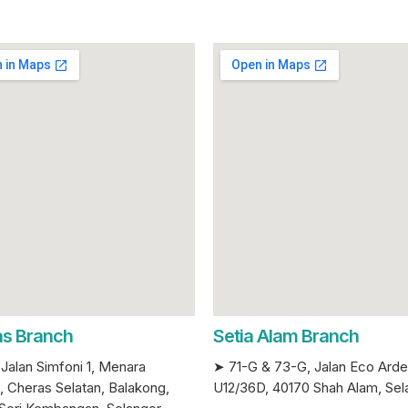
s Branch
Setia Alam Branch
Jalan Simfoni 1, Menara
➤ 71-G & 73-G, Jalan Eco Ard
, Cheras Selatan, Balakong,
U12/36D, 40170 Shah Alam, Sel