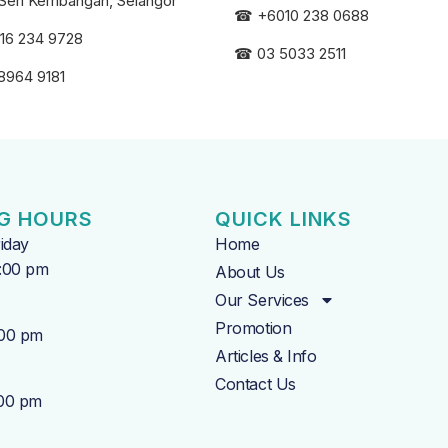
Seri
Kembangan, Selangor
☎
+6010 238 0688
16 234 9728
☎
03 5033 2511
8964 9181
G HOURS
QUICK LINKS
iday
Home
7:00 pm
About Us
Our Services
Promotion
:00 pm
Articles & Info
Contact Us
:00 pm