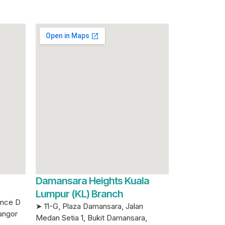
Damansara Heights Kuala
Lumpur (KL) Branch
ence D
➤ 11-G, Plaza Damansara, Jalan
angor
Medan Setia 1, Bukit Damansara,