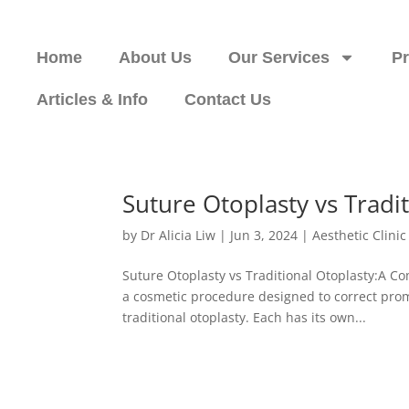
Home
About Us
Our Services
P
Articles & Info
Contact Us
Suture Otoplasty vs Tradi
by
Dr Alicia Liw
|
Jun 3, 2024
|
Aesthetic Clini
Suture Otoplasty vs Traditional Otoplasty:A C
a cosmetic procedure designed to correct prom
traditional otoplasty. Each has its own...