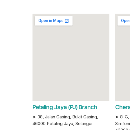
Petaling Jaya (PJ) Branch
Chera
➤ 38, Jalan Gasing, Bukit Gasing,
➤ 8-G, 
46000 Petaling Jaya, Selangor
Simfoni