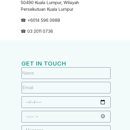
50490 Kuala Lumpur, Wilayah
Persekutuan Kuala Lumpur
☎ +6
014 596 0688
☎ 03 2011 0736
GET IN TOUCH