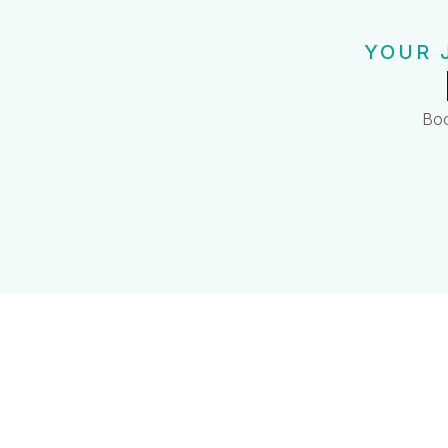
YOUR 
Boo