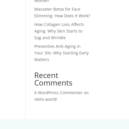
Women
Masseter Botox for Face
Slimming: How Does It Work?
How Collagen Loss Affects
Aging: Why Skin Starts to
Sag and Wrinkle
Preventive Anti-Aging in
Your 30s: Why Starting Early
Matters
Recent
Comments
A WordPress Commenter
on
Hello world!