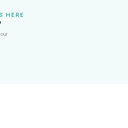
S HERE
?
 our