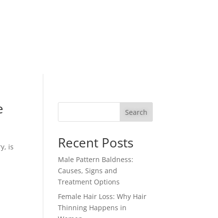
e
Search
Recent Posts
y, is
Male Pattern Baldness:
Causes, Signs and
Treatment Options
Female Hair Loss: Why Hair
Thinning Happens in