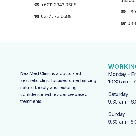
43300 
☎
+6011 3342 0688
☎
+60
☎
03-7773 0688
☎
03-
WORKIN
NextMed Clinic is a doctor-led
Monday – Fr
aesthetic clinic focused on enhancing
10:30 am – 
natural beauty and restoring
Saturday
confidence with evidence-based
treatments.
9:30 am – 6
Sunday
9:30 am – 5