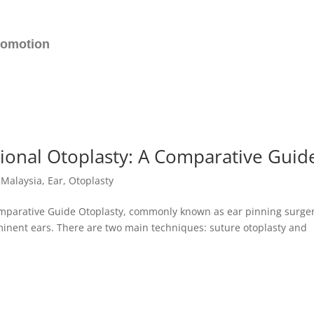
romotion
tional Otoplasty: A Comparative Guid
c Malaysia
,
Ear
,
Otoplasty
omparative Guide Otoplasty, commonly known as ear pinning surger
inent ears. There are two main techniques: suture otoplasty and