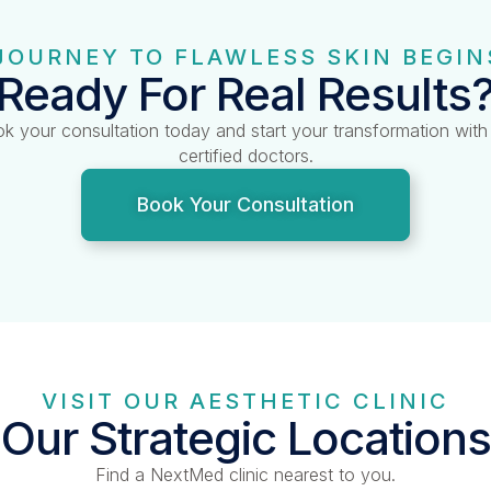
JOURNEY TO FLAWLESS SKIN BEGIN
Ready For Real Results
k your consultation today and start your transformation with
certified doctors.
Book Your Consultation
VISIT OUR AESTHETIC CLINIC
Our Strategic Locations
Find a NextMed clinic nearest to you.