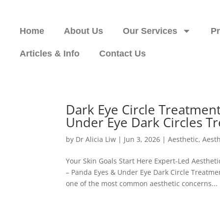
Home
About Us
Our Services
P
Articles & Info
Contact Us
Dark Eye Circle Treatmen
Under Eye Dark Circles T
by
Dr Alicia Liw
|
Jun 3, 2026
|
Aesthetic
,
Aesth
Your Skin Goals Start Here Expert-Led Aesth
– Panda Eyes & Under Eye Dark Circle Treatmen
one of the most common aesthetic concerns...