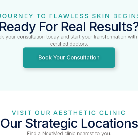
JOURNEY TO FLAWLESS SKIN BEGIN
Ready For Real Results
k your consultation today and start your transformation with
certified doctors.
Book Your Consultation
VISIT OUR AESTHETIC CLINIC
Our Strategic Locations
Find a NextMed clinic nearest to you.