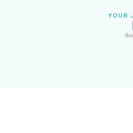
YOUR 
Boo