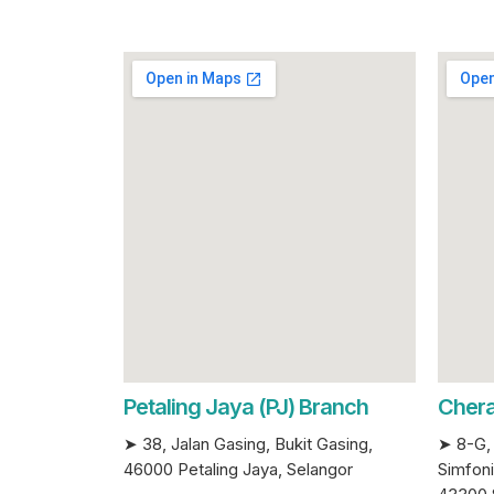
Petaling Jaya (PJ) Branch
Chera
➤ 38, Jalan Gasing, Bukit Gasing,
➤ 8-G, 
46000 Petaling Jaya, Selangor
Simfoni