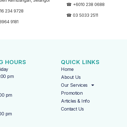
Seri
Kembangan, Selangor
☎
+6010 238 0688
16 234 9728
☎
03 5033 2511
8964 9181
G HOURS
QUICK LINKS
iday
Home
7:00 pm
About Us
Our Services
Promotion
:00 pm
Articles & Info
Contact Us
:00 pm