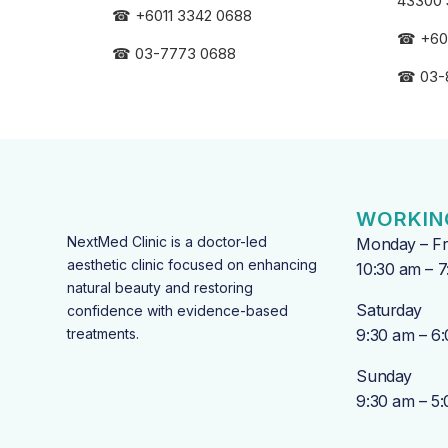
43300 
☎
+6011 3342 0688
☎
+60
☎
03-7773 0688
☎
03-
WORKIN
NextMed Clinic is a doctor-led
Monday – Fr
aesthetic clinic focused on enhancing
10:30 am – 
natural beauty and restoring
Saturday
confidence with evidence-based
treatments.
9:30 am – 6
Sunday
9:30 am – 5