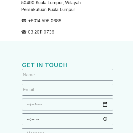
50490 Kuala Lumpur, Wilayah
Persekutuan Kuala Lumpur
☎ +6
014 596 0688
☎ 03 2011 0736
GET IN TOUCH