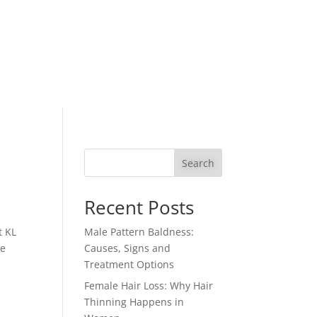
Search
Recent Posts
t KL
Male Pattern Baldness:
re
Causes, Signs and
Treatment Options
Female Hair Loss: Why Hair
Thinning Happens in