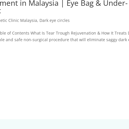
tment in Malaysia | Eye Bag & Under-
c
etic Clinic Malaysia
,
Dark eye circles
able of Contents What Is Tear Trough Rejuvenation & How It Treats 
mple and safe non-surgical procedure that will eliminate saggy dark