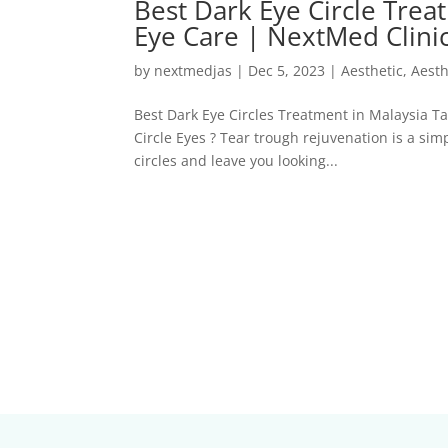
Best Dark Eye Circle Trea
Eye Care | NextMed Clini
by
nextmedjas
|
Dec 5, 2023
|
Aesthetic
,
Aesth
Best Dark Eye Circles Treatment in Malaysia T
Circle Eyes ? Tear trough rejuvenation is a si
circles and leave you looking...