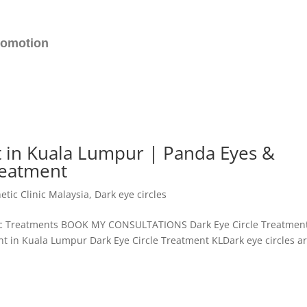
romotion
t in Kuala Lumpur | Panda Eyes &
reatment
etic Clinic Malaysia
,
Dark eye circles
etic Treatments BOOK MY CONSULTATIONS Dark Eye Circle Treatmen
t in Kuala Lumpur Dark Eye Circle Treatment KLDark eye circles a