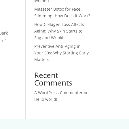
Women
Masseter Botox for Face
Slimming: How Does It Work?
How Collagen Loss Affects
Aging: Why Skin Starts to
Dark
Sag and Wrinkle
 eye
Preventive Anti-Aging in
Your 30s: Why Starting Early
Matters
Recent
Comments
A WordPress Commenter
on
Hello world!