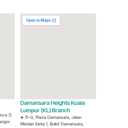
Damansara Heights Kuala
Lumpur (KL) Branch
ence D
➤ 11-G, Plaza Damansara, Jalan
angor
Medan Setia 1, Bukit Damansara,