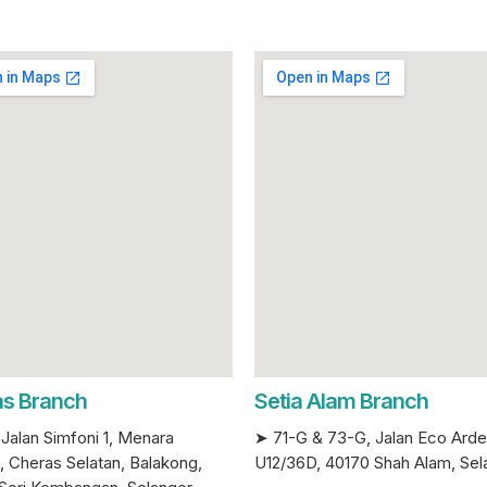
s Branch
Setia Alam Branch
Jalan Simfoni 1, Menara
➤ 71-G & 73-G, Jalan Eco Ard
, Cheras Selatan, Balakong,
U12/36D, 40170 Shah Alam, Sel