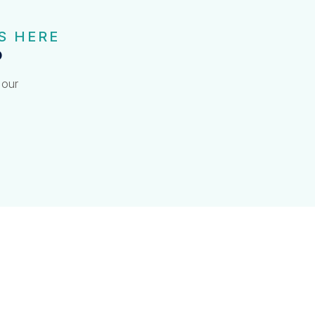
S HERE
?
 our