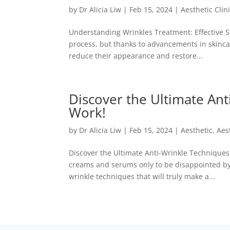
by
Dr Alicia Liw
|
Feb 15, 2024
|
Aesthetic Clin
Understanding Wrinkles Treatment: Effective So
process, but thanks to advancements in skinca
reduce their appearance and restore...
Discover the Ultimate Ant
Work!
by
Dr Alicia Liw
|
Feb 15, 2024
|
Aesthetic
,
Aes
Discover the Ultimate Anti-Wrinkle Techniques 
creams and serums only to be disappointed by t
wrinkle techniques that will truly make a...