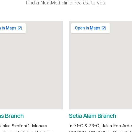
Find a NextMed clinic nearest to you.
s Branch
Setia Alam Branch
Jalan Simfoni 1, Menara
➤ 71-G & 73-G, Jalan Eco Ard