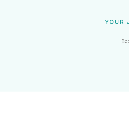
YOUR 
Boo