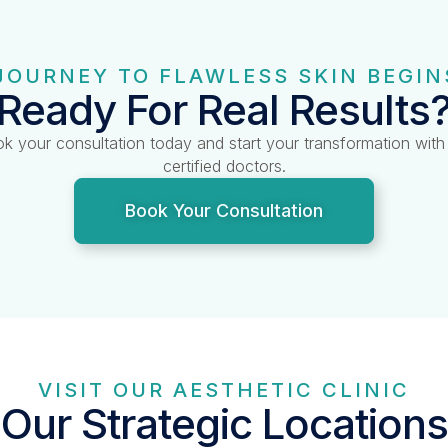
JOURNEY TO FLAWLESS SKIN BEGIN
Ready For Real Results
k your consultation today and start your transformation with
certified doctors.
Book Your Consultation
VISIT OUR AESTHETIC CLINIC
Our Strategic Locations