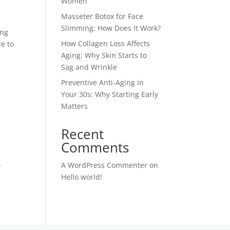
Women
Masseter Botox for Face
Slimming: How Does It Work?
ing
How Collagen Loss Affects
e to
Aging: Why Skin Starts to
Sag and Wrinkle
Preventive Anti-Aging in
Your 30s: Why Starting Early
Matters
Recent
Comments
-
A WordPress Commenter
on
Hello world!