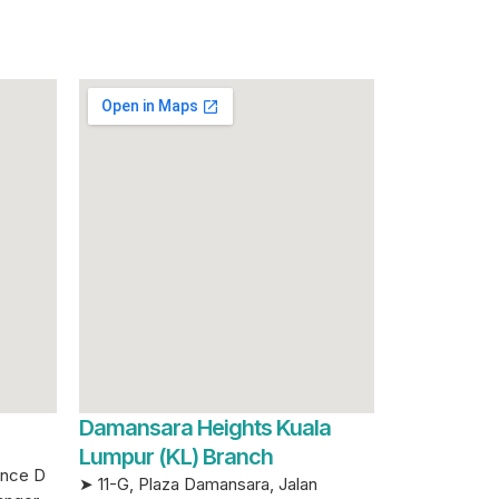
Damansara Heights Kuala
Lumpur (KL) Branch
ence D
➤ 11-G, Plaza Damansara, Jalan