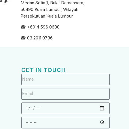
angor
Medan Setia 1, Bukit Damansara,
50490 Kuala Lumpur, Wilayah
Persekutuan Kuala Lumpur
☎ +6
014 596 0688
☎ 03 2011 0736
GET IN TOUCH