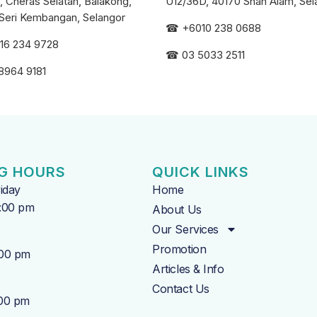
, Cheras Selatan, Balakong,
U12/36D, 40170 Shah Alam, Sel
Seri
Kembangan, Selangor
☎
+6010 238 0688
16 234 9728
☎
03 5033 2511
8964 9181
G HOURS
QUICK LINKS
iday
Home
7:00 pm
About Us
Our Services
Promotion
:00 pm
Articles & Info
Contact Us
:00 pm