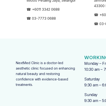
46000 Petaling Jaya, Selangor
Simfoni
43300 
☎
+6011 3342 0688
☎
+60
☎
03-7773 0688
☎
03-
WORKIN
NextMed Clinic is a doctor-led
Monday – Fr
aesthetic clinic focused on enhancing
10:30 am – 
natural beauty and restoring
Saturday
confidence with evidence-based
treatments.
9:30 am – 6
Sunday
9:30 am – 5