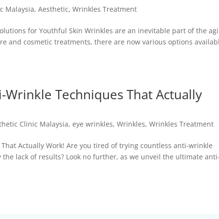
ic Malaysia
,
Aesthetic
,
Wrinkles Treatment
lutions for Youthful Skin Wrinkles are an inevitable part of the ag
re and cosmetic treatments, there are now various options availabl
i-Wrinkle Techniques That Actually
thetic Clinic Malaysia
,
eye wrinkles
,
Wrinkles
,
Wrinkles Treatment
That Actually Work! Are you tired of trying countless anti-wrinkle
he lack of results? Look no further, as we unveil the ultimate anti