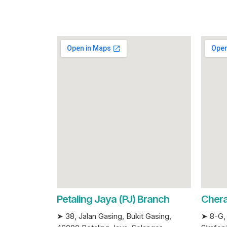
Petaling Jaya (PJ) Branch
Chera
➤ 38, Jalan Gasing, Bukit Gasing,
➤ 8-G, 