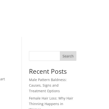
Search
Recent Posts
part
Male Pattern Baldness:
Causes, Signs and
Treatment Options
Female Hair Loss: Why Hair
Thinning Happens in