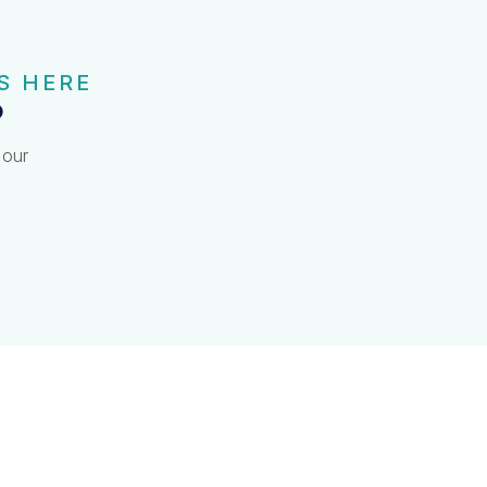
S HERE
?
 our