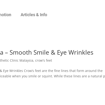
motion
Articles & Info
ia – Smooth Smile & Eye Wrinkles
thetic Clinic Malaysia
,
crow's feet
& Eye Wrinkles Crow’s feet are the fine lines that form around the
ceable when you smile or squint. While these lines are a natural 