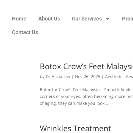
Home
About Us
Our Services
Pro
Contact Us
Botox Crow’s Feet Malays
by
Dr Alicia Liw
|
Nov 26, 2025
|
Aesthetic
,
Aes
Botox for Crow’s Feet Malaysia – Smooth Smile 
corners of your eyes, often becoming more noti
of aging, they can make you look...
Wrinkles Treatment