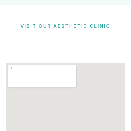
VISIT OUR AESTHETIC CLINIC