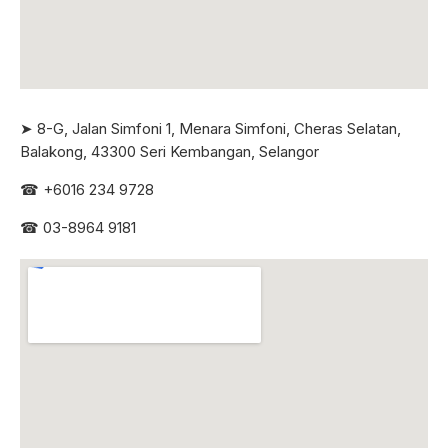
➤ 8-G, Jalan Simfoni 1, Menara Simfoni, Cheras Selatan,
Balakong, 43300 Seri
Kembangan, Selangor
☎
+6016 234 9728
☎
03-8964 9181