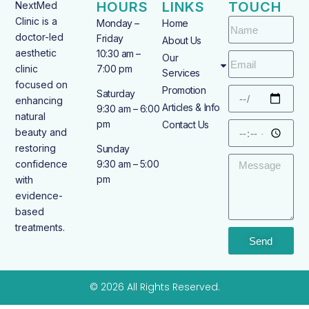
HOURS
LINKS
TOUCH
NextMed
Clinic is a
Monday –
Home
doctor-led
Friday
About Us
aesthetic
10:30 am –
Our
clinic
7:00 pm
Services
focused on
Promotion
Saturday
enhancing
Articles & Info
9:30 am – 6:00
natural
pm
Contact Us
beauty and
restoring
Sunday
confidence
9:30 am – 5:00
pm
with
evidence-
based
treatments.
Send
© 2026 All Rights Reserved.