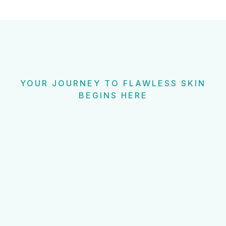
YOUR JOURNEY TO FLAWLESS SKIN
BEGINS HERE