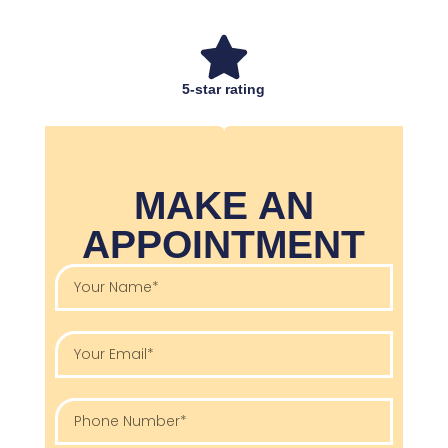
5-star rating
MAKE AN
APPOINTMENT