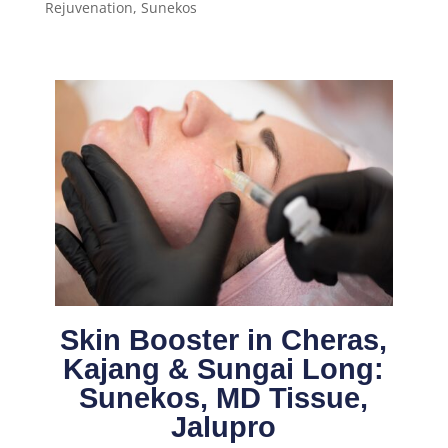
Rejuvenation
,
Sunekos
Skin Booster in Cheras,
Kajang & Sungai Long:
Sunekos, MD Tissue,
Jalupro