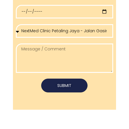
SUBMIT