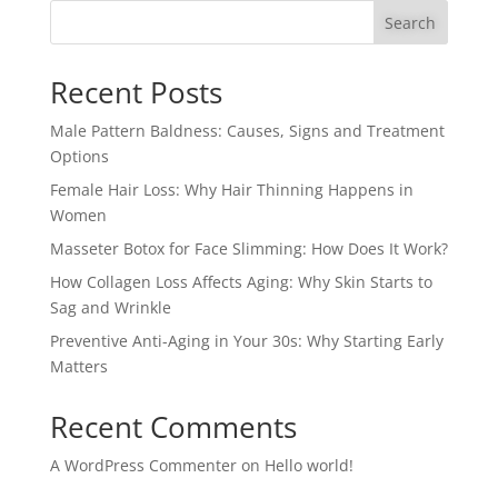
Search
Recent Posts
Male Pattern Baldness: Causes, Signs and Treatment
Options
Female Hair Loss: Why Hair Thinning Happens in
Women
Masseter Botox for Face Slimming: How Does It Work?
How Collagen Loss Affects Aging: Why Skin Starts to
Sag and Wrinkle
Preventive Anti-Aging in Your 30s: Why Starting Early
Matters
Recent Comments
A WordPress Commenter
on
Hello world!