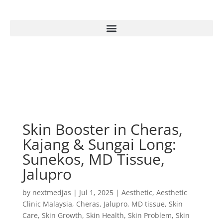
Skin Booster in Cheras,
Kajang & Sungai Long:
Sunekos, MD Tissue,
Jalupro
by
nextmedjas
|
Jul 1, 2025
|
Aesthetic
,
Aesthetic
Clinic Malaysia
,
Cheras
,
Jalupro
,
MD tissue
,
Skin
Care
,
Skin Growth
,
Skin Health
,
Skin Problem
,
Skin