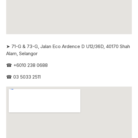
➤ 71-G & 73-G, Jalan Eco Ardence D U12/36D, 40170 Shah
Alam, Selangor
☎
+6010 238 0688
☎
03 5033 2511