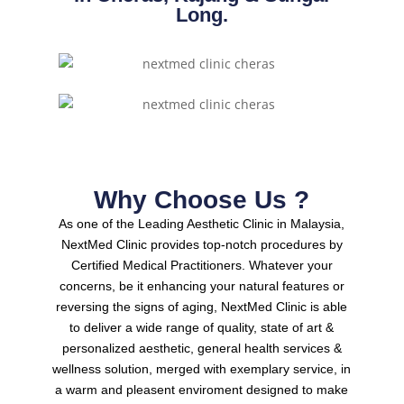
Long.
Why Choose Us ?
As one of the Leading Aesthetic Clinic in Malaysia,
NextMed Clinic provides top-notch procedures by
Certified Medical Practitioners.
Whatever your
concerns, be it enhancing your natural features or
reversing the signs of aging, NextMed Clinic is able
to deliver a wide range of quality, state of art &
personalized aesthetic, general health services &
wellness solution, merged with exemplary service, in
a warm and pleasent enviroment designed to make