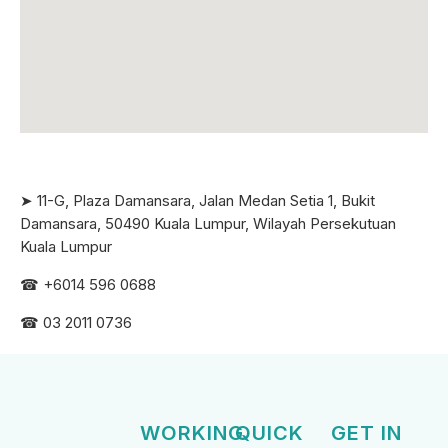
➤ 11-G, Plaza Damansara, Jalan Medan Setia 1, Bukit
Damansara, 50490 Kuala Lumpur, Wilayah Persekutuan
Kuala Lumpur
☎ +6
014 596 0688
☎ 03 2011 0736
WORKING
QUICK
GET IN