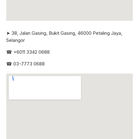
➤ 38, Jalan Gasing, Bukit Gasing, 46000 Petaling Jaya,
Selangor
☎
+6011 3342 0688
☎
03-7773 0688