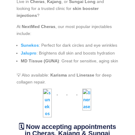
Live in
Cheras
,
Kajang
, or
Sungai Long
and
looking for a trusted clinic for
skin booster
injections
?
At
NextMed Cheras
, our most popular injectables
include:
Sunekos
: Perfect for dark circles and eye wrinkles
Jalupro
: Brightens dull skin and boosts hydration
MD Tissue (GUNA)
: Great for sensitive, aging skin
💡 Also available:
Karisma
and
Linerase
for deep
collagen repair.
🗓️ Now accepting appointments
in Cheras, Kajang & Sungai