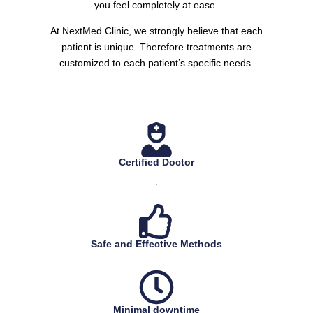
you feel completely at ease.
At NextMed Clinic, we strongly believe that each
patient is unique. Therefore treatments are
customized to each patient’s specific needs.
Certified Doctor
.
Safe and Effective Methods
Minimal downtime