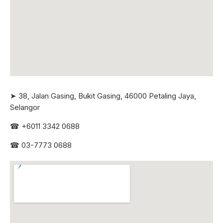
➤ 38, Jalan Gasing, Bukit Gasing, 46000 Petaling Jaya,
Selangor
☎
+6011 3342 0688
☎
03-7773 0688