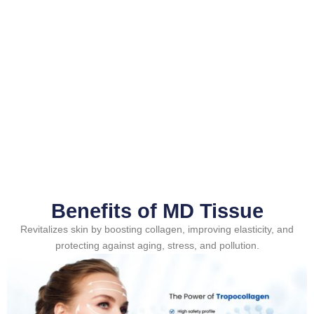
Benefits of MD Tissue
Revitalizes skin by boosting collagen, improving elasticity, and
protecting against aging, stress, and pollution.