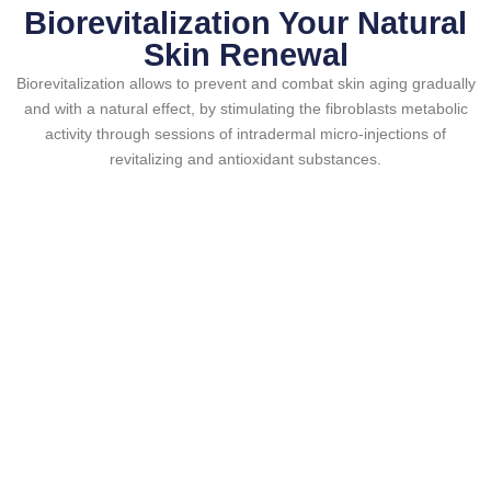
Biorevitalization Your Natural
Skin Renewal
Biorevitalization allows to prevent and combat skin aging gradually
and with a natural effect, by stimulating the fibroblasts metabolic
activity through sessions of intradermal micro-injections of
revitalizing and antioxidant substances.