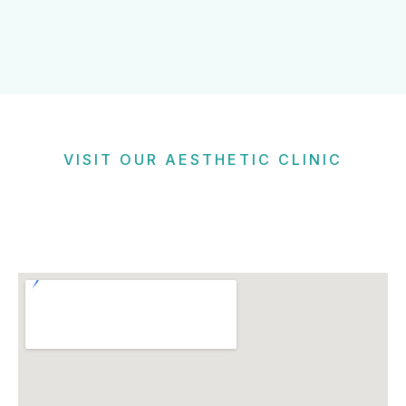
VISIT OUR AESTHETIC CLINIC