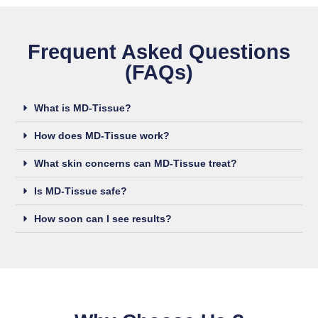
Frequent Asked Questions
(FAQs)
What is MD-Tissue?
How does MD-Tissue work?
What skin concerns can MD-Tissue treat?
Is MD-Tissue safe?
How soon can I see results?