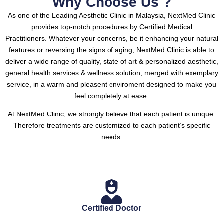
Why Choose Us ?
As one of the Leading Aesthetic Clinic in Malaysia, NextMed Clinic
provides top-notch procedures by Certified Medical
Practitioners.
Whatever your concerns, be it enhancing your natural
features or reversing the signs of aging, NextMed Clinic is able to
deliver a wide range of quality, state of art & personalized aesthetic,
general health services & wellness solution, merged with exemplary
service, in a warm and pleasent enviroment designed to make you
feel completely at ease.
At NextMed Clinic, we strongly believe that each patient is unique.
Therefore treatments are customized to each patient’s specific
needs.
Certified Doctor
.