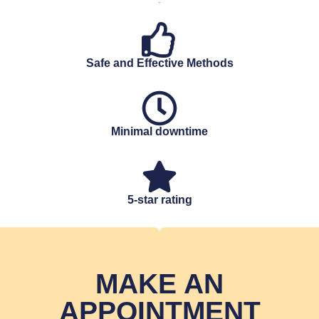
Safe and Effective Methods
Minimal downtime
5-star rating
MAKE AN
APPOINTMENT