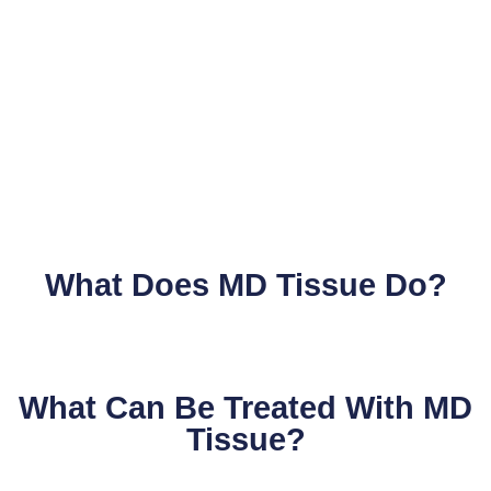
What Does MD Tissue Do?
What Can Be Treated With MD
Tissue?