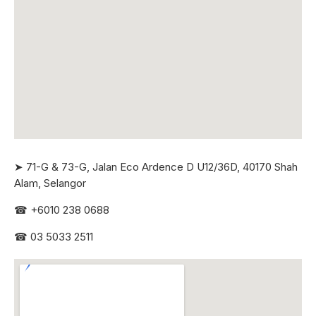
➤ 71-G & 73-G, Jalan Eco Ardence D U12/36D, 40170 Shah
Alam, Selangor
☎
+6010 238 0688
☎
03 5033 2511