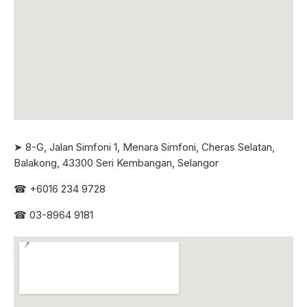
➤ 8-G, Jalan Simfoni 1, Menara Simfoni, Cheras Selatan,
Balakong, 43300 Seri
Kembangan, Selangor
☎
+6016 234 9728
☎
03-8964 9181