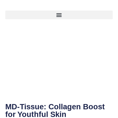
MD-Tissue: Collagen Boost
for Youthful Skin