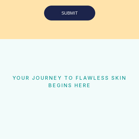
SUBMIT
YOUR JOURNEY TO FLAWLESS SKIN
BEGINS HERE