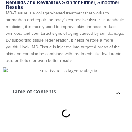
Rebuilds and Revitalizes Skin for Firmer, Smoother
Results
MD-Tissue
is a collagen-based treatment that works to
strengthen and repair the body’s connective tissue. In aesthetic
medicine, it is mainly used to improve skin firmness, reduce
wrinkles, and counteract signs of aging caused by sun damage.
By supporting tissue regeneration, it helps restore a more
youthful look. MD-Tissue is injected into targeted areas of the
skin and can also be combined with treatments like hyaluronic
acid or Botox for even better results.
Table of Contents