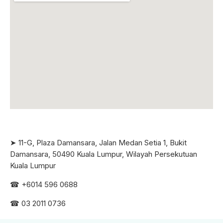
➤ 11-G, Plaza Damansara, Jalan Medan Setia 1, Bukit
Damansara, 50490 Kuala Lumpur, Wilayah Persekutuan
Kuala Lumpur
☎ +6
014 596 0688
☎ 03 2011 0736