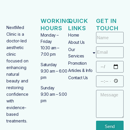
WORKING
QUICK
GET IN
HOURS
LINKS
TOUCH
NextMed
Clinic is a
Monday –
Home
doctor-led
Friday
About Us
aesthetic
10:30 am –
Our
clinic
7:00 pm
Services
focused on
Promotion
Saturday
enhancing
Articles & Info
9:30 am – 6:00
natural
pm
Contact Us
beauty and
restoring
Sunday
confidence
9:30 am – 5:00
pm
with
evidence-
based
treatments.
Send