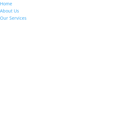
Home
About Us
Our Services