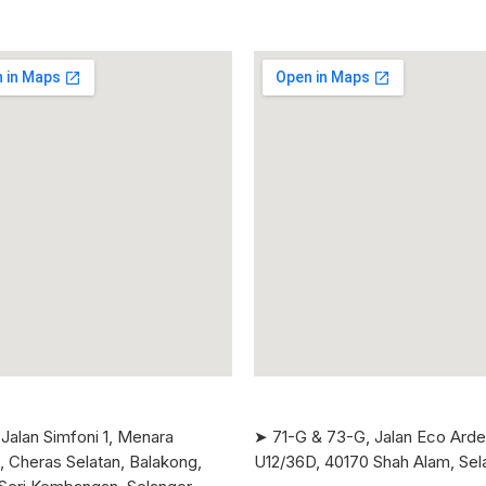
Jalan Simfoni 1, Menara
➤ 71-G & 73-G, Jalan Eco Ard
, Cheras Selatan, Balakong,
U12/36D, 40170 Shah Alam, Sel