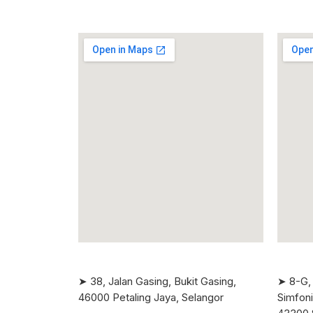
➤ 38, Jalan Gasing, Bukit Gasing,
➤ 8-G, 
46000 Petaling Jaya, Selangor
Simfoni