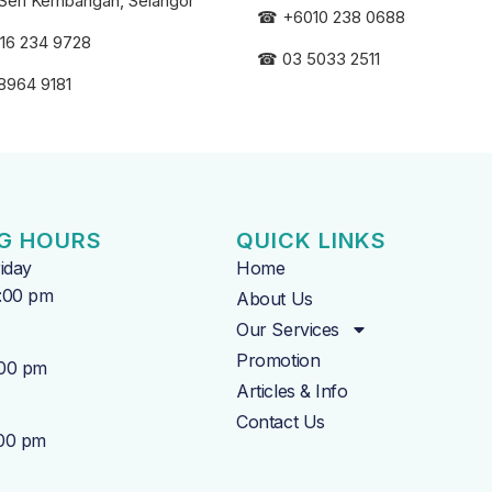
Seri
Kembangan, Selangor
☎
+6010 238 0688
16 234 9728
☎
03 5033 2511
8964 9181
G HOURS
QUICK LINKS
iday
Home
7:00 pm
About Us
Our Services
Promotion
:00 pm
Articles & Info
Contact Us
:00 pm