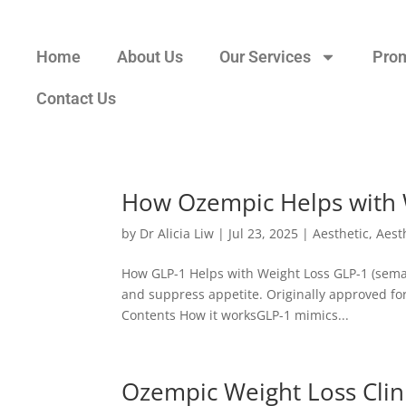
Home
About Us
Our Services
Pro
Contact Us
How Ozempic Helps with 
by
Dr Alicia Liw
|
Jul 23, 2025
|
Aesthetic
,
Aest
How GLP-1 Helps with Weight Loss GLP-1 (semag
and suppress appetite. Originally approved for 
Contents How it worksGLP-1 mimics...
Ozempic Weight Loss Clini