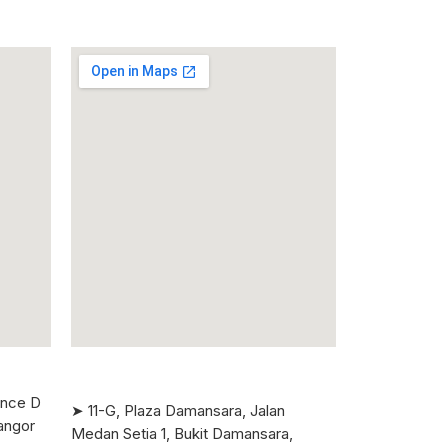
ence D
➤ 11-G, Plaza Damansara, Jalan
angor
Medan Setia 1, Bukit Damansara,