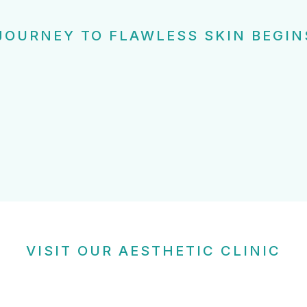
JOURNEY TO FLAWLESS SKIN BEGIN
VISIT OUR AESTHETIC CLINIC