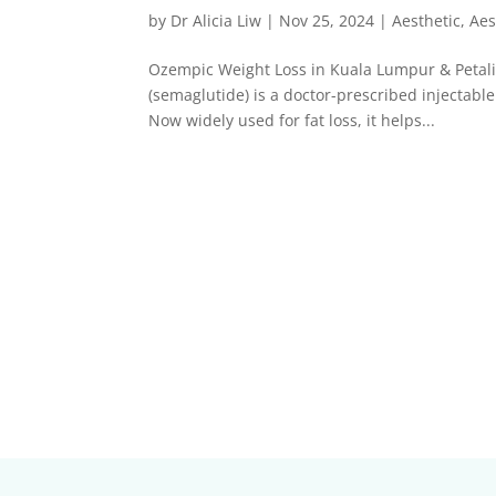
by
Dr Alicia Liw
|
Nov 25, 2024
|
Aesthetic
,
Aes
Ozempic Weight Loss in Kuala Lumpur & Petal
(semaglutide) is a doctor-prescribed injectable
Now widely used for fat loss, it helps...