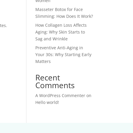
Women
Masseter Botox for Face
Slimming: How Does It Work?
How Collagen Loss Affects
tes.
Aging: Why Skin Starts to
Sag and Wrinkle
Preventive Anti-Aging in
Your 30s: Why Starting Early
Matters
Recent
Comments
A WordPress Commenter
on
Hello world!