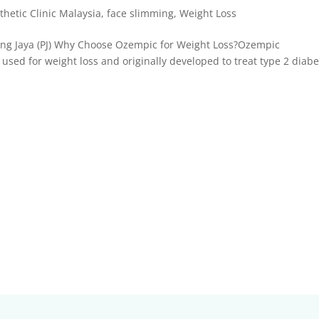
thetic Clinic Malaysia
,
face slimming
,
Weight Loss
ing Jaya (PJ) Why Choose Ozempic for Weight Loss?Ozempic
 used for weight loss and originally developed to treat type 2 diabe