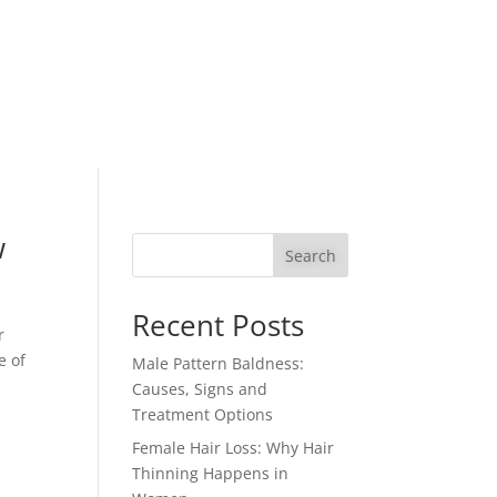
w
Search
Recent Posts
r
e of
Male Pattern Baldness:
Causes, Signs and
Treatment Options
Female Hair Loss: Why Hair
Thinning Happens in