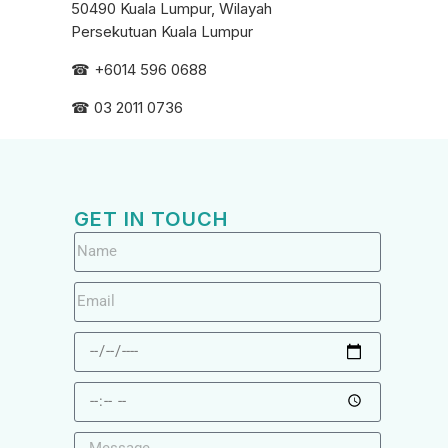
50490 Kuala Lumpur, Wilayah
Persekutuan Kuala Lumpur
☎ +6
014 596 0688
☎ 03 2011 0736
GET IN TOUCH