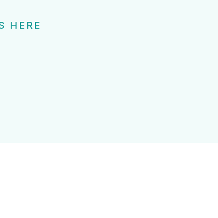
S HERE