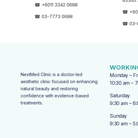
43300 
☎
+6011 3342 0688
☎
+60
☎
03-7773 0688
☎
03-
WORKIN
NextMed Clinic is a doctor-led
Monday – Fr
aesthetic clinic focused on enhancing
10:30 am – 
natural beauty and restoring
Saturday
confidence with evidence-based
treatments.
9:30 am – 6
Sunday
9:30 am – 5