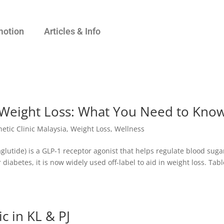
motion
Articles & Info
Weight Loss: What You Need to Kno
hetic Clinic Malaysia
,
Weight Loss
,
Wellness
lutide) is a GLP-1 receptor agonist that helps regulate blood suga
diabetes, it is now widely used off-label to aid in weight loss. Tabl
c in KL & PJ