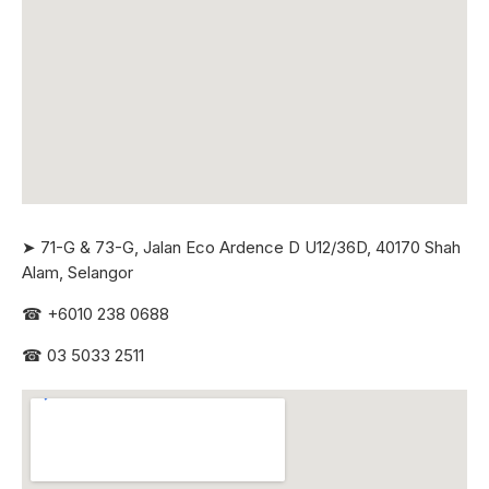
➤ 71-G & 73-G, Jalan Eco Ardence D U12/36D, 40170 Shah
Alam, Selangor
☎
+6010 238 0688
☎
03 5033 2511