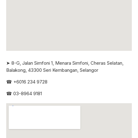
➤ 8-G, Jalan Simfoni 1, Menara Simfoni, Cheras Selatan,
Balakong, 43300 Seri
Kembangan, Selangor
☎
+6016 234 9728
☎
03-8964 9181