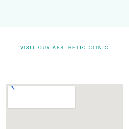
VISIT OUR AESTHETIC CLINIC