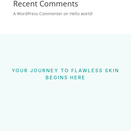
Recent Comments
A WordPress Commenter
on
Hello world!
YOUR JOURNEY TO FLAWLESS SKIN
BEGINS HERE