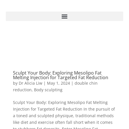
Sculpt Your Body: Exploring Mesolipo Fat
Melting Injection for Targeted Fat Reduction
by
Dr Alicia Liw
|
May 1, 2024
|
double chin
reduction
,
Body sculpting
Sculpt Your Body: Exploring Mesolipo Fat Melting
Injection for Targeted Fat Reduction In the pursuit of
a toned and sculpted physique, traditional methods
like diet and exercise often fall short when it comes
to stubborn fat deposits. Enter Mesolipo Fat