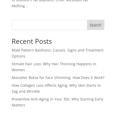
Melting...
Search
Recent Posts
Male Pattern Baldness: Causes, Signs and Treatment
Options
Female Hair Loss: Why Hair Thinning Happens in
Women
Masseter Botox for Face Slimming: How Does It Work?
How Collagen Loss Affects Aging: Why Skin Starts to
Sag and Wrinkle
Preventive Anti-Aging in Your 30s: Why Starting Early
Matters