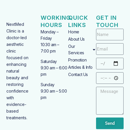
WORKING
QUICK
GET IN
HOURS
LINKS
TOUCH
NextMed
Clinic is a
Monday –
Home
doctor-led
Friday
About Us
aesthetic
10:30 am –
Our
clinic
7:00 pm
Services
focused on
Promotion
Saturday
enhancing
Articles & Info
9:30 am – 6:00
natural
pm
Contact Us
beauty and
restoring
Sunday
confidence
9:30 am – 5:00
pm
with
evidence-
based
treatments.
Send