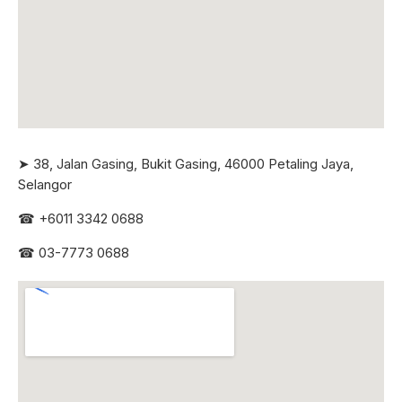
➤ 38, Jalan Gasing, Bukit Gasing, 46000 Petaling Jaya,
Selangor
☎
+6011 3342 0688
☎
03-7773 0688