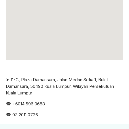
➤ 11-G, Plaza Damansara, Jalan Medan Setia 1, Bukit
Damansara, 50490 Kuala Lumpur, Wilayah Persekutuan
Kuala Lumpur
☎ +6
014 596 0688
☎ 03 2011 0736