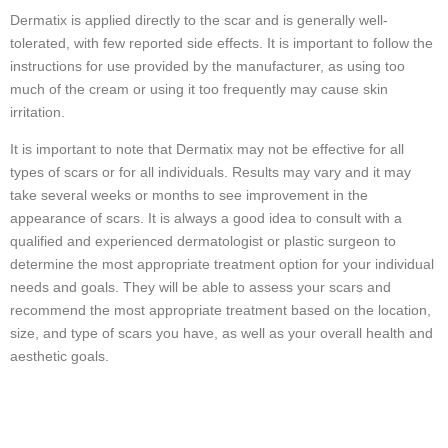
Dermatix is applied directly to the scar and is generally well-
tolerated, with few reported side effects. It is important to follow the
instructions for use provided by the manufacturer, as using too
much of the cream or using it too frequently may cause skin
irritation.
It is important to note that Dermatix may not be effective for all
types of scars or for all individuals. Results may vary and it may
take several weeks or months to see improvement in the
appearance of scars. It is always a good idea to consult with a
qualified and experienced dermatologist or plastic surgeon to
determine the most appropriate treatment option for your individual
needs and goals. They will be able to assess your scars and
recommend the most appropriate treatment based on the location,
size, and type of scars you have, as well as your overall health and
aesthetic goals.