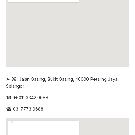
➤ 38, Jalan Gasing, Bukit Gasing, 46000 Petaling Jaya,
Selangor
☎
+6011 3342 0688
☎
03-7773 0688