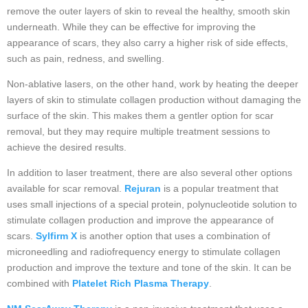
remove the outer layers of skin to reveal the healthy, smooth skin
underneath. While they can be effective for improving the
appearance of scars, they also carry a higher risk of side effects,
such as pain, redness, and swelling.
Non-ablative lasers, on the other hand, work by heating the deeper
layers of skin to stimulate collagen production without damaging the
surface of the skin. This makes them a gentler option for scar
removal, but they may require multiple treatment sessions to
achieve the desired results.
In addition to laser treatment, there are also several other options
available for scar removal.
Rejuran
is a popular treatment that
uses small injections of a special protein, polynucleotide solution to
stimulate collagen production and improve the appearance of
scars.
Sylfirm X
is another option that uses a combination of
microneedling and radiofrequency energy to stimulate collagen
production and improve the texture and tone of the skin. It can be
combined with
Platelet Rich Plasma Therapy
.