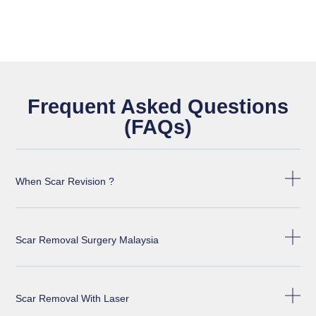
Frequent Asked Questions
(FAQs)
When Scar Revision ?
Scar Removal Surgery Malaysia
Scar Removal With Laser