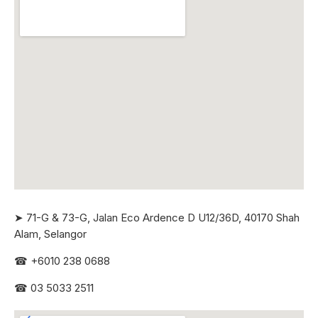
➤ 71-G & 73-G, Jalan Eco Ardence D U12/36D, 40170 Shah
Alam, Selangor
☎
+6010 238 0688
☎
03 5033 2511