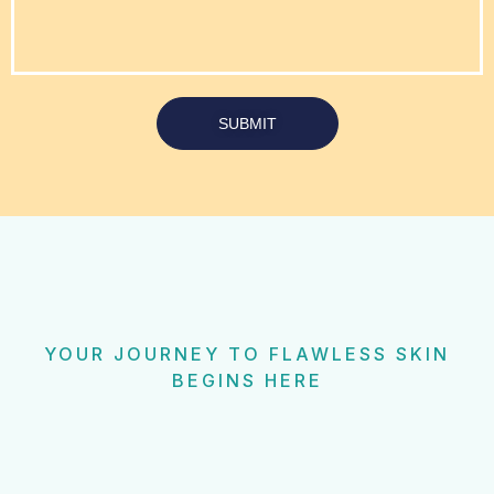
SUBMIT
YOUR JOURNEY TO FLAWLESS SKIN
BEGINS HERE