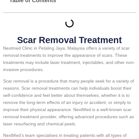
Table of Contents
Scar Removal Treatment
Nextmed Clinic in Petaling Jaya, Malaysia offers a variety of scar
removal treatments to improve the appearance of scars. These
treatments may include laser treatment, injectables, and other non-
invasive procedures.
Scar removal is a procedure that many people seek for a variety of
reasons. Scar removal treatments can help individuals boost their
self-confidence and feel better about themselves, whether it is to
remove the long-term effects of an injury or accident, or simply to
improve their physical appearance. NextMed is a well-known scar
removal treatment provider, offering advanced procedures such as
laser resurfacing and chemical peels.
NextMed’s team specialises in treating patients with all types of