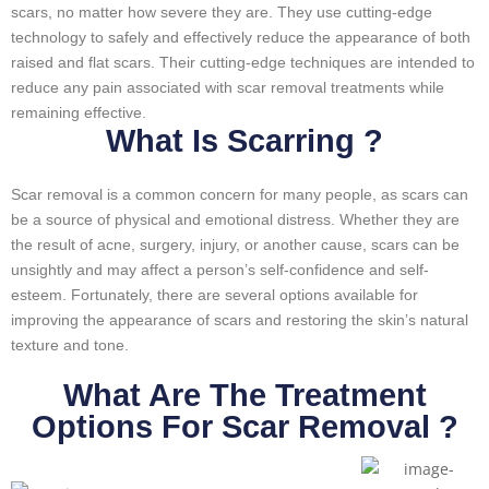
scars, no matter how severe they are. They use cutting-edge
technology to safely and effectively reduce the appearance of both
raised and flat scars. Their cutting-edge techniques are intended to
reduce any pain associated with scar removal treatments while
remaining effective.
What Is Scarring ?
Scar removal is a common concern for many people, as scars can
be a source of physical and emotional distress. Whether they are
the result of acne, surgery, injury, or another cause, scars can be
unsightly and may affect a person’s self-confidence and self-
esteem. Fortunately, there are several options available for
improving the appearance of scars and restoring the skin’s natural
texture and tone.
What Are The Treatment
Options For Scar Removal ?