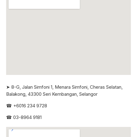
➤ 8-G, Jalan Simfoni 1, Menara Simfoni, Cheras Selatan,
Balakong, 43300 Seri
Kembangan, Selangor
☎
+6016 234 9728
☎
03-8964 9181