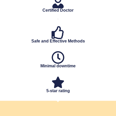
Certified Doctor
.
Safe and Effective Methods
Minimal downtime
5-star rating