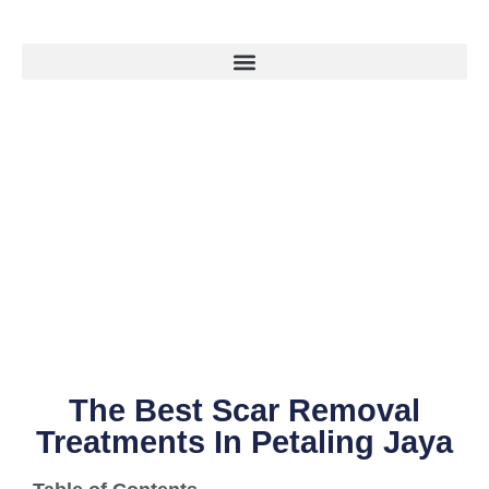
The Best Scar Removal
Treatments In Petaling Jaya