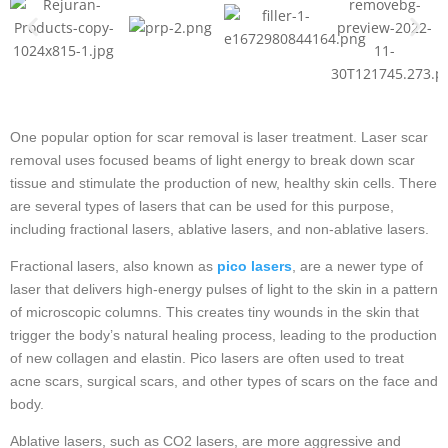
One popular option for scar removal is laser treatment. Laser scar
removal uses focused beams of light energy to break down scar
tissue and stimulate the production of new, healthy skin cells. There
are several types of lasers that can be used for this purpose,
including fractional lasers, ablative lasers, and non-ablative lasers.
Fractional lasers, also known as
pico lasers
, are a newer type of
laser that delivers high-energy pulses of light to the skin in a pattern
of microscopic columns. This creates tiny wounds in the skin that
trigger the body’s natural healing process, leading to the production
of new collagen and elastin. Pico lasers are often used to treat
acne scars, surgical scars, and other types of scars on the face and
body.
Ablative lasers, such as CO2 lasers, are more aggressive and