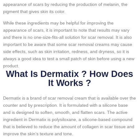
appearance of scars by reducing the production of melanin, the
pigment that gives skin its color.
While these ingredients may be helpful for improving the
appearance of scars, it is important to note that results may vary
and there is no one-size-fits-all solution for scar removal. It is also
important to be aware that some scar removal creams may cause
side effects, such as skin irritation, redness, and dryness, so it is
always a good idea to test a small patch of skin before using a new
product.
What Is Dermatix ? How Does
It Works ?
Dermatix is a brand of scar removal cream that is available over the
counter and by prescription. It is formulated with a silicone base
and is designed to soften, smooth, and flatten scars. The active
ingredient in Dermatix is polysiloxane, a silicone-based compound
that is believed to reduce the amount of collagen in scar tissue and
improve the skin’s texture and tone.