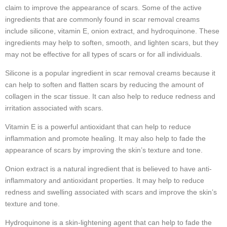
claim to improve the appearance of scars. Some of the active
ingredients that are commonly found in scar removal creams
include silicone, vitamin E, onion extract, and hydroquinone. These
ingredients may help to soften, smooth, and lighten scars, but they
may not be effective for all types of scars or for all individuals.
Silicone is a popular ingredient in scar removal creams because it
can help to soften and flatten scars by reducing the amount of
collagen in the scar tissue. It can also help to reduce redness and
irritation associated with scars.
Vitamin E is a powerful antioxidant that can help to reduce
inflammation and promote healing. It may also help to fade the
appearance of scars by improving the skin’s texture and tone.
Onion extract is a natural ingredient that is believed to have anti-
inflammatory and antioxidant properties. It may help to reduce
redness and swelling associated with scars and improve the skin’s
texture and tone.
Hydroquinone is a skin-lightening agent that can help to fade the