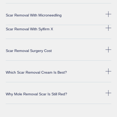
Scar Removal With Microneedling
Scar Removal With Sylfirm X
Scar Removal Surgery Cost
Which Scar Removal Cream Is Best?
Why Mole Removal Scar Is Still Red?