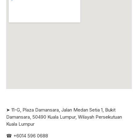
➤ 11-G, Plaza Damansara, Jalan Medan Setia 1, Bukit
Damansara, 50490 Kuala Lumpur, Wilayah Persekutuan
Kuala Lumpur
☎ +6
014 596 0688