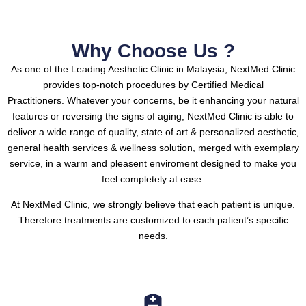
Why Choose Us ?
As one of the Leading Aesthetic Clinic in Malaysia, NextMed Clinic
provides top-notch procedures by Certified Medical
Practitioners.
Whatever your concerns, be it enhancing your natural
features or reversing the signs of aging, NextMed Clinic is able to
deliver a wide range of quality, state of art & personalized aesthetic,
general health services & wellness solution, merged with exemplary
service, in a warm and pleasent enviroment designed to make you
feel completely at ease.
At NextMed Clinic, we strongly believe that each patient is unique.
Therefore treatments are customized to each patient’s specific
needs.