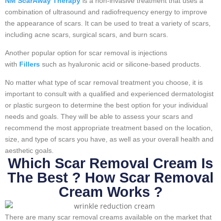
NM ScarAway Therapy
is a non-invasive treatment that uses a
combination of ultrasound and radiofrequency energy to improve
the appearance of scars. It can be used to treat a variety of scars,
including acne scars, surgical scars, and burn scars.
Another popular option for scar removal is injections
with
Fillers
such as hyaluronic acid or silicone-based products.
No matter what type of scar removal treatment you choose, it is
important to consult with a qualified and experienced dermatologist
or plastic surgeon to determine the best option for your individual
needs and goals. They will be able to assess your scars and
recommend the most appropriate treatment based on the location,
size, and type of scars you have, as well as your overall health and
aesthetic goals.
Which Scar Removal Cream Is
The Best ? How Scar Removal
Cream Works ?
There are many scar removal creams available on the market that