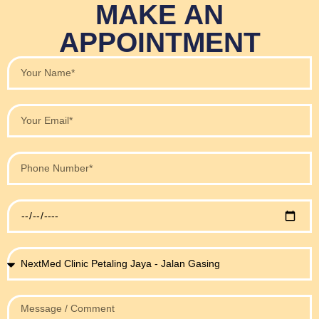
MAKE AN
APPOINTMENT