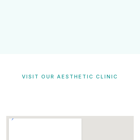
VISIT OUR AESTHETIC CLINIC