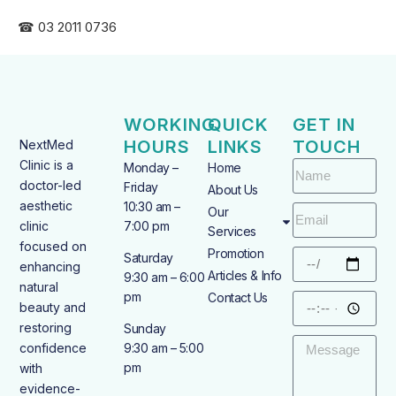
☎ 03 2011 0736
WORKING
QUICK
GET IN
HOURS
LINKS
TOUCH
NextMed
Clinic is a
Monday –
Home
doctor-led
Friday
About Us
aesthetic
10:30 am –
Our
clinic
7:00 pm
Services
focused on
Promotion
Saturday
enhancing
Articles & Info
9:30 am – 6:00
natural
pm
Contact Us
beauty and
restoring
Sunday
confidence
9:30 am – 5:00
pm
with
evidence-